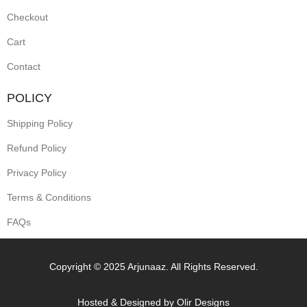
Checkout
Cart
Contact
POLICY
Shipping Policy
Refund Policy
Privacy Policy
Terms & Conditions
FAQs
Copyright © 2025 Arjunaaz. All Rights Reserved.
Hosted & Designed by
Olir Designs