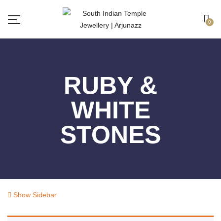
Free shipping all over India.
Got it!
0
RUBY &
WHITE
STONES
Show Sidebar