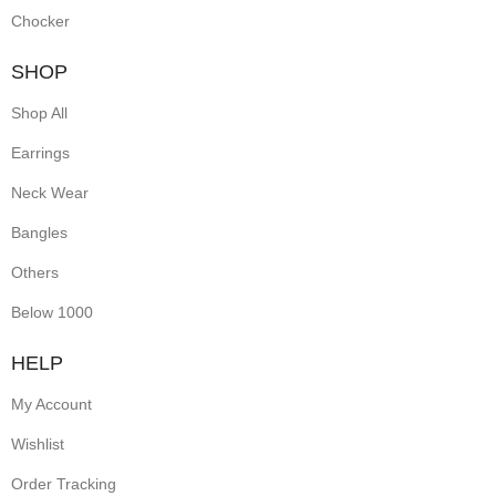
Chocker
SHOP
Shop All
Earrings
Neck Wear
Bangles
Others
Below 1000
HELP
My Account
Wishlist
Order Tracking