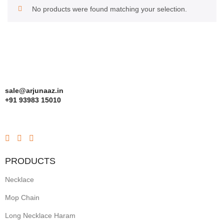
No products were found matching your selection.
sale@arjunaaz.in
+91 93983 15010
PRODUCTS
Necklace
Mop Chain
Long Necklace Haram