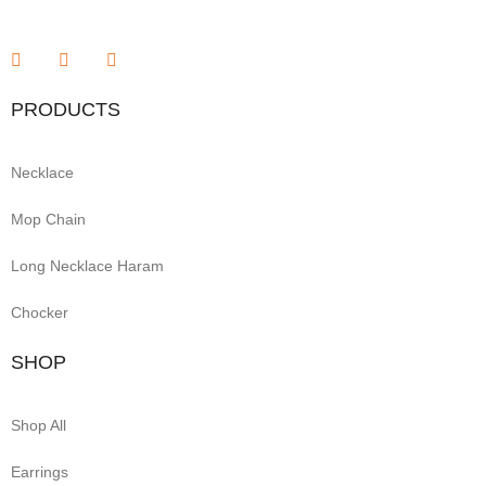
PRODUCTS
Necklace
Mop Chain
Long Necklace Haram
Chocker
SHOP
Shop All
Earrings