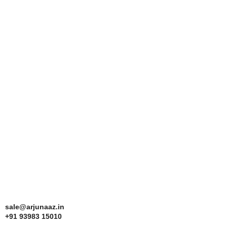
sale@arjunaaz.in
+91 93983 15010