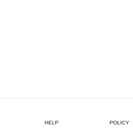
HELP
POLICY