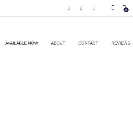
Got it!
0
AVAILABLE NOW
ABOUT
CONTACT
REVIEWS