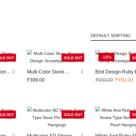
-18%
LD OUT
SOLD OUT
S
tone
Multi Color Stone
Bird Design Ruby 
in
Peacock Design
Drop Screwtype N
₹
399.00
₹
550.00
₹
450.00
Screwtype Nose Pin
Pin
LD OUT
SOLD OUT
S
crew
Multicolor AD Stones
White And Ruby 