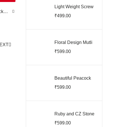
Light Weight Screw
ck
Back Earrings
₹
499.00
ARJIE03142
Floral Design Mutli
EXT
Stone Saree Pin
₹
599.00
ARJIS03156
Beautiful Peacock
Saree Pin
₹
599.00
ARJIS03155
Ruby and CZ Stone
Saree Pin
₹
599.00
ARJIS03154