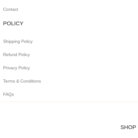
Contact
POLICY
Shipping Policy
Refund Policy
Privacy Policy
Terms & Conditions
FAQs
SHOP