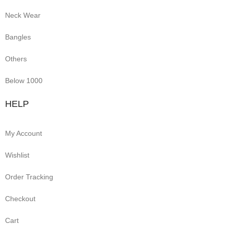
Neck Wear
Bangles
Others
Below 1000
HELP
My Account
Wishlist
Order Tracking
Checkout
Cart