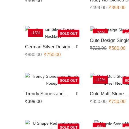
₹
399.00
Screwtype Nose Pin
Type Nose Pin Wit
₹
499.00
₹
399.00
Pearl Hangings
-15%
-20%
SOLD OUT
SO
Cute Design Singl
Bracelet
German Silver Design
₹
729.00
₹
580.00
Necklace
₹
880.00
₹
750.00
-12%
SOLD OUT
SO
Trendy Stones and
Cute Multi Stone
Pearls Nosepin
German Silver Nec
₹
399.00
₹
850.00
₹
750.00
-9%
SOLD OUT
SO