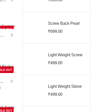
Jhumkas
e
rl
Screw Back Pearl
Jhumkas
OLD OUT
₹
699.00
ARJIE03146
Light Weight Screw
Back Earrings
₹
499.00
ARJIE03144
OLD OUT
Light Weight Stone
0
Screw Back
₹
499.00
Earrings
ARJIE03143
OLD OUT