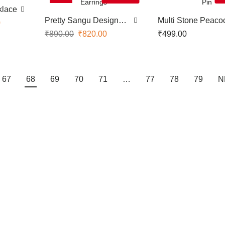
klace
Pretty Sangu Design
Multi Stone Peaco
0
Earrings
Saree Pin
₹
890.00
₹
820.00
₹
499.00
67
68
69
70
71
…
77
78
79
N