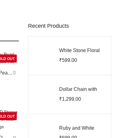
Recent Products
White Stone Floral
Ear Studs
OLD OUT
₹
599.00
ARJIE03201
Pearl
ose
Dollar Chain with
Earrings
₹
1,299.00
ARJIPC03200
OLD OUT
Ruby and White
Stone Screw Back
AD
₹
699.00