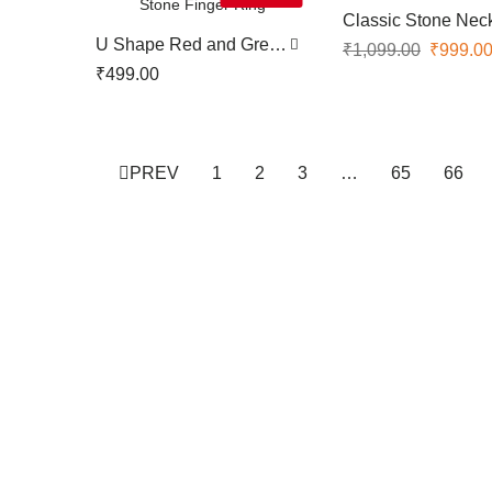
Classic Stone Nec
U Shape Red and Green
₹
1,099.00
₹
999.0
Stone Finger Ring
₹
499.00
PREV
1
2
3
…
65
66