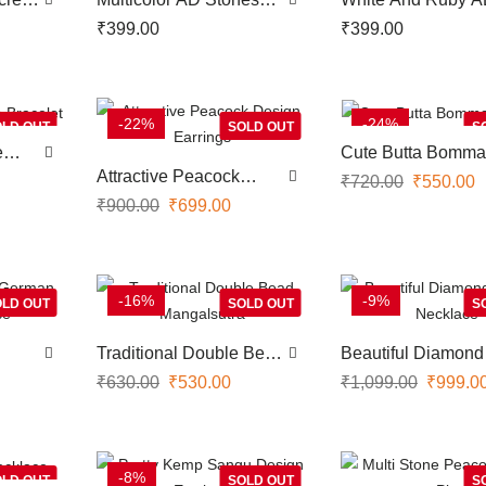
h
Screw Type Nose Pin
Stones Screw Typ
₹
399.00
₹
399.00
With Pearl Hangings
Nose Pin With Pea
Hangings
-22%
-24%
LD OUT
SOLD OUT
S
e
Cute Butta Bomma
Earrings
Attractive Peacock
₹
720.00
₹
550.00
Design Earrings
₹
900.00
₹
699.00
-16%
-9%
LD OUT
SOLD OUT
S
Traditional Double Bead
Beautiful Diamond
klace
Mangalsutra
Replica Necklace
₹
630.00
₹
530.00
₹
1,099.00
₹
999.0
-8%
LD OUT
SOLD OUT
S