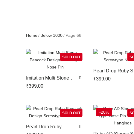
Home
Below 1000
Page 68
SOLD OUT
SO
Pearl Drop Ruby S
Screwtype Nose P
Imitation Multi Stone
₹
399.00
Peacock Design
₹
399.00
Screwtype Nose Pin
-20%
SOLD OUT
SO
Pearl Drop Ruby
Peacock Design
Ruby AD Stones S