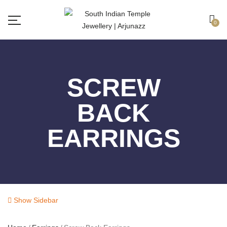
Free shipping all over India.
Got it!
0
SCREW
BACK
EARRINGS
Show Sidebar