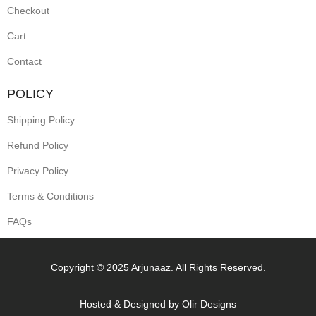
Checkout
Cart
Contact
POLICY
Shipping Policy
Refund Policy
Privacy Policy
Terms & Conditions
FAQs
Copyright © 2025 Arjunaaz. All Rights Reserved.
Hosted & Designed by
Olir Designs