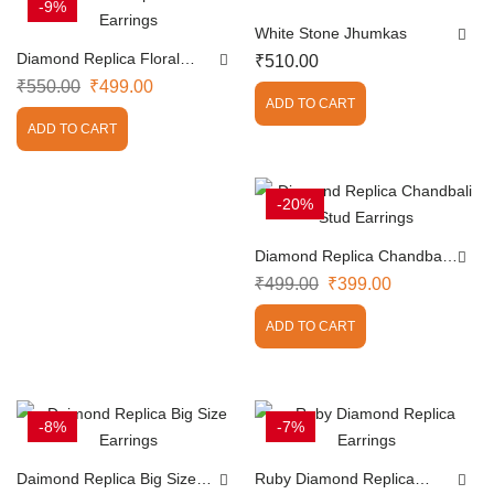
-9%
White Stone Jhumkas
Diamond Replica Floral
₹
510.00
Earrings
₹
550.00
₹
499.00
ADD TO CART
ADD TO CART
-20%
Diamond Replica Chandbali
Stud Earrings
₹
499.00
₹
399.00
ADD TO CART
-8%
-7%
Daimond Replica Big Size
Ruby Diamond Replica