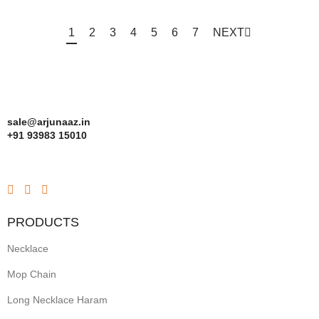
1
2
3
4
5
6
7
NEXT
sale@arjunaaz.in
+91 93983 15010
PRODUCTS
Necklace
Mop Chain
Long Necklace Haram