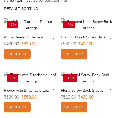
Home
Earrings
Screw Back Earrings
-7%
-9%
White Diamond Replica
Diamond Look Screw Back
Earrings
Earrings
₹
430.00
₹
399.00
₹
550.00
₹
499.00
ADD TO CART
ADD TO CART
-8%
-16%
Flower with Ditachable Leaf
Floral Screw Back Stud
Earrings
Earrings
₹
599.00
₹
550.00
₹
510.00
₹
430.00
ADD TO CART
ADD TO CART