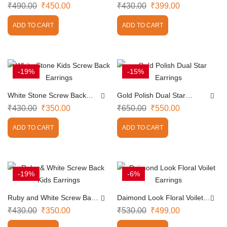
Earrings
Earrings
₹
490.00
₹
450.00
₹
430.00
₹
399.00
ADD TO CART
ADD TO CART
-19%
-15%
White Stone Screw Back
Gold Polish Dual Star
Earrings
Earrings
₹
430.00
₹
350.00
₹
650.00
₹
550.00
ADD TO CART
ADD TO CART
-19%
-6%
Ruby and White Screw Back
Daimond Look Floral Voilet
Earrings
Earrings
₹
430.00
₹
350.00
₹
530.00
₹
499.00