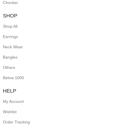
Chocker
SHOP
Shop All
Earrings
Neck Wear
Bangles
Others
Below 1000
HELP
My Account
Wishlist
Order Tracking