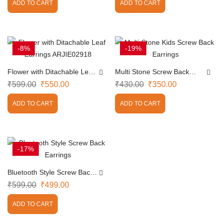
ADD TO CART
ADD TO CART
-8%
-19%
Flower with Ditachable Leaf
Multi Stone Screw Back
Earrings ARJIE02918
Earrings
₹
599.00
₹
550.00
₹
430.00
₹
350.00
ADD TO CART
ADD TO CART
-17%
Bluetooth Style Screw Back
Earrings
₹
599.00
₹
499.00
ADD TO CART