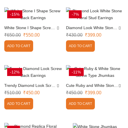
-15%
-7%
White Stone I Shape Screw
Diamond Look White Stone
Back Earrings
Floral Stud Earrings
₹
650.00
₹
550.00
₹
430.00
₹
399.00
ADD TO CART
ADD TO CART
-12%
-11%
Trendy Diamond Look Screw
Cute Ruby and White Stone
Back Earrings
Screw Type Jhumkas
₹
510.00
₹
450.00
₹
450.00
₹
399.00
ADD TO CART
ADD TO CART