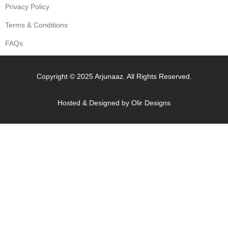
Privacy Policy
Terms & Conditions
FAQs
Copyright © 2025 Arjunaaz. All Rights Reserved.
Hosted & Designed by
Olir Designs