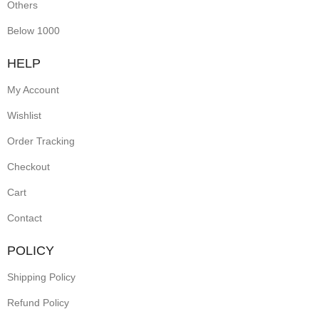
Others
Below 1000
HELP
My Account
Wishlist
Order Tracking
Checkout
Cart
Contact
POLICY
Shipping Policy
Refund Policy