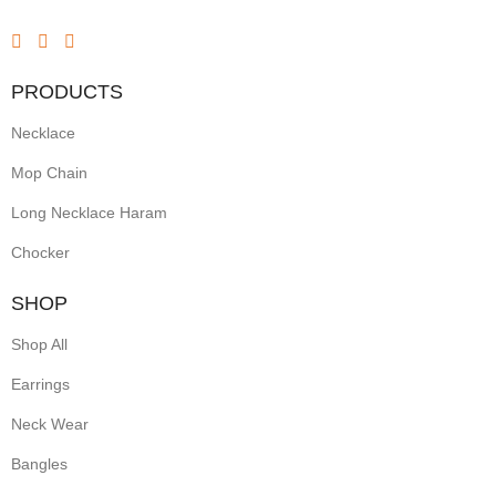
PRODUCTS
Necklace
Mop Chain
Long Necklace Haram
Chocker
SHOP
Shop All
Earrings
Neck Wear
Bangles