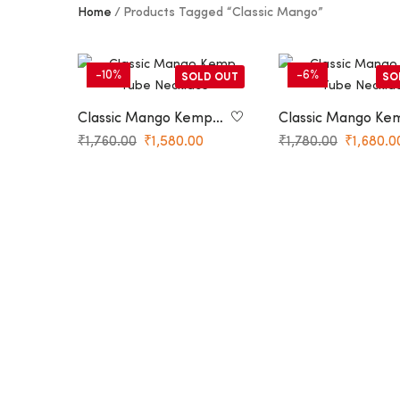
Home
Products Tagged “Classic Mango”
-10%
-6%
SOLD OUT
SO
Classic Mango Kemp
Classic Mango Ke
Hasli Necklace
Tube Necklace
₹
1,760.00
₹
1,580.00
₹
1,780.00
₹
1,680.0