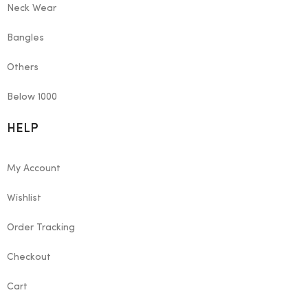
Neck Wear
Bangles
Others
Below 1000
HELP
My Account
Wishlist
Order Tracking
Checkout
Cart