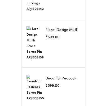
Floral Design Mutli
Stone Saree Pin
₹
599.00
ARJIS03156
Beautiful Peacock
Saree Pin
₹
599.00
ARJIS03155