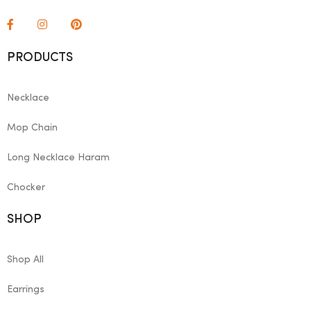
PRODUCTS
Necklace
Mop Chain
Long Necklace Haram
Chocker
SHOP
Shop All
Earrings