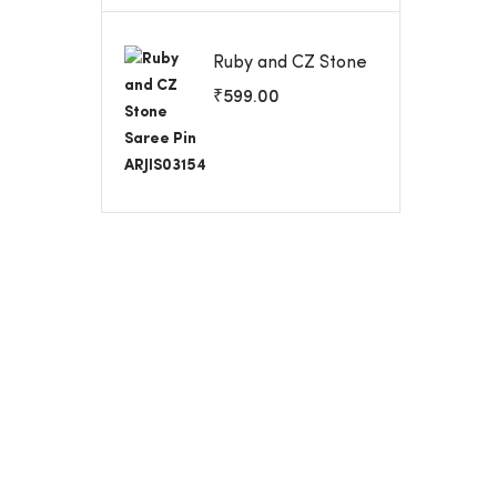
Ruby and CZ Stone
Saree Pin
₹
599.00
ARJIS03154