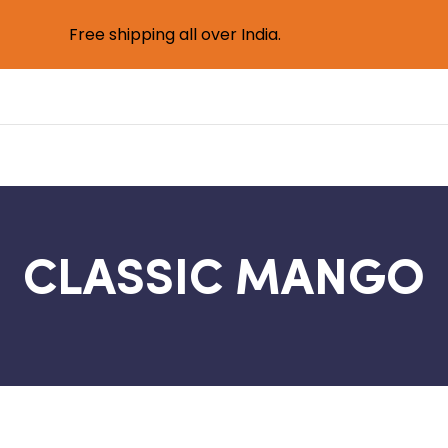
Free shipping all over India.
CLASSIC MANGO