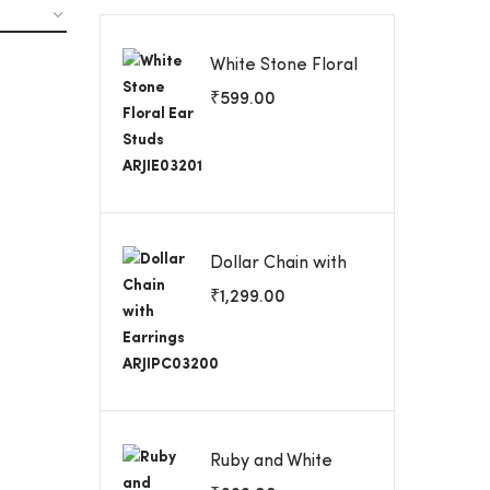
White Stone Floral
Ear Studs
₹
599.00
ARJIE03201
Dollar Chain with
Earrings
₹
1,299.00
ARJIPC03200
Ruby and White
Stone Screw Back