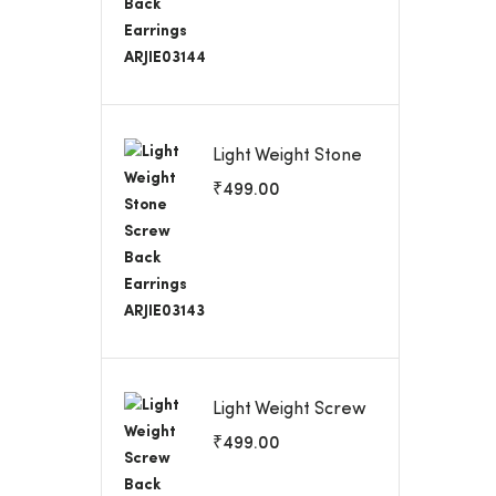
Light Weight Stone
Screw Back
₹
499.00
Earrings ARJIE03143
Light Weight Screw
Back Earrings
₹
499.00
ARJIE03142