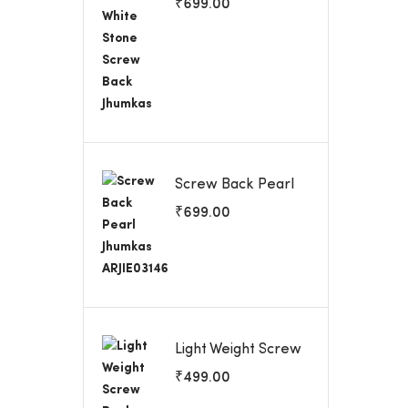
₹
699.00
Jhumkas
Screw Back Pearl
Jhumkas ARJIE03146
₹
699.00
Light Weight Screw
Back Earrings
₹
499.00
ARJIE03144