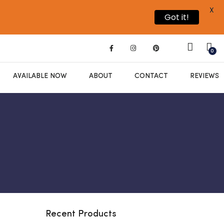
X
Got it!
0
AVAILABLE NOW
ABOUT
CONTACT
REVIEWS
Recent Products