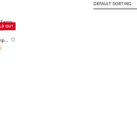
LD OUT
mp
0