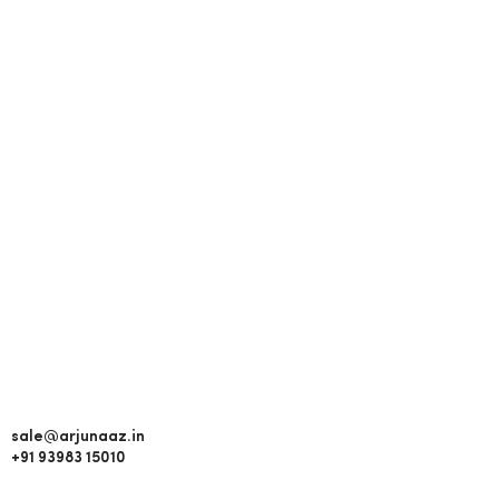
sale@arjunaaz.in
+91 93983 15010