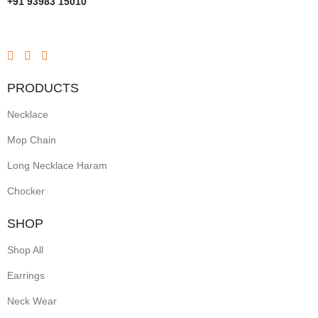
+91 93983 15010
PRODUCTS
Necklace
Mop Chain
Long Necklace Haram
Chocker
SHOP
Shop All
Earrings
Neck Wear