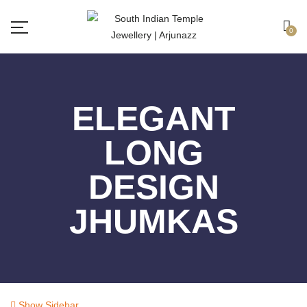
Free shipping all over India.
Got it!
0
ELEGANT
LONG
DESIGN
JHUMKAS
Show Sidebar