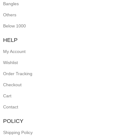
Bangles
Others
Below 1000
HELP
My Account
Wishlist
Order Tracking
Checkout
Cart
Contact
POLICY
Shipping Policy