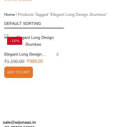
Home
Products Tagged “Elegant Long Design Jhumkas”
-16%
Elegant Long Design
Jhumkas
₹
1,190.00
₹
999.00
ADD TO CART
sale@arjunaaz.in