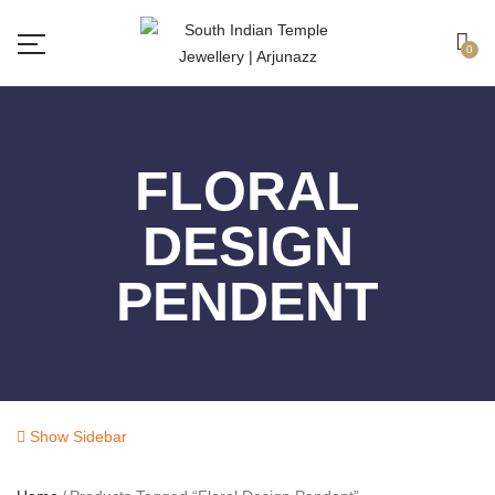
Free shipping all over India.
Got it!
0
FLORAL
DESIGN
PENDENT
Show Sidebar