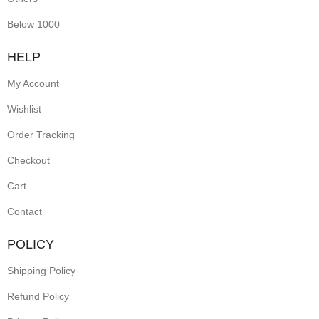
Below 1000
HELP
My Account
Wishlist
Order Tracking
Checkout
Cart
Contact
POLICY
Shipping Policy
Refund Policy