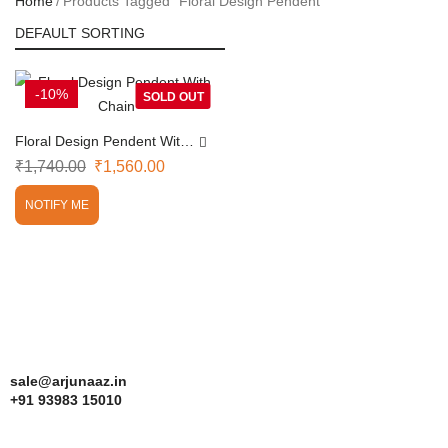
Home
Products Tagged “Floral Design Pendent”
-10%
SOLD OUT
Floral Design Pendent With
Chain
₹
1,740.00
₹
1,560.00
NOTIFY ME
sale@arjunaaz.in
+91 93983 15010