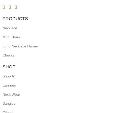
PRODUCTS
Necklace
Mop Chain
Long Necklace Haram
Chocker
SHOP
Shop All
Earrings
Neck Wear
Bangles
Others