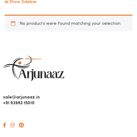
Show Sidebar
No products were found matching your selection.
sale@arjunaaz.in
+91 93983 15010