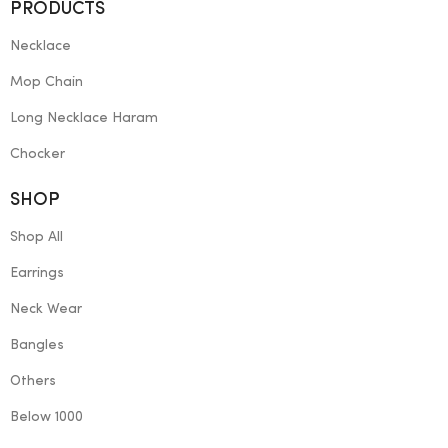
PRODUCTS
Necklace
Mop Chain
Long Necklace Haram
Chocker
SHOP
Shop All
Earrings
Neck Wear
Bangles
Others
Below 1000