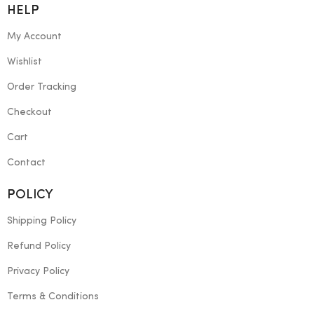
HELP
My Account
Wishlist
Order Tracking
Checkout
Cart
Contact
POLICY
Shipping Policy
Refund Policy
Privacy Policy
Terms & Conditions