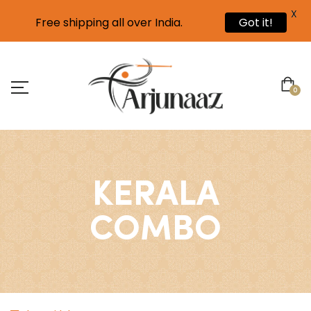
X
Free shipping all over India.
Got it!
0
KERALA
COMBO