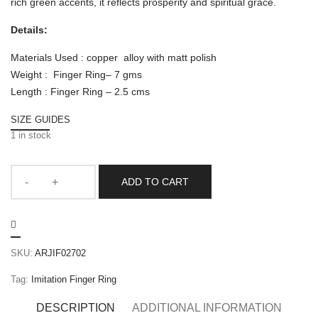
rich green accents, it reflects prosperity and spiritual grace.
Details:
Materials Used : copper alloy with matt polish
Weight : Finger Ring– 7 gms
Length : Finger Ring – 2.5 cms
SIZE GUIDES
1 in stock
ADD TO CART
SKU:
ARJIF02702
Tag:
Imitation Finger Ring
DESCRIPTION
ADDITIONAL INFORMATION