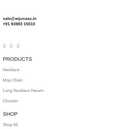
sale@arjunaaz.in
+91 93983 15010
PRODUCTS
Necklace
Mop Chain
Long Necklace Haram
Chocker
SHOP
Shop All