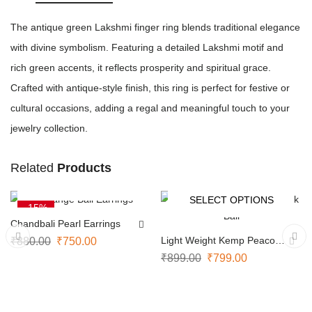
The antique green Lakshmi finger ring blends traditional elegance
with divine symbolism. Featuring a detailed Lakshmi motif and
rich green accents, it reflects prosperity and spiritual grace.
Crafted with antique-style finish, this ring is perfect for festive or
cultural occasions, adding a regal and meaningful touch to your
jewelry collection.
Related
Products
ADD TO CART
SELECT OPTIONS
-15%
-11%
Chandbali Pearl Earrings
Light Weight Kemp Peacock
₹
880.00
₹
750.00
Bali
₹
899.00
₹
799.00