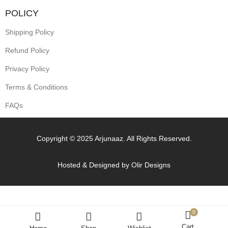
POLICY
Shipping Policy
Refund Policy
Privacy Policy
Terms & Conditions
FAQs
Copyright © 2025 Arjunaaz. All Rights Reserved.
Hosted & Designed by
Olir Designs
0
Cart