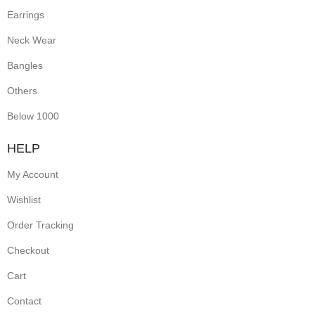
Earrings
Neck Wear
Bangles
Others
Below 1000
HELP
My Account
Wishlist
Order Tracking
Checkout
Cart
Contact