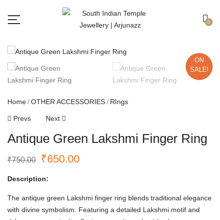
Free shipping all over India.
Got it!
0
ON
SALE!
Home
OTHER ACCESSORIES
RIngs
Prevs
Next
Antique Green Lakshmi Finger Ring
₹
650.00
₹
750.00
Description:
The antique green Lakshmi finger ring blends traditional elegance
with divine symbolism. Featuring a detailed Lakshmi motif and