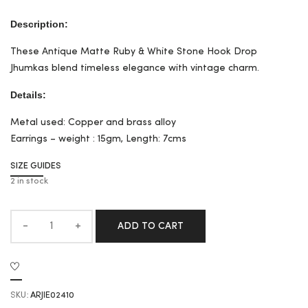
Description:
These Antique Matte Ruby & White Stone Hook Drop
Jhumkas blend timeless elegance with vintage charm.
Details:
Metal used: Copper and brass alloy
Earrings – weight : 15gm, Length: 7cms
SIZE GUIDES
2 in stock
ADD TO CART
SKU:
ARJIE02410