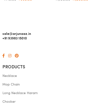
sale@arjunaaz.in
+91 93983 15010
PRODUCTS
Necklace
Mop Chain
Long Necklace Haram
Chocker