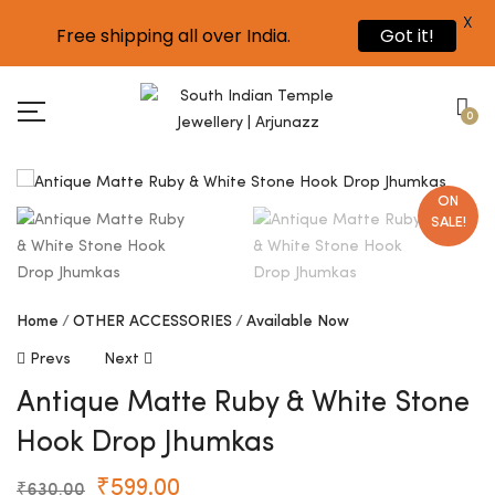
X
Free shipping all over India.
Got it!
0
ON
SALE!
Home
OTHER ACCESSORIES
Available Now
Prevs
Next
Antique Matte Ruby & White Stone
Hook Drop Jhumkas
₹
599.00
₹
630.00