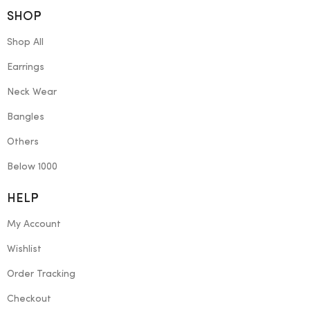
SHOP
Shop All
Earrings
Neck Wear
Bangles
Others
Below 1000
HELP
My Account
Wishlist
Order Tracking
Checkout