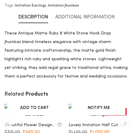
Tags:
Imitation Earrings
,
Imitation Jhumkas
DESCRIPTION
ADDITIONAL INFORMATION
These Antique Matte Ruby & White Stone Hook Drop
Jhumkas blend timeless elegance with vintage charm.
Featuring intricate craftsmanship, the matte gold finish
highlights rich ruby and sparkling white stones. Lightweight
yet striking, they add regal grace to traditional attire, making
them a perfect accessory for festive and wedding occasions.
Products
Related
ADD TO CART
NOTIFY ME
-8%
-7%
SOLD OUT
Beautiful Flower Design
Lovely Imitation Half Cut
Ear Studs
Earrings
₹
715.00
₹
660.00
₹
1,135.00
₹
1,050.00