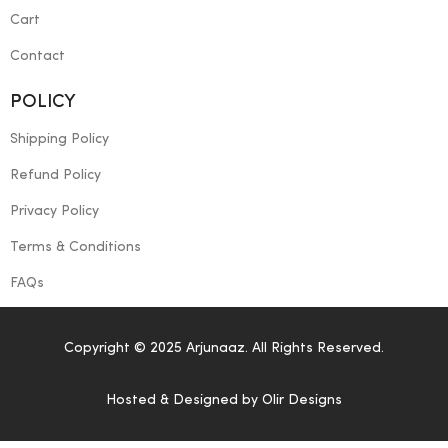
Cart
Contact
POLICY
Shipping Policy
Refund Policy
Privacy Policy
Terms & Conditions
FAQs
Copyright © 2025 Arjunaaz. All Rights Reserved.
Hosted & Designed by
Olir Designs