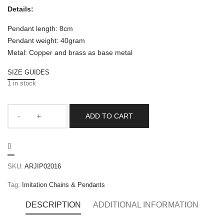
Details:
Pendant length: 8cm
Pendant weight: 40gram
Metal: Copper and brass as base metal
SIZE GUIDES
1 in stock
ADD TO CART
SKU:
ARJIP02016
Tag:
Imitation Chains & Pendants
DESCRIPTION
ADDITIONAL INFORMATION