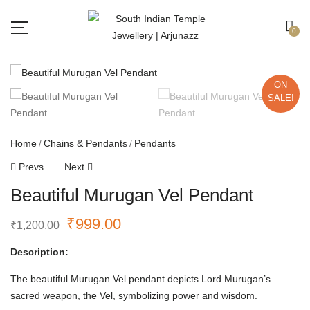
Free shipping all over India.
Got it!
0
ON
SALE!
Home
Chains & Pendants
Pendants
Prevs
Next
Beautiful Murugan Vel Pendant
₹
999.00
₹
1,200.00
Description:
The beautiful Murugan Vel pendant depicts Lord Murugan’s
sacred weapon, the Vel, symbolizing power and wisdom.