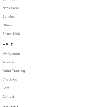
Neck Wear
Bangles
Others
Below 1000
HELP
My Account
Wishlist
Order Tracking
Checkout
Cart
Contact