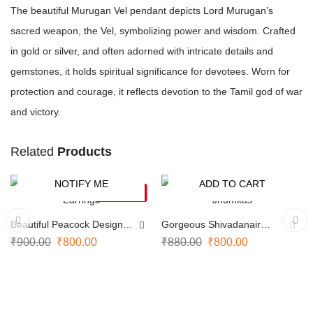
The beautiful Murugan Vel pendant depicts Lord Murugan’s
sacred weapon, the Vel, symbolizing power and wisdom. Crafted
in gold or silver, and often adorned with intricate details and
gemstones, it holds spiritual significance for devotees. Worn for
protection and courage, it reflects devotion to the Tamil god of war
and victory.
Related
Products
NOTIFY ME
ADD TO CART
-11%
-9%
SOLD OUT
Beautiful Peacock Design
Gorgeous Shivadanair
Earrings
Jhumkas
₹
900.00
₹
800.00
₹
880.00
₹
800.00