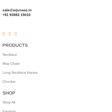
sale@arjunaaz.in
+91 93983 15010
PRODUCTS
Necklace
Mop Chain
Long Necklace Haram
Chocker
SHOP
Shop All
Earrings