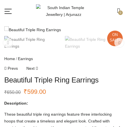
Free shipping all over India.
Got it!
0
ON
SALE!
Home
Earrings
Prevs
Next
Beautiful Triple Ring Earrings
₹
599.00
₹
650.00
Description:
These beautiful triple ring earrings feature three interlocking
hoops that create a timeless and elegant look. Crafted with