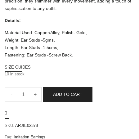
precision, they shimmer with every movement, adding a touch of
sophistication to any outfit.
Details:
Material Used: Copper/Alloy, Polish- Gold,
Weight: Ear Studs -5gms,
Length: Ear Studs -1.5cms,
Fastening: Ear Studs -Screw Back.
SIZE GUIDES
10 in stock
ADD TO CART
SKU:
ARJIE02378
Tag:
Imitation Earrings