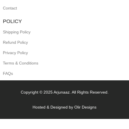
Contact
POLICY
Shipping Policy
Refund Policy
Privacy Policy
Terms & Conditions
FAQs
Copyright © 2025 Arjunaaz. All Rights Reserved.
Hosted & Designed by
Olir Designs