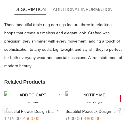
DESCRIPTION
ADDITIONAL INFORMATION
These beautiful triple ring earrings feature three interlocking
hoops that create a timeless and elegant look. Crafted with
precision, they shimmer with every movement, adding a touch of
sophistication to any outfit. Lightweight and stylish, they’re perfect
for both everyday wear and special occasions. A true statement of
modern beauty.
Related
Products
ADD TO CART
NOTIFY ME
-8%
-11%
SOLD OUT
Beautiful Flower Design Ear
Beautiful Peacock Design
Studs
Earrings
₹
715.00
₹
660.00
₹
900.00
₹
800.00