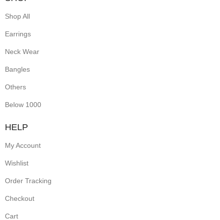
Shop All
Earrings
Neck Wear
Bangles
Others
Below 1000
HELP
My Account
Wishlist
Order Tracking
Checkout
Cart