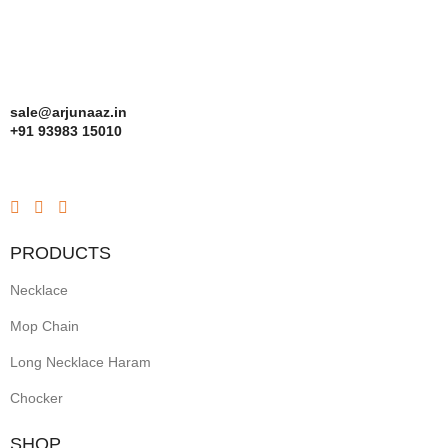
sale@arjunaaz.in
+91 93983 15010
PRODUCTS
Necklace
Mop Chain
Long Necklace Haram
Chocker
SHOP