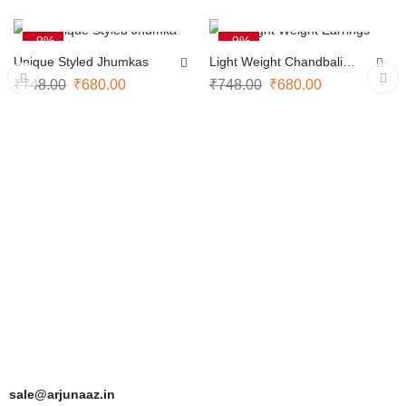
ADD TO CART
ADD TO CART
-9%
-9%
Unique Styled Jhumkas
Light Weight Chandbali
Earrings
₹
748.00
₹
680.00
₹
748.00
₹
680.00
sale@arjunaaz.in