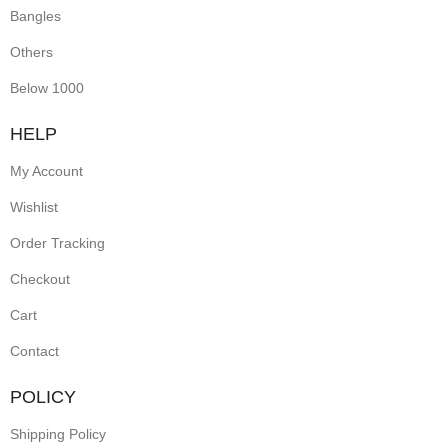
Bangles
Others
Below 1000
HELP
My Account
Wishlist
Order Tracking
Checkout
Cart
Contact
POLICY
Shipping Policy