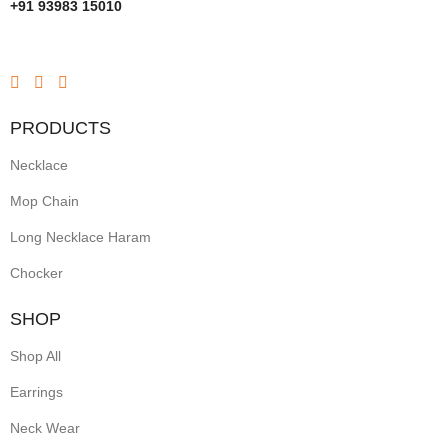
+91 93983 15010
PRODUCTS
Necklace
Mop Chain
Long Necklace Haram
Chocker
SHOP
Shop All
Earrings
Neck Wear