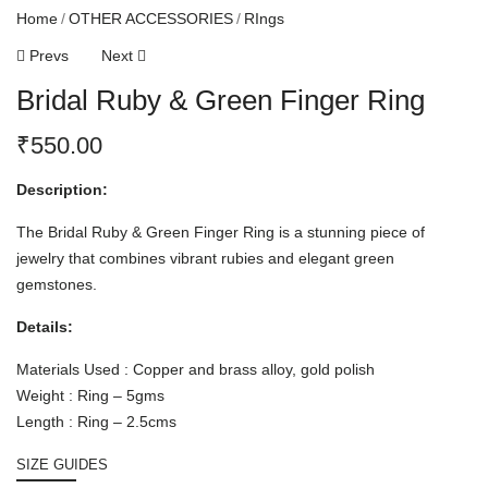
Home
OTHER ACCESSORIES
RIngs
Prevs
Next
Bridal Ruby & Green Finger Ring
₹
550.00
Description:
The Bridal Ruby & Green Finger Ring is a stunning piece of
jewelry that combines vibrant rubies and elegant green
gemstones.
Details:
Materials Used : Copper and brass alloy, gold polish
Weight : Ring – 5gms
Length : Ring – 2.5cms
SIZE GUIDES