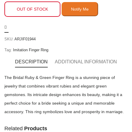
OUT OF STOCK
SKU:
ARJIF01944
Tag:
Imitation Finger Ring
DESCRIPTION
ADDITIONAL INFORMATION
The Bridal Ruby & Green Finger Ring is a stunning piece of
jewelry that combines vibrant rubies and elegant green
gemstones. Its intricate design enhances its beauty, making it a
perfect choice for a bride seeking a unique and memorable
accessory. This ring symbolizes love and prosperity in marriage.
Related
Products