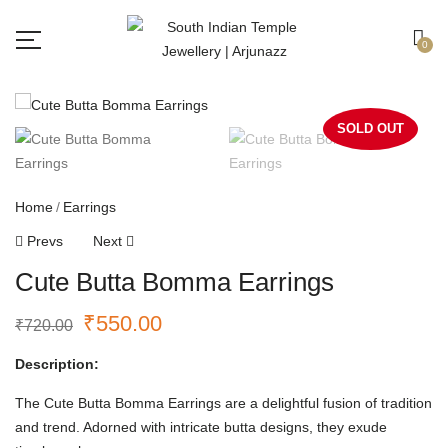
Free shipping all over India.
Got it!
0
SOLD OUT
Home
Earrings
Prevs
Next
Cute Butta Bomma Earrings
₹
550.00
₹
720.00
Description:
The Cute Butta Bomma Earrings are a delightful fusion of tradition
and trend. Adorned with intricate butta designs, they exude