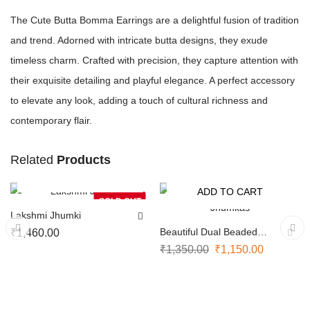
The Cute Butta Bomma Earrings are a delightful fusion of tradition
and trend. Adorned with intricate butta designs, they exude
timeless charm. Crafted with precision, they capture attention with
their exquisite detailing and playful elegance. A perfect accessory
to elevate any look, adding a touch of cultural richness and
contemporary flair.
Related
Products
NOTIFY ME
ADD TO CART
-15%
SOLD OUT
Lakshmi Jhumki
Beautiful Dual Beaded
₹
1,460.00
Jhumkas
₹
1,350.00
₹
1,150.00