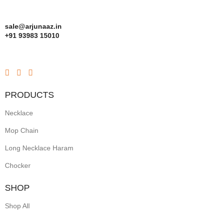
sale@arjunaaz.in
+91 93983 15010
PRODUCTS
Necklace
Mop Chain
Long Necklace Haram
Chocker
SHOP
Shop All