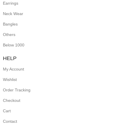
Earrings
Neck Wear
Bangles
Others
Below 1000
HELP
My Account
Wishlist
Order Tracking
Checkout
Cart
Contact