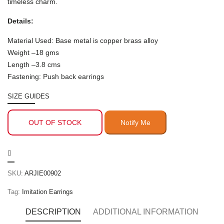
timeless charm.
Details:
Material Used: Base metal is copper brass alloy
Weight –18 gms
Length –3.8 cms
Fastening: Push back earrings
SIZE GUIDES
OUT OF STOCK
SKU:
ARJIE00902
Tag:
Imitation Earrings
DESCRIPTION
ADDITIONAL INFORMATION