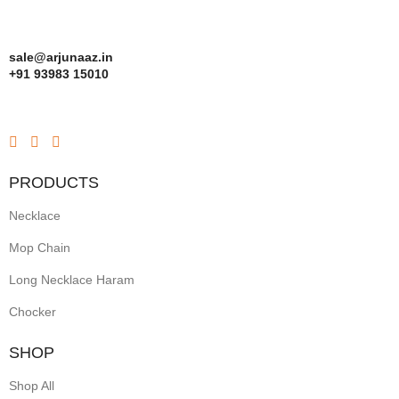
sale@arjunaaz.in
+91 93983 15010
PRODUCTS
Necklace
Mop Chain
Long Necklace Haram
Chocker
SHOP
Shop All