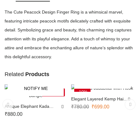
The Cute Peacock Design Finger Ring is a whimsical marvel,
featuring intricate peacock motifs delicately crafted with exquisite
detail. Symbolizing grace and beauty, this charming ring captures
attention with its playful elegance. Add a touch of whimsy to your
attire and embrace the enchanting allure of nature’s splendor with
this delightful accessory.
Related
Products
ADD TO CART
NOTIFY ME
-10%
SOLD OUT
Elegant Layered Kemp Hair
Pin
Antique Elephant Kada
₹
780.00
₹
699.00
Bangle
₹
880.00