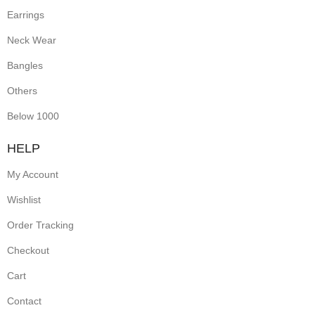
Earrings
Neck Wear
Bangles
Others
Below 1000
HELP
My Account
Wishlist
Order Tracking
Checkout
Cart
Contact