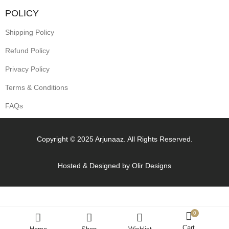
POLICY
Shipping Policy
Refund Policy
Privacy Policy
Terms & Conditions
FAQs
Copyright © 2025 Arjunaaz. All Rights Reserved.
Hosted & Designed by
Olir Designs
0
Cart