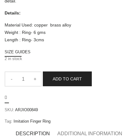
detail.
Details:
Material Used: copper brass alloy
Weight : Ring- 6 gms
Length : Ring- 3cms
SIZE GUIDES
2 in stock
ADD TO CART
SKU:
ARJIO00849
Tag:
Imitation Finger Ring
DESCRIPTION
ADDITIONAL INFORMATION