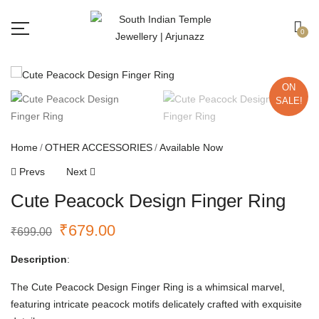
Free shipping all over India.
Got it!
0
ON
SALE!
Home
OTHER ACCESSORIES
Available Now
Prevs
Next
Cute Peacock Design Finger Ring
₹
679.00
₹
699.00
Description
:
The Cute Peacock Design Finger Ring is a whimsical marvel,
featuring intricate peacock motifs delicately crafted with exquisite