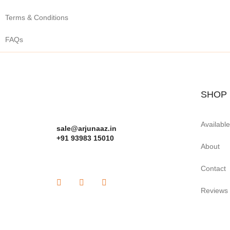
Terms & Conditions
FAQs
SHOP
Availabl
sale@arjunaaz.in
+91 93983 15010
About
Contact
Reviews