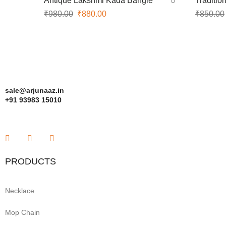
Antique Lakshmi Kada Bangle
Traditio
₹
980.00
₹
880.00
₹
850.00
sale@arjunaaz.in
+91 93983 15010
PRODUCTS
Necklace
Mop Chain