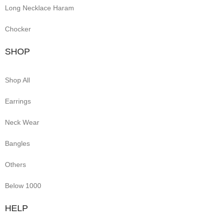
Long Necklace Haram
Chocker
SHOP
Shop All
Earrings
Neck Wear
Bangles
Others
Below 1000
HELP