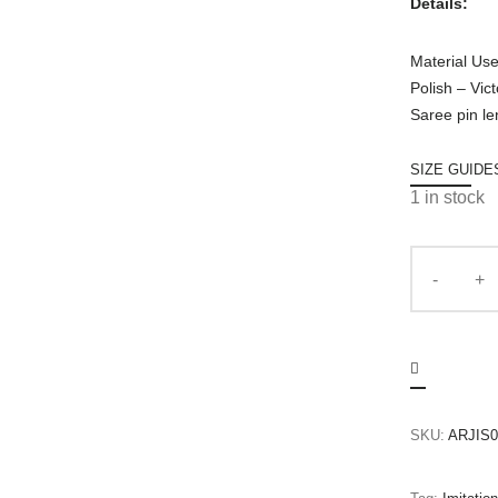
Details:
Material Us
Polish – Vic
Saree pin le
SIZE GUIDE
1 in stock
SKU:
ARJIS0