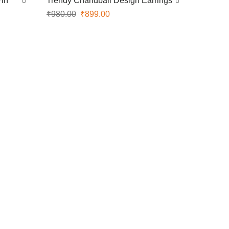
Pin
Trendy Chandbali Design Earrings
₹
980.00
₹
899.00