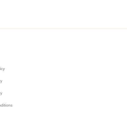
icy
cy
cy
ditions