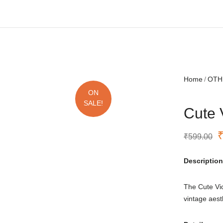
Free shipping all over India.
Home
OTH
ON
SALE!
Cute 
₹
599.00
Description
The Cute Vi
vintage aes