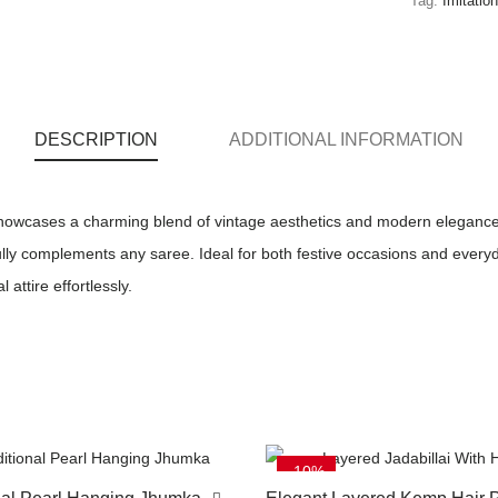
Tag:
Imitatio
DESCRIPTION
ADDITIONAL INFORMATION
howcases a charming blend of vintage aesthetics and modern elegance. W
fully complements any saree. Ideal for both festive occasions and everyda
 attire effortlessly.
-10%