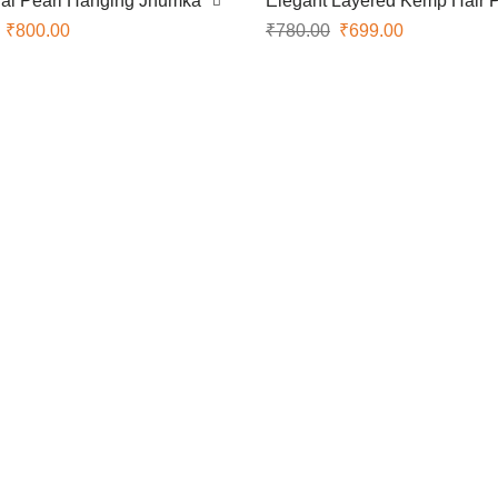
nal Pearl Hanging Jhumka
Elegant Layered Kemp Hair 
₹
800.00
₹
780.00
₹
699.00