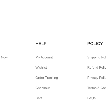
HELP
POLICY
e Now
My Account
Shipping Pol
Wishlist
Refund Poli
Order Tracking
Privacy Poli
Checkout
Terms & Con
Cart
FAQs