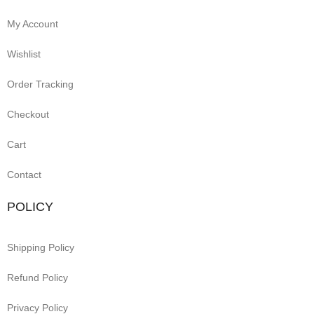
My Account
Wishlist
Order Tracking
Checkout
Cart
Contact
POLICY
Shipping Policy
Refund Policy
Privacy Policy