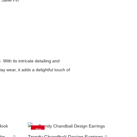
n Saree Pin
ith its intricate detailing and
y wear, it adds a delightful touch of
-8%