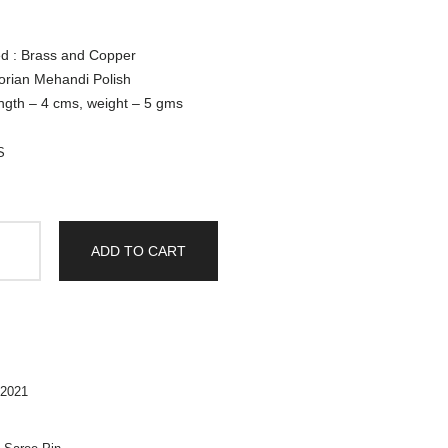
ed : Brass and Copper
torian Mehandi Polish
ngth – 4 cms, weight – 5 gms
S
ADD TO CART
2021