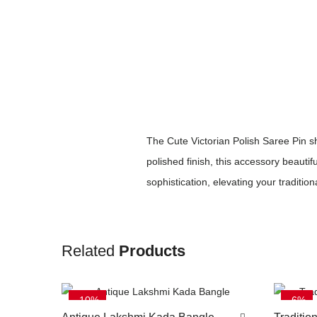
The Cute Victorian Polish Saree Pin s
polished finish, this accessory beauti
sophistication, elevating your traditional
Related
Products
-10%
-6%