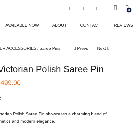
Got it!
0
AVAILABLE NOW
ABOUT
CONTACT
REVIEWS
ER ACCESSORIES
Saree Pins
Prevs
Next
Victorian Polish Saree Pin
₹
499.00
:
ctorian Polish Saree Pin showcases a charming blend of
thetics and modern elegance.