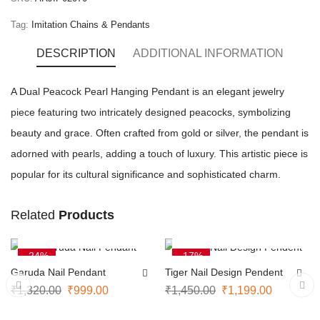
Tag:
Imitation Chains & Pendants
DESCRIPTION
ADDITIONAL INFORMATION
A Dual Peacock Pearl Hanging Pendant is an elegant jewelry
piece featuring two intricately designed peacocks, symbolizing
beauty and grace. Often crafted from gold or silver, the pendant is
adorned with pearls, adding a touch of luxury. This artistic piece is
popular for its cultural significance and sophisticated charm.
Related
Products
ADD TO CART
ADD TO CART
-24%
-17%
Garuda Nail Pendant
Tiger Nail Design Pendent
₹
1,320.00
₹
999.00
₹
1,450.00
₹
1,199.00