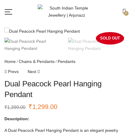
Free shipping all over India.
Got it!
0
SOLD OUT
Home
Chains & Pendants
Pendants
Prevs
Next
Dual Peacock Pearl Hanging
Pendant
₹
1,299.00
₹
1,399.00
Description:
A Dual Peacock Pearl Hanging Pendant is an elegant jewelry