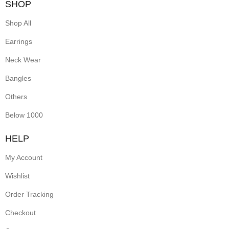
SHOP
Shop All
Earrings
Neck Wear
Bangles
Others
Below 1000
HELP
My Account
Wishlist
Order Tracking
Checkout