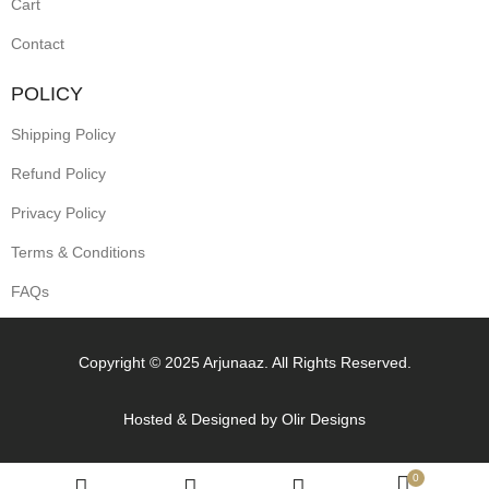
Cart
Contact
POLICY
Shipping Policy
Refund Policy
Privacy Policy
Terms & Conditions
FAQs
Copyright © 2025 Arjunaaz. All Rights Reserved.
Hosted & Designed by
Olir Designs
0