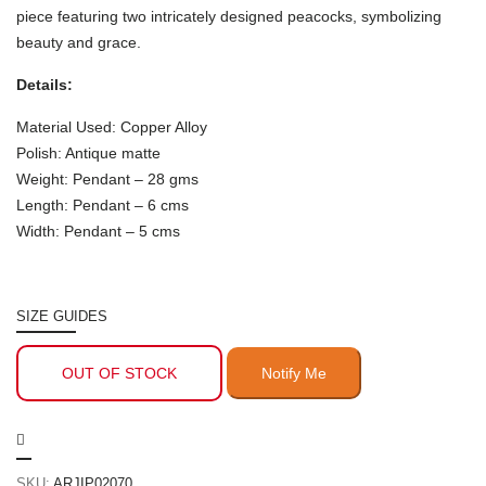
piece featuring two intricately designed peacocks, symbolizing
beauty and grace.
Details:
Material Used: Copper Alloy
Polish: Antique matte
Weight: Pendant – 28 gms
Length: Pendant – 6 cms
Width: Pendant – 5 cms
SIZE GUIDES
OUT OF STOCK
SKU:
ARJIP02070