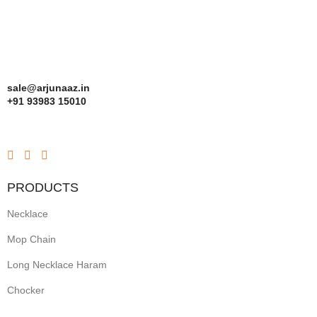
sale@arjunaaz.in
+91 93983 15010
PRODUCTS
Necklace
Mop Chain
Long Necklace Haram
Chocker