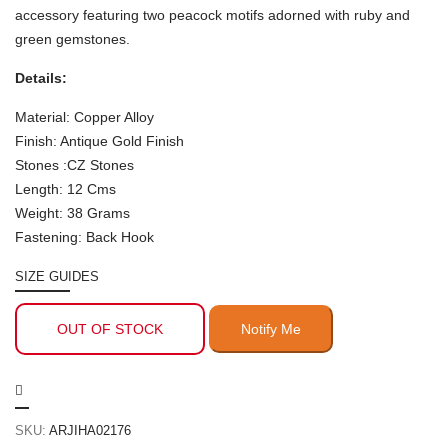
accessory featuring two peacock motifs adorned with ruby and
green gemstones.
Details:
Material: Copper Alloy
Finish: Antique Gold Finish
Stones :CZ Stones
Length: 12 Cms
Weight: 38 Grams
Fastening: Back Hook
SIZE GUIDES
OUT OF STOCK
SKU:
ARJIHA02176