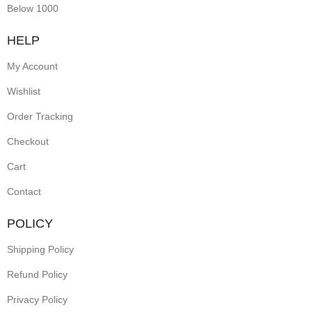
Below 1000
HELP
My Account
Wishlist
Order Tracking
Checkout
Cart
Contact
POLICY
Shipping Policy
Refund Policy
Privacy Policy