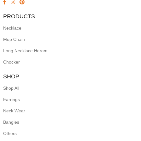
PRODUCTS
Necklace
Mop Chain
Long Necklace Haram
Chocker
SHOP
Shop All
Earrings
Neck Wear
Bangles
Others