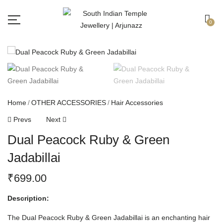
Free shipping all over India.
Got it!
0
Home
OTHER ACCESSORIES
Hair Accessories
Prevs
Next
Dual Peacock Ruby & Green
Jadabillai
₹
699.00
Description:
The Dual Peacock Ruby & Green Jadabillai is an enchanting hair