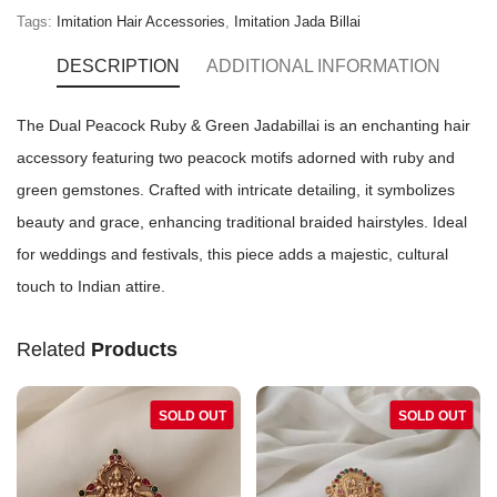
Tags:
Imitation Hair Accessories
,
Imitation Jada Billai
DESCRIPTION
ADDITIONAL INFORMATION
The Dual Peacock Ruby & Green Jadabillai is an enchanting hair
accessory featuring two peacock motifs adorned with ruby and
green gemstones. Crafted with intricate detailing, it symbolizes
beauty and grace, enhancing traditional braided hairstyles. Ideal
for weddings and festivals, this piece adds a majestic, cultural
touch to Indian attire.
Related
Products
SOLD OUT
SOLD OUT