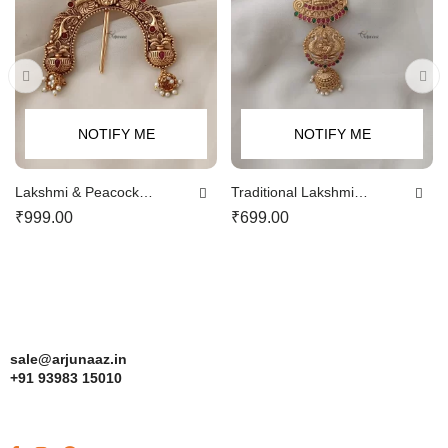
NOTIFY ME
NOTIFY ME
Lakshmi & Peacock
Traditional Lakshmi
Jadabillai
Jadabillai
₹
999.00
₹
699.00
sale@arjunaaz.in
+91 93983 15010