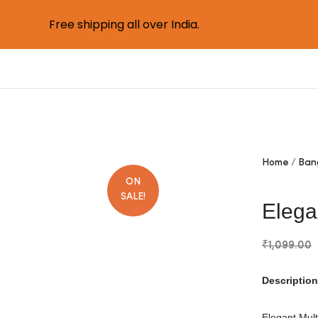
Free shipping all over India.
Home
Ban
ON
SALE!
Elega
₹
1,099.00
Description
Elegant Mult