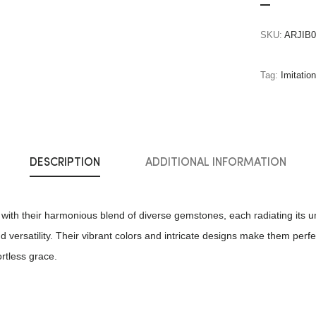
SKU:
ARJIB0
Tag:
Imitatio
DESCRIPTION
ADDITIONAL INFORMATION
with their harmonious blend of diverse gemstones, each radiating its un
 versatility. Their vibrant colors and intricate designs make them perfe
ortless grace.