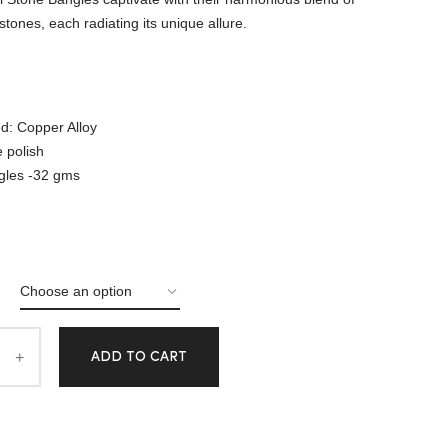
tones, each radiating its unique allure.
d: Copper Alloy
e polish
gles -32 gms
ADD TO CART