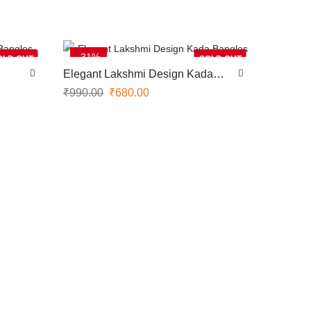
-31%
OLD OUT
SOLD OUT
Elegant Lakshmi Design Kada
Bangles
₹
990.00
₹
680.00