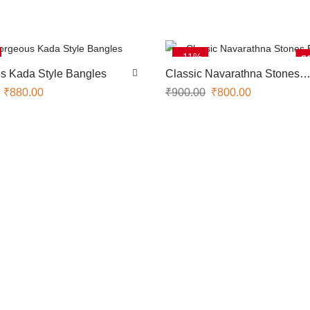
-11%
S
s Kada Style Bangles
Classic Navarathna Stones
Bangles
₹
880.00
₹
900.00
₹
800.00