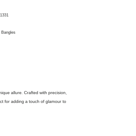
1331
n Bangles
ique allure. Crafted with precision,
ct for adding a touch of glamour to