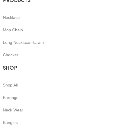
PRODUCTS
Necklace
Mop Chain
Long Necklace Haram
Chocker
SHOP
Shop All
Earrings
Neck Wear
Bangles