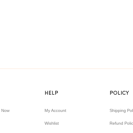
HELP
POLICY
e Now
My Account
Shipping Pol
Wishlist
Refund Poli