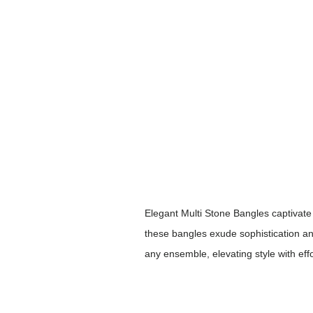
Elegant Multi Stone Bangles captivate 
these bangles exude sophistication and
any ensemble, elevating style with eff