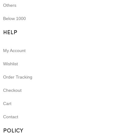
Others
Below 1000
HELP
My Account
Wishlist
Order Tracking
Checkout
Cart
Contact
POLICY