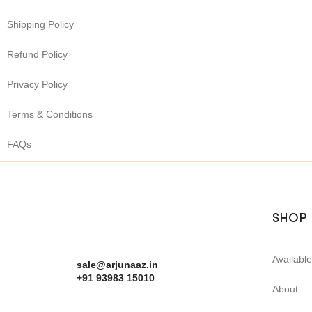
Shipping Policy
Refund Policy
Privacy Policy
Terms & Conditions
FAQs
SHOP
Availabl
sale@arjunaaz.in
+91 93983 15010
About