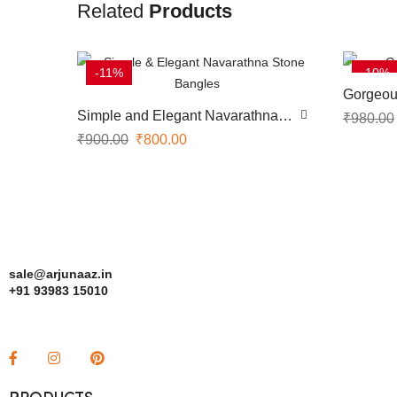
Related
Products
-11%
-10%
Gorgeou
Simple and Elegant Navarathna
₹
980.00
Stone Bangles
₹
900.00
₹
800.00
sale@arjunaaz.in
+91 93983 15010