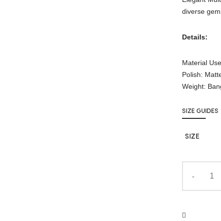
diverse gems
Details:
Material Use
Polish: Matt
Weight: Ban
SIZE GUIDES
SIZE