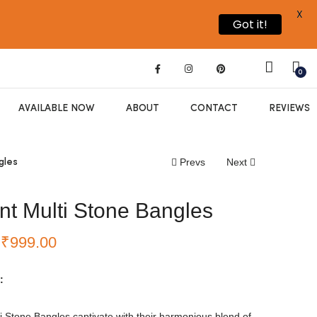
X
Got it!
0
AVAILABLE NOW
ABOUT
CONTACT
REVIEWS
Prevs
Next
gles
nt Multi Stone Bangles
₹
999.00
:
i Stone Bangles captivate with their harmonious blend of