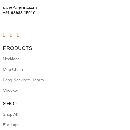
sale@arjunaaz.in
+91 93983 15010
PRODUCTS
Necklace
Mop Chain
Long Necklace Haram
Chocker
SHOP
Shop All
Earrings