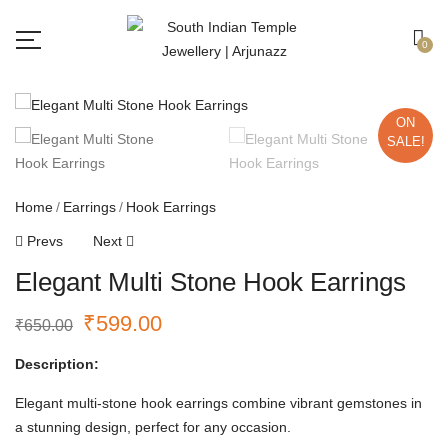
Free shipping all over India.
Got it!
0
ON
SALE!
Home
Earrings
Hook Earrings
Prevs
Next
Elegant Multi Stone Hook Earrings
₹
599.00
₹
650.00
Description:
Elegant multi-stone hook earrings combine vibrant gemstones in
a stunning design, perfect for any occasion.