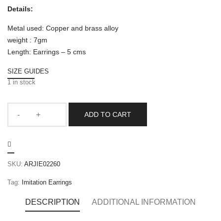
Details:
Metal used: Copper and brass alloy
weight : 7gm
Length: Earrings – 5 cms
SIZE GUIDES
1 in stock
ADD TO CART
SKU:
ARJIE02260
Tag:
Imitation Earrings
DESCRIPTION
ADDITIONAL INFORMATION