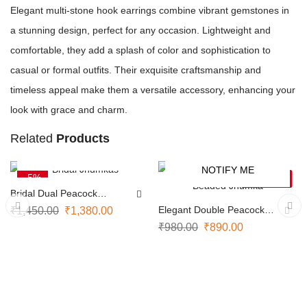
Elegant multi-stone hook earrings combine vibrant gemstones in
a stunning design, perfect for any occasion. Lightweight and
comfortable, they add a splash of color and sophistication to
casual or formal outfits. Their exquisite craftsmanship and
timeless appeal make them a versatile accessory, enhancing your
look with grace and charm.
Related
Products
ADD TO CART
NOTIFY ME
-5%
-9%
SOLD OUT
Bridal Dual Peacock
Jhumkas
Elegant Double Peacock
₹
1,450.00
₹
1,380.00
Beaded Jhumka
₹
980.00
₹
890.00