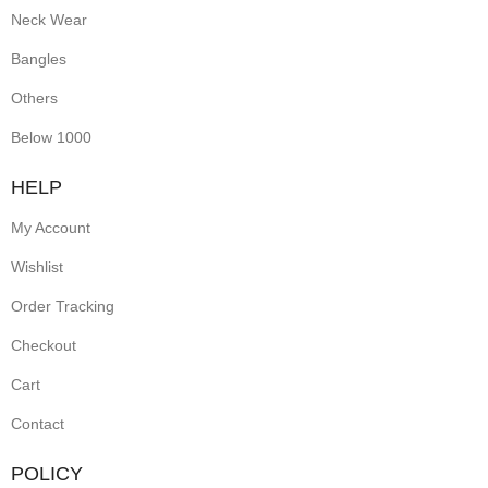
Neck Wear
Bangles
Others
Below 1000
HELP
My Account
Wishlist
Order Tracking
Checkout
Cart
Contact
POLICY