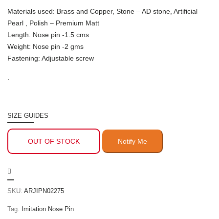
Materials used: Brass and Copper, Stone – AD stone, Artificial
Pearl , Polish – Premium Matt
Length: Nose pin -1.5 cms
Weight: Nose pin -2 gms
Fastening: Adjustable screw
.
SIZE GUIDES
OUT OF STOCK
SKU:
ARJIPN02275
Tag:
Imitation Nose Pin