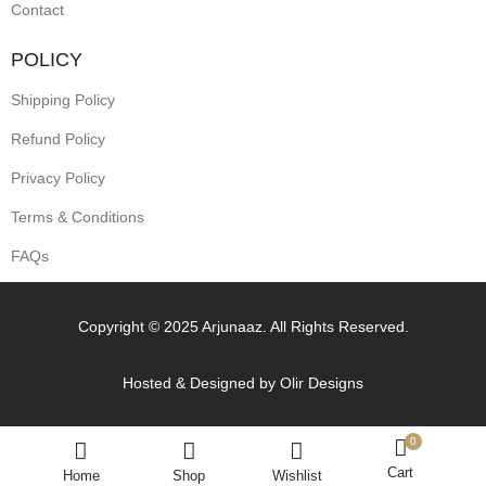
Contact
POLICY
Shipping Policy
Refund Policy
Privacy Policy
Terms & Conditions
FAQs
Copyright © 2025 Arjunaaz. All Rights Reserved.
Hosted & Designed by
Olir Designs
0
Cart
Home
Shop
Wishlist