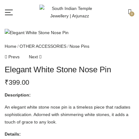
Free shipping all over India.
Got it!
0
Home
OTHER ACCESSORIES
Nose Pins
Prevs
Next
Elegant White Stone Nose Pin
₹
399.00
Description:
An elegant white stone nose pin is a timeless piece that radiates
sophistication. Adorned with shimmering white stones, it adds a
touch of grace to any look.
Details: