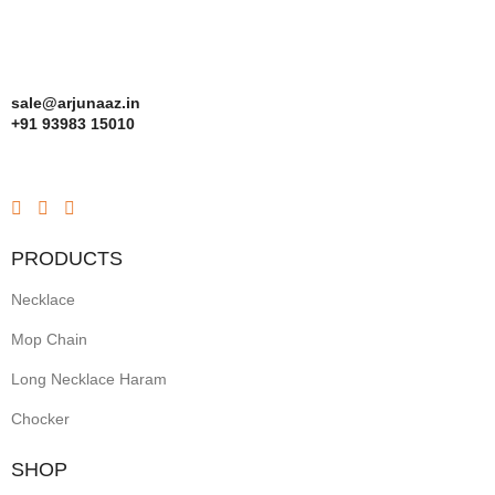
sale@arjunaaz.in
+91 93983 15010
PRODUCTS
Necklace
Mop Chain
Long Necklace Haram
Chocker
SHOP