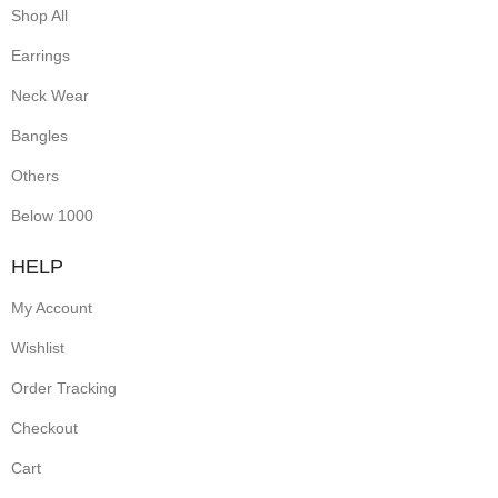
Shop All
Earrings
Neck Wear
Bangles
Others
Below 1000
HELP
My Account
Wishlist
Order Tracking
Checkout
Cart