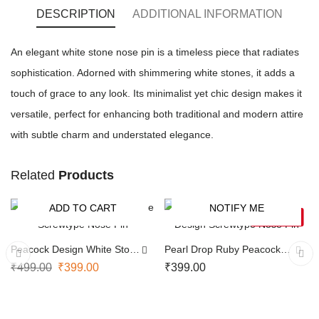
DESCRIPTION
ADDITIONAL INFORMATION
An elegant white stone nose pin is a timeless piece that radiates
sophistication. Adorned with shimmering white stones, it adds a
touch of grace to any look. Its minimalist yet chic design makes it
versatile, perfect for enhancing both traditional and modern attire
with subtle charm and understated elegance.
Related
Products
ADD TO CART
NOTIFY ME
-20%
SOLD OUT
Peacock Design White Stone
Pearl Drop Ruby Peacock
Screwtype Nose Pin
Design Screwtype Nose Pin
₹
499.00
₹
399.00
₹
399.00