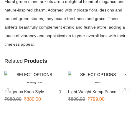
Floral green stone anklets are a delightful blend of elegance and
nature-inspired charm. Adorned with intricate floral designs and
radiant green stones, they exude freshness and grace. These
anklets beautifully complement ethnic and festive attire, adding a
touch of vibrancy and sophistication to your overall look with their
timeless appeal.
Related
Products
SELECT OPTIONS
SELECT OPTIONS
-10%
-11%
Gorgeous Kada Style
Light Weight Kemp Peacock
Bangles
Bali
₹
980.00
₹
880.00
₹
899.00
₹
799.00