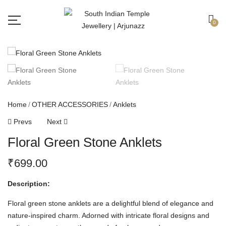
Free shipping all over India.
Got it!
0
Home
OTHER ACCESSORIES
Anklets
Prevs
Next
Floral Green Stone Anklets
₹
699.00
Description:
Floral green stone anklets are a delightful blend of elegance and
nature-inspired charm. Adorned with intricate floral designs and