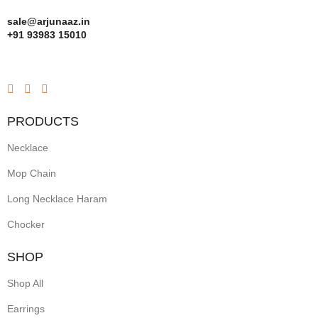
sale@arjunaaz.in
+91 93983 15010
PRODUCTS
Necklace
Mop Chain
Long Necklace Haram
Chocker
SHOP
Shop All
Earrings