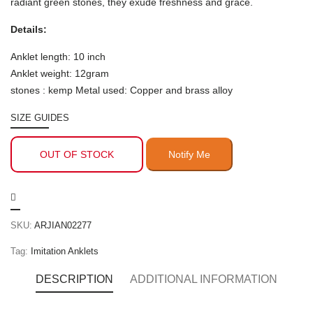
radiant green stones, they exude freshness and grace.
Details:
Anklet length: 10 inch
Anklet weight: 12gram
stones : kemp Metal used: Copper and brass alloy
SIZE GUIDES
OUT OF STOCK
SKU:
ARJIAN02277
Tag:
Imitation Anklets
DESCRIPTION
ADDITIONAL INFORMATION