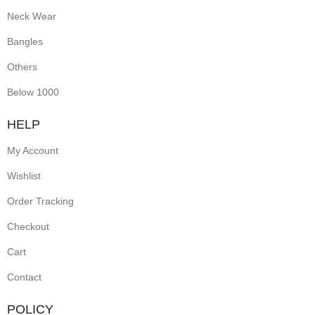
Neck Wear
Bangles
Others
Below 1000
HELP
My Account
Wishlist
Order Tracking
Checkout
Cart
Contact
POLICY