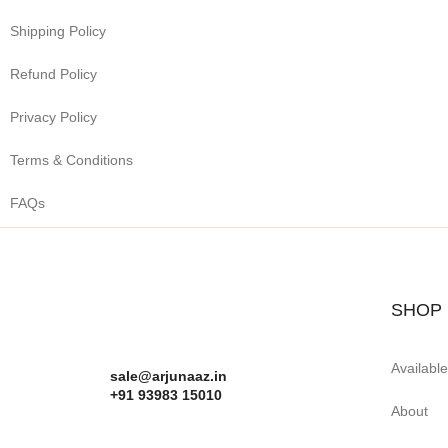
Shipping Policy
Refund Policy
Privacy Policy
Terms & Conditions
FAQs
SHOP
Availabl
sale@arjunaaz.in
+91 93983 15010
About