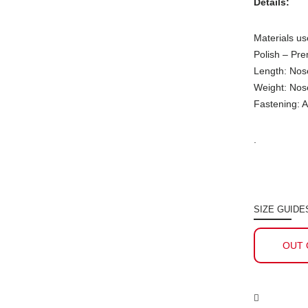
Details:
Materials us
Polish – Pr
Length: Nos
Weight: Nos
Fastening: A
.
SIZE GUIDE
OUT 