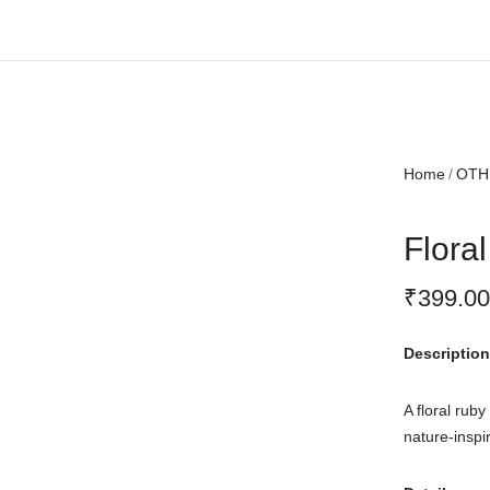
Free shipping all over India.
Home
OTH
Flora
₹
399.00
Description
A floral rub
nature-inspir