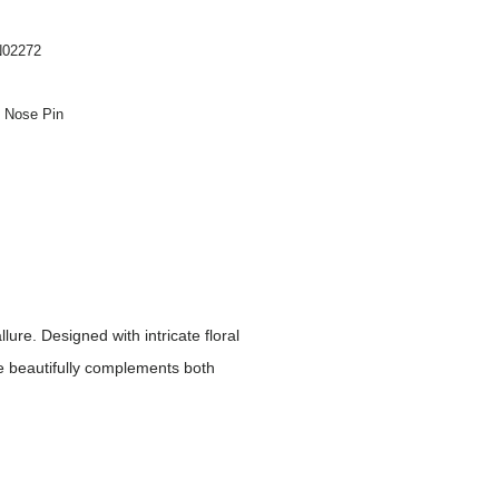
02272
n Nose Pin
ure. Designed with intricate floral
ce beautifully complements both