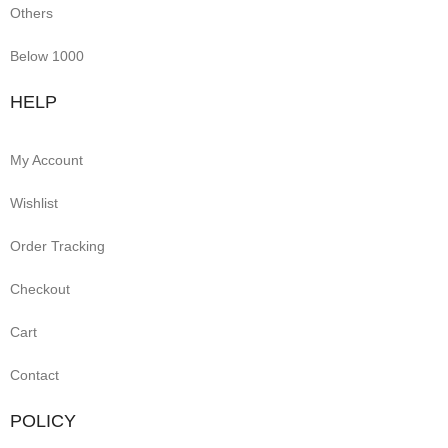
Others
Below 1000
HELP
My Account
Wishlist
Order Tracking
Checkout
Cart
Contact
POLICY