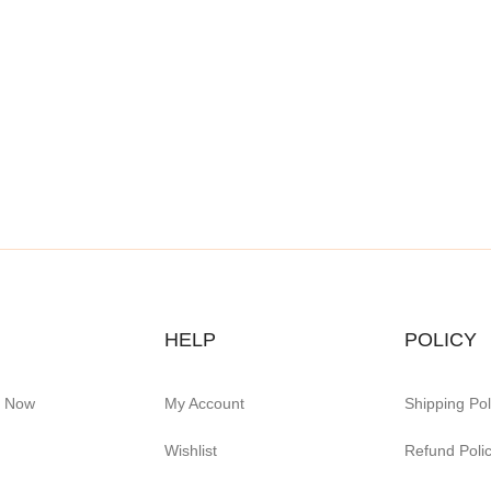
HELP
POLICY
e Now
My Account
Shipping Pol
Wishlist
Refund Poli