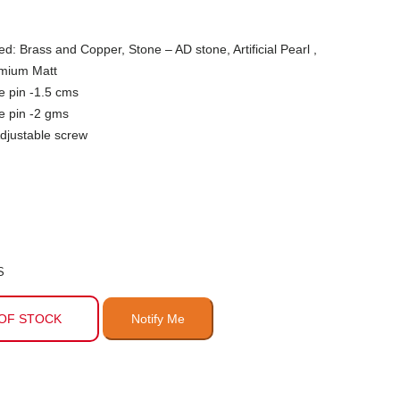
ed: Brass and Copper, Stone – AD stone, Artificial Pearl ,
emium Matt
e pin -1.5 cms
e pin -2 gms
djustable screw
S
OF STOCK