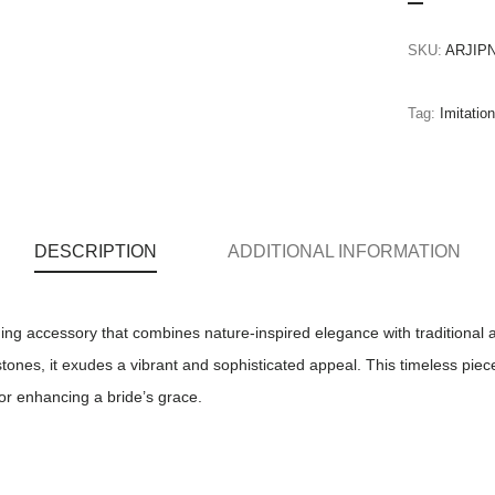
SKU:
ARJIPN
Tag:
Imitatio
DESCRIPTION
ADDITIONAL INFORMATION
ing accessory that combines nature-inspired elegance with traditional all
stones, it exudes a vibrant and sophisticated appeal. This timeless pie
for enhancing a bride’s grace.