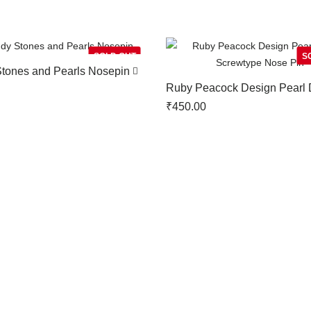
SOLD OUT
S
Stones and Pearls Nosepin
Ruby Peacock Design Pearl 
Screwtype Nose Pin
₹
450.00