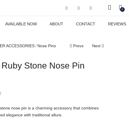
Got it!
0
AVAILABLE NOW
ABOUT
CONTACT
REVIEWS
ER ACCESSORIES
Nose Pins
Prevs
Next
l Ruby Stone Nose Pin
:
y stone nose pin is a charming accessory that combines
ed elegance with traditional allure.