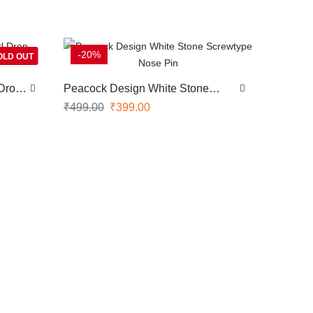
-20%
OLD OUT
Drop
Peacock Design White Stone
Screwtype Nose Pin
₹
499.00
₹
399.00