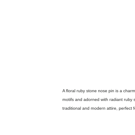
A floral ruby stone nose pin is a charm
motifs and adorned with radiant ruby 
traditional and modern attire, perfect 