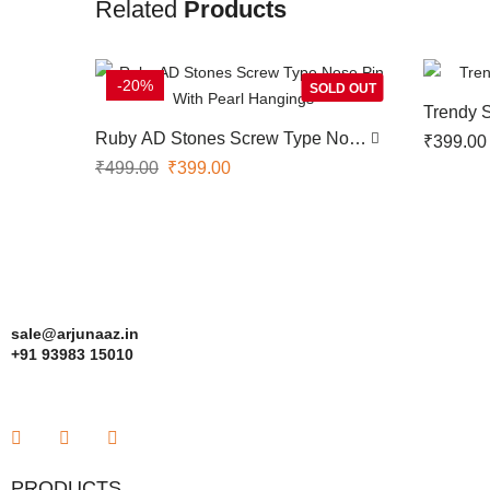
Related
Products
-20%
SOLD OUT
Trendy 
Ruby AD Stones Screw Type Nose
₹
399.00
Pin With Pearl Hangings
₹
499.00
₹
399.00
sale@arjunaaz.in
+91 93983 15010
PRODUCTS