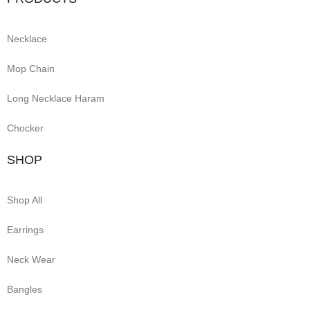
Necklace
Mop Chain
Long Necklace Haram
Chocker
SHOP
Shop All
Earrings
Neck Wear
Bangles