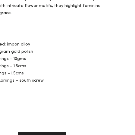
th intricate flower motifs, they highlight feminine
grace.
ed: impon alloy
 gram gold polish
rings – 10gms
rings – 1.5cms
ngs – 1.5cms
Earrings – south screw