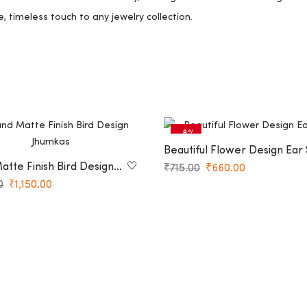
e, timeless touch to any jewelry collection.
-8%
Beautiful Flower Design Ear 
tte Finish Bird Design
₹
715.00
₹
660.00
0
₹
1,150.00