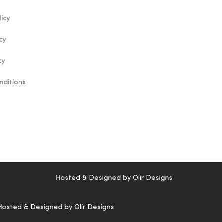
licy
cy
cy
nditions
Hosted & Designed by
Olir Designs
Hosted & Designed by
Olir Designs