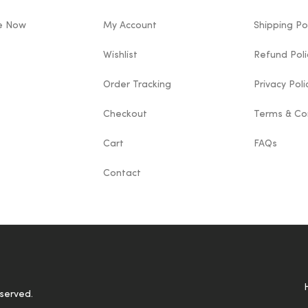
le Now
My Account
Shipping Po
Wishlist
Refund Poli
Order Tracking
Privacy Poli
Checkout
Terms & Co
Cart
FAQs
Contact
eserved.