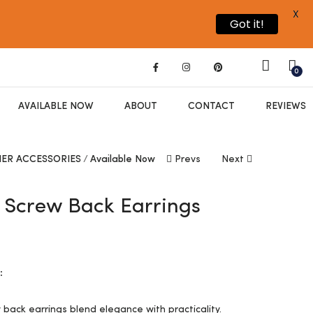
X
Got it!
0
AVAILABLE NOW
ABOUT
CONTACT
REVIEWS
ER ACCESSORIES
Available Now
Prevs
Next
l Screw Back Earrings
0
:
w back earrings blend elegance with practicality.