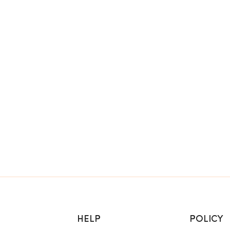
HELP
POLICY