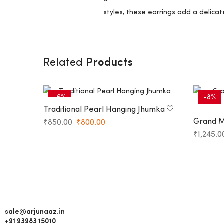
styles, these earrings add a delicat
Products
Related
-6%
-8%
Traditional Pearl Hanging Jhumka
Grand Ma
₹
850.00
₹
800.00
Jhumkas
₹
1,245.0
sale@arjunaaz.in
+91 93983 15010