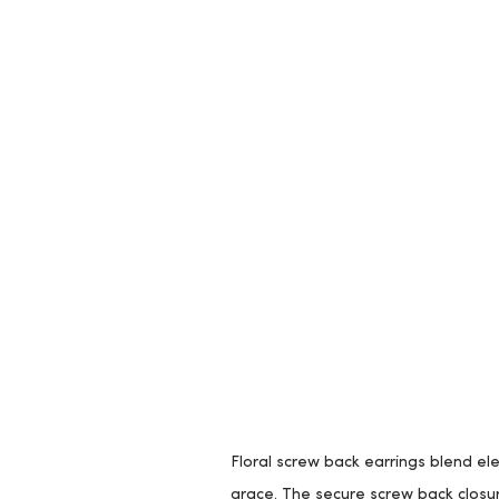
Floral screw back earrings blend ele
grace. The secure screw back closur