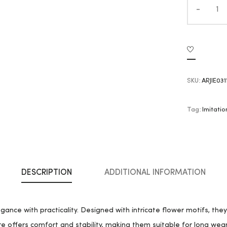
SKU:
ARJIE031
Tag:
Imitatio
DESCRIPTION
ADDITIONAL INFORMATION
gance with practicality. Designed with intricate flower motifs, the
e offers comfort and stability, making them suitable for long wear.