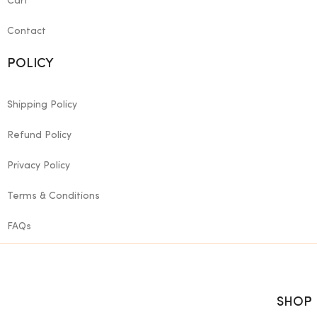
Cart
Contact
POLICY
Shipping Policy
Refund Policy
Privacy Policy
Terms & Conditions
FAQs
SHOP