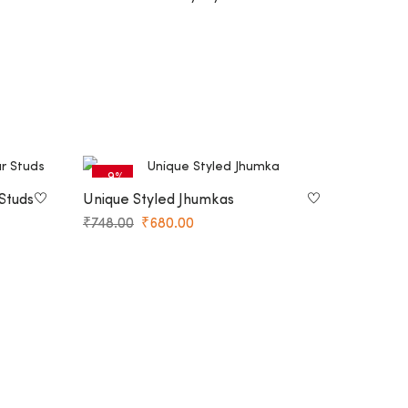
-9%
Studs
Unique Styled Jhumkas
₹
748.00
₹
680.00