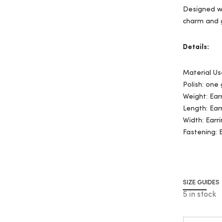
Designed wi
charm and 
Details:
Material Us
Polish: one
Weight: Ear
Length: Ear
Width: Earri
Fastening: 
SIZE GUIDES
5 in stock