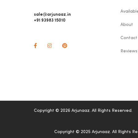
Availab
sale@arjunaaz.in
+91 93983 15010
About
Contact
Reviews
Copyright © 2026 Arjunaaz. All Rights Reserved.
Copyright © 2025 Arjunaaz. All Rights R