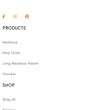
PRODUCTS
Necklace
Mop Chain
Long Necklace Haram
Chocker
SHOP
Shop All