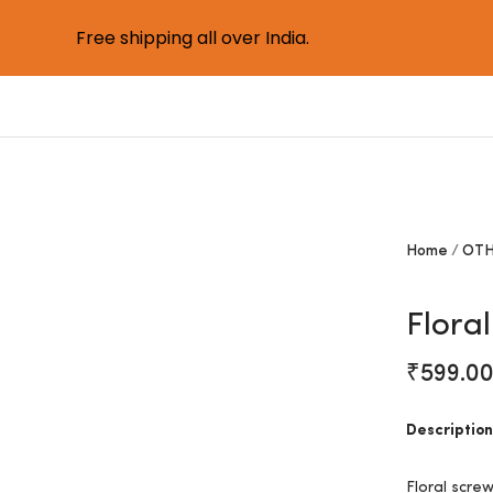
Free shipping all over India.
Home
OTH
Flora
₹
599.0
Description
Floral scre