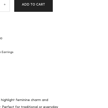
ADD TO CART
10
n Earrings
y highlight feminine charm and
 Perfect for traditional or everyday