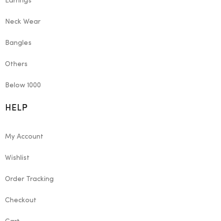
Earrings
Neck Wear
Bangles
Others
Below 1000
HELP
My Account
Wishlist
Order Tracking
Checkout