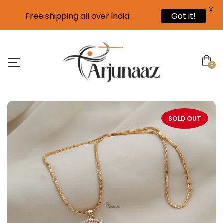
X
Free shipping all over India.
Got it!
0
SOLD OUT