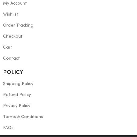
My Account
Wishlist
Order Tracking
Checkout
Cart
Contact
POLICY
Shipping Policy
Refund Policy
Privacy Policy
Terms & Conditions
FAQs