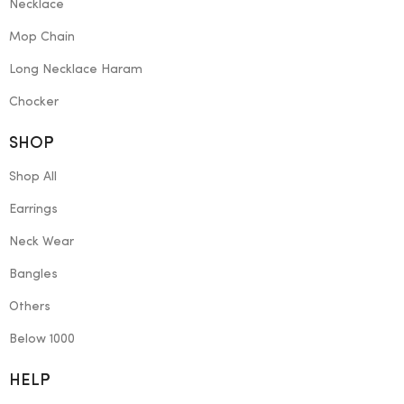
Necklace
Mop Chain
Long Necklace Haram
Chocker
SHOP
Shop All
Earrings
Neck Wear
Bangles
Others
Below 1000
HELP