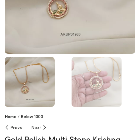
Home
Below 1000
Prevs
Next