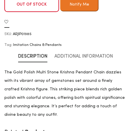
OUT OF STOCK
SKU:
ARJIP01985
Tag:
Imitation Chains & Pendants
DESCRIPTION
ADDITIONAL INFORMATION
The Gold Polish Multi Stone Krishna Pendant Chain dazzles
with its vibrant array of gemstones set around a finely
crafted Krishna figure. This striking piece blends rich golden
polish with colorful stones, offering both spiritual significance
and stunning elegance. It’s perfect for adding a touch of
divine beauty to any outfit.