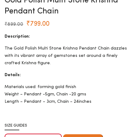
Gold Polish Multi Stone Krishna
Pendant Chain
₹
799.00
₹
899.00
Description:
The Gold Polish Multi Stone Krishna Pendant Chain dazzles
with its vibrant array of gemstones set around a finely
crafted Krishna figure.
Details:
Materials used: forming gold finish
Weight – Pendant -5gm, Chain -20 gms
Length – Pendant – 3cm, Chain – 24inches
SIZE GUIDES