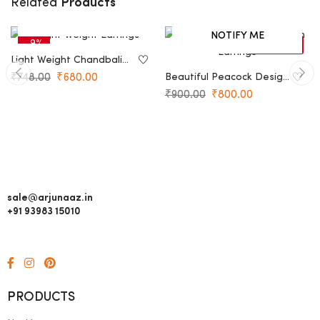
Products
Related
ADD TO CART
NOTIFY ME
-9%
-11%
SOLD OUT
Light Weight Chandbali
Earrings
₹
748.00
₹
680.00
Beautiful Peacock Design
Earrings
₹
900.00
₹
800.00
sale@arjunaaz.in
+91 93983 15010
PRODUCTS