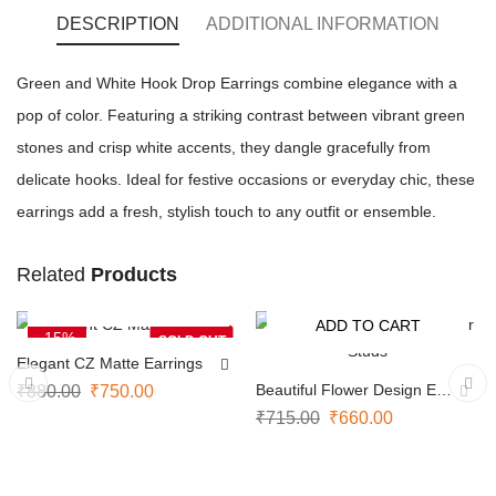
DESCRIPTION
ADDITIONAL INFORMATION
Green and White Hook Drop Earrings combine elegance with a
pop of color. Featuring a striking contrast between vibrant green
stones and crisp white accents, they dangle gracefully from
delicate hooks. Ideal for festive occasions or everyday chic, these
earrings add a fresh, stylish touch to any outfit or ensemble.
Related
Products
NOTIFY ME
ADD TO CART
-15%
-8%
SOLD OUT
Elegant CZ Matte Earrings
Beautiful Flower Design Ear
₹
880.00
₹
750.00
Studs
₹
715.00
₹
660.00