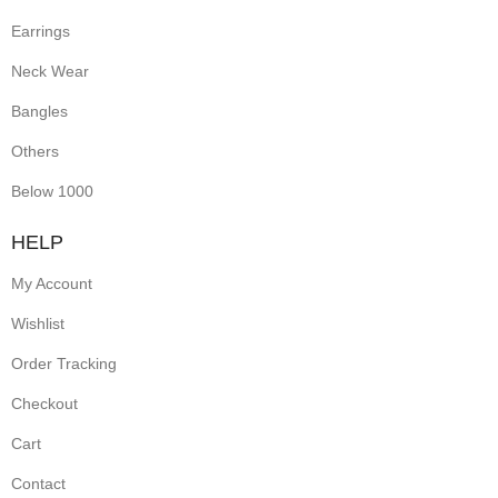
Earrings
Neck Wear
Bangles
Others
Below 1000
HELP
My Account
Wishlist
Order Tracking
Checkout
Cart
Contact