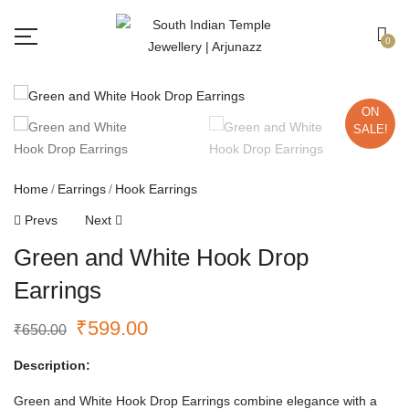
Free shipping all over India.
Got it!
0
ON
SALE!
Home
Earrings
Hook Earrings
Prevs
Next
Green and White Hook Drop
Earrings
₹
599.00
₹
650.00
Description:
Green and White Hook Drop Earrings combine elegance with a