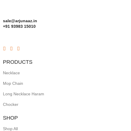
sale@arjunaaz.in
+91 93983 15010
PRODUCTS
Necklace
Mop Chain
Long Necklace Haram
Chocker
SHOP
Shop All