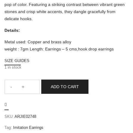
pop of color. Featuring a striking contrast between vibrant green
stones and crisp white accents, they dangle gracefully from
delicate hooks.
Details:
Metal used: Copper and brass alloy
weight : 7gm Length: Earrings – 5 cms,hook drop earrings
SIZE GUIDES
1 in stock
ADD TO CART
SKU:
ARJIE02748
Tag:
Imitation Earrings