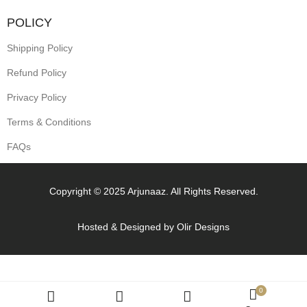
POLICY
Shipping Policy
Refund Policy
Privacy Policy
Terms & Conditions
FAQs
Copyright © 2025 Arjunaaz. All Rights Reserved.
Hosted & Designed by
Olir Designs
0