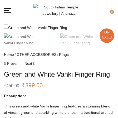
Free shipping all over India.
Got it!
0
ON
SALE!
Home
OTHER ACCESSORIES
RIngs
Prevs
Next
Green and White Vanki Finger Ring
₹
399.00
₹
450.00
Description:
This green and white Vanki finger ring features a stunning blend
of vibrant green and sparkling white stones in a traditional arched