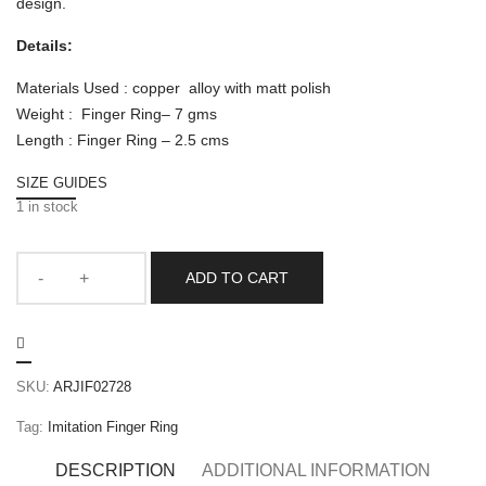
design.
Details:
Materials Used : copper alloy with matt polish
Weight : Finger Ring– 7 gms
Length : Finger Ring – 2.5 cms
SIZE GUIDES
1 in stock
ADD TO CART
SKU:
ARJIF02728
Tag:
Imitation Finger Ring
DESCRIPTION
ADDITIONAL INFORMATION