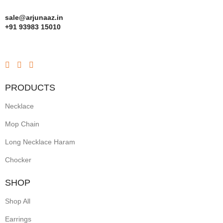
sale@arjunaaz.in
+91 93983 15010
PRODUCTS
Necklace
Mop Chain
Long Necklace Haram
Chocker
SHOP
Shop All
Earrings