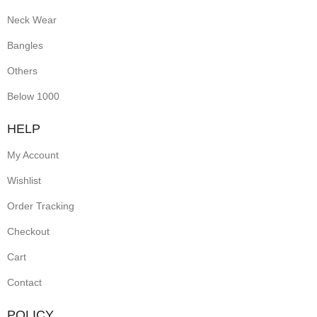
Neck Wear
Bangles
Others
Below 1000
HELP
My Account
Wishlist
Order Tracking
Checkout
Cart
Contact
POLICY