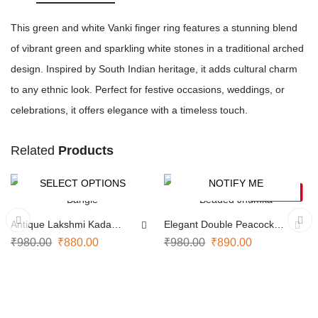
This green and white Vanki finger ring features a stunning blend
of vibrant green and sparkling white stones in a traditional arched
design. Inspired by South Indian heritage, it adds cultural charm
to any ethnic look. Perfect for festive occasions, weddings, or
celebrations, it offers elegance with a timeless touch.
Related
Products
SELECT OPTIONS
NOTIFY ME
-10%
-9%
SOLD OUT
Antique Lakshmi Kada
Elegant Double Peacock
Bangle
Beaded Jhumka
₹
980.00
₹
880.00
₹
980.00
₹
890.00