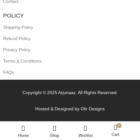
Contact
POLICY
Shipping Policy
Refund Policy
Privacy Policy
Terms & Conditions
FAQs
Copyright © 2025 Arjunaaz. All Rights Reserved.
Hosted & Designed by
Olir Designs
0
Cart
Home
Shop
Wishlist