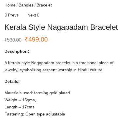
Home
Bangles
Bracelet
Prevs
Next
Kerala Style Nagapadam Bracelet
₹
499.00
₹
530.00
Description:
A Kerala-style Nagapadam bracelet is a traditional piece of
jewelry, symbolizing serpent worship in Hindu culture.
Details:
Materials used: forming gold plated
Weight – 15gms,
Length – 17cms
Fastening: Open type adjustable