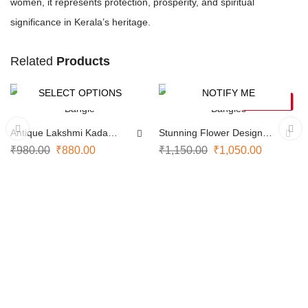
women, it represents protection, prosperity, and spiritual
significance in Kerala’s heritage.
Related
Products
SELECT OPTIONS
NOTIFY ME
-10%
-9%
SOLD OUT
Antique Lakshmi Kada
Stunning Flower Design
Bangle
Bangles
₹
980.00
₹
880.00
₹
1,150.00
₹
1,050.00