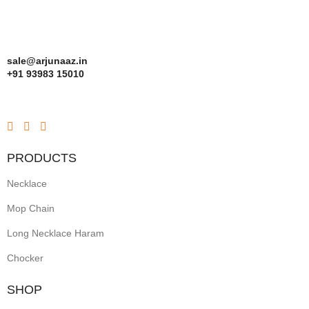
sale@arjunaaz.in
+91 93983 15010
PRODUCTS
Necklace
Mop Chain
Long Necklace Haram
Chocker
SHOP