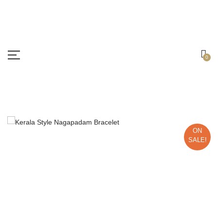
Free shipping all over India.
Got it!
0
ON
SALE!