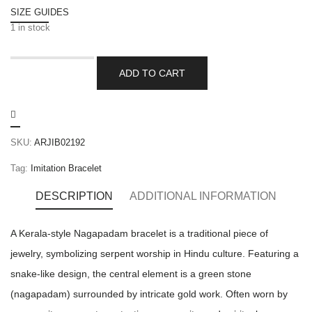
SIZE GUIDES
1 in stock
ADD TO CART
SKU:
ARJIB02192
Tag:
Imitation Bracelet
DESCRIPTION
ADDITIONAL INFORMATION
A Kerala-style Nagapadam bracelet is a traditional piece of
jewelry, symbolizing serpent worship in Hindu culture. Featuring a
snake-like design, the central element is a green stone
(nagapadam) surrounded by intricate gold work. Often worn by