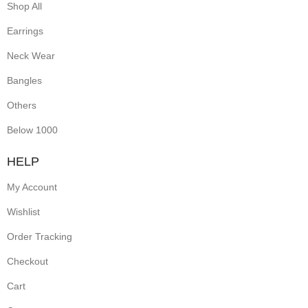
Shop All
Earrings
Neck Wear
Bangles
Others
Below 1000
HELP
My Account
Wishlist
Order Tracking
Checkout
Cart