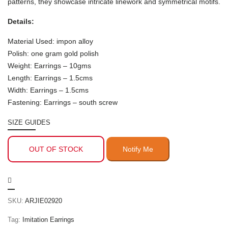
patterns, they showcase intricate linework and symmetrical motifs.
Details:
Material Used: impon alloy
Polish: one gram gold polish
Weight: Earrings – 10gms
Length: Earrings – 1.5cms
Width: Earrings – 1.5cms
Fastening: Earrings – south screw
SIZE GUIDES
OUT OF STOCK
SKU:
ARJIE02920
Tag:
Imitation Earrings