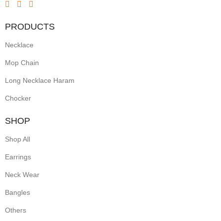
Inspired
by
PRODUCTS
geometric
Necklace
rangoli
patterns,
Mop Chain
they
Long Necklace Haram
showcase
Chocker
intricate
linework
SHOP
and
Shop All
symmetrical
Earrings
motifs.
Lightweight
Neck Wear
yet
Bangles
striking,
Others
these