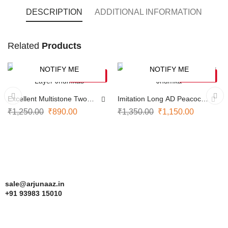
DESCRIPTION
ADDITIONAL INFORMATION
Kolam
Related
Products
style
screw-
NOTIFY ME
NOTIFY ME
-29%
-15%
SOLD OUT
SOLD OUT
back
earrings
Excellent Multistone Two
Imitation Long AD Peacock
Layer Jhumkas
Jhumka
₹
1,250.00
₹
890.00
₹
1,350.00
₹
1,150.00
blend
traditional
South
Indian
artistry
sale@arjunaaz.in
with
+91 93983 15010
everyday
elegance.