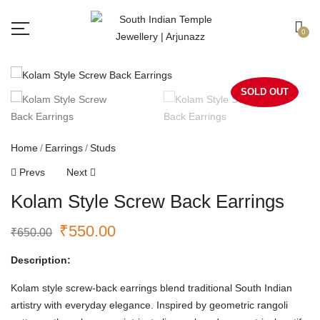
Free shipping all over India.
Got it!
0
SOLD OUT
Home
Earrings
Studs
Prevs
Next
Kolam Style Screw Back Earrings
₹
550.00
₹
650.00
Description:
Kolam style screw-back earrings blend traditional South Indian
artistry with everyday elegance. Inspired by geometric rangoli