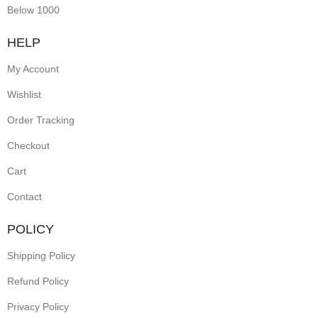
Below 1000
earrings
pair
HELP
cultural
My Account
symbolism
Wishlist
with
practical
Order Tracking
screw-
Checkout
back
Cart
closures,
Contact
offering
secure
POLICY
wear.
Shipping Policy
Perfect
Refund Policy
for
festive
Privacy Policy