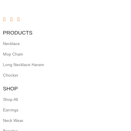
PRODUCTS
Necklace
Mop Chain
Long Necklace Haram
Chocker
SHOP
Shop All
Earrings
Neck Wear