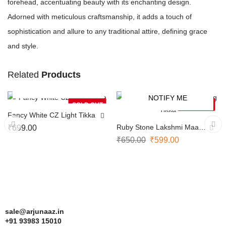
forehead, accentuating beauty with its enchanting design.
Adorned with meticulous craftsmanship, it adds a touch of
sophistication and allure to any traditional attire, defining grace
and style.
Related
Products
NOTIFY ME
NOTIFY ME
-8%
SOLD OUT
SOLD OUT
Fancy White CZ Light Tikka
Ruby Stone Lakshmi Maang
₹
699.00
Tikka
₹
650.00
₹
599.00
sale@arjunaaz.in
+91 93983 15010