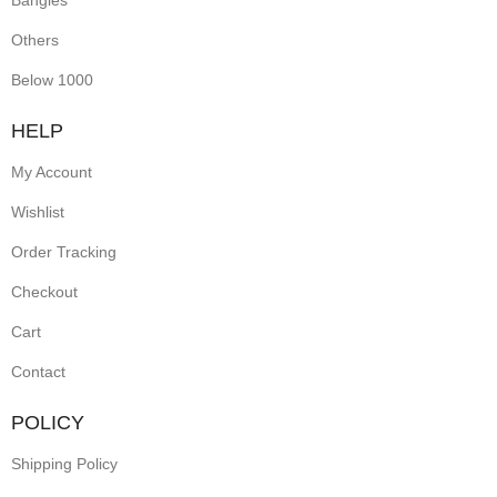
Bangles
Others
Below 1000
HELP
My Account
Wishlist
Order Tracking
Checkout
Cart
Contact
POLICY
Shipping Policy