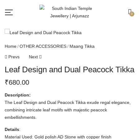
Free shipping all over India.
Got it!
0
Home
OTHER ACCESSORIES
Maang Tikka
Prevs
Next
Leaf Design and Dual Peacock Tikka
₹
680.00
Description:
The Leaf Design and Dual Peacock Tikka exude regal elegance,
combining intricate leaf motifs with majestic peacock
embellishments.
Details
:
Material Used: Gold polish AD Stone with copper finish