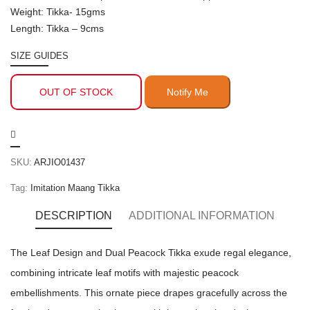
Weight: Tikka- 15gms
Length: Tikka – 9cms
SIZE GUIDES
OUT OF STOCK
SKU:
ARJIO01437
Tag:
Imitation Maang Tikka
DESCRIPTION
ADDITIONAL INFORMATION
The Leaf Design and Dual Peacock Tikka exude regal elegance,
combining intricate leaf motifs with majestic peacock
embellishments. This ornate piece drapes gracefully across the