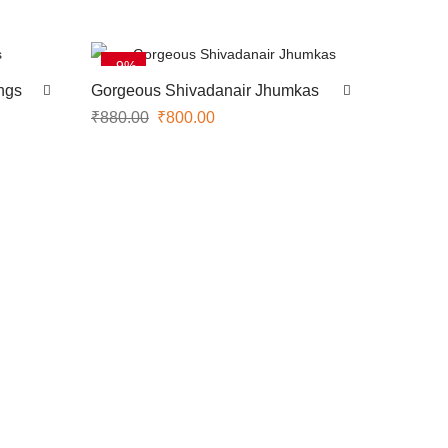
-9%
ngs
Gorgeous Shivadanair Jhumkas
₹
880.00
₹
800.00