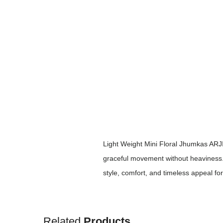
Light Weight Mini Floral Jhumkas ARJIE
graceful movement without heaviness. Id
style, comfort, and timeless appeal fo
Related
Products