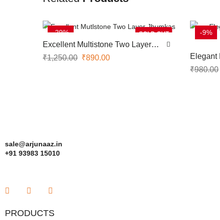
-29%
-9%
SOLD OUT
Excellent Multistone Two Layer
Jhumkas
Elegant
₹
1,250.00
₹
890.00
Jhumka
₹
980.00
sale@arjunaaz.in
+91 93983 15010
PRODUCTS