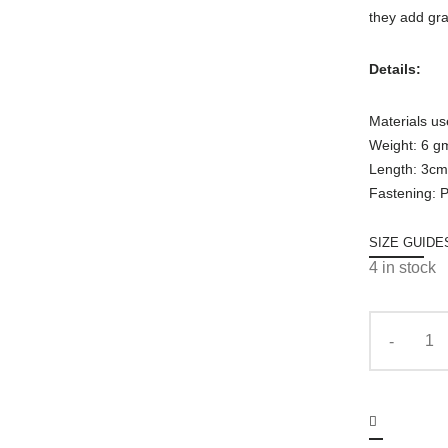
they add gr
Details:
Materials us
Weight: 6 g
Length: 3cm
Fastening: 
SIZE GUIDE
4 in stock