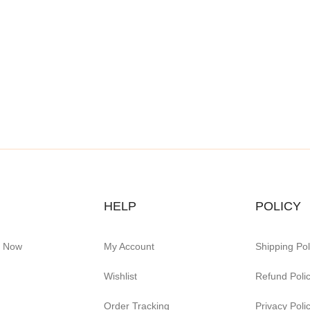
HELP
POLICY
e Now
My Account
Shipping Pol
Wishlist
Refund Poli
Order Tracking
Privacy Poli