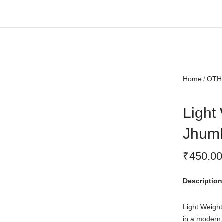
Free shipping all over India.
Home
OTH
Light 
Jhum
₹
450.00
Description
Light Weight
in a modern,