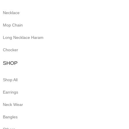
Necklace
Mop Chain
Long Necklace Haram
Chocker
SHOP
Shop All
Earrings
Neck Wear
Bangles