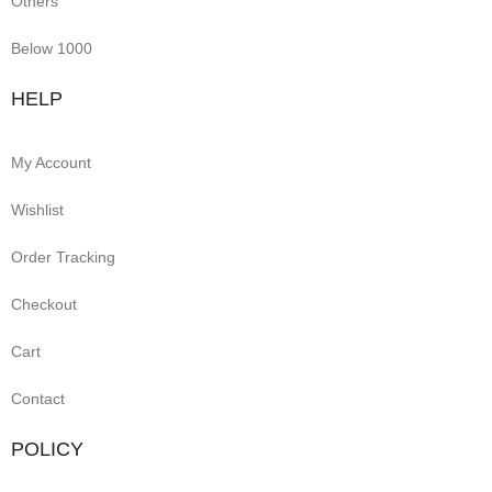
Others
Below 1000
HELP
My Account
Wishlist
Order Tracking
Checkout
Cart
Contact
POLICY