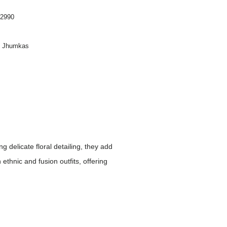
2990
on Jhumkas
 delicate floral detailing, they add
ethnic and fusion outfits, offering