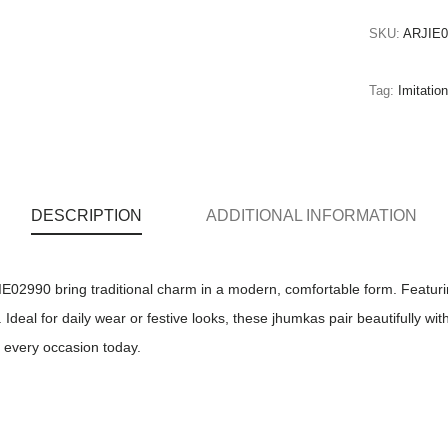
SKU:
ARJIE0
Tag:
Imitati
DESCRIPTION
ADDITIONAL INFORMATION
02990 bring traditional charm in a modern, comfortable form. Featuring
eal for daily wear or festive looks, these jhumkas pair beautifully with 
r every occasion today.