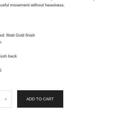
aceful movement without heaviness.
ed: Matt Gold finish
m
Push back
S
ADD TO CART