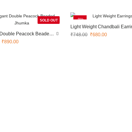
-9%
SOLD OUT
Light Weight Chandbali Earri
 Double Peacock Beaded
₹
748.00
₹
680.00
₹
890.00