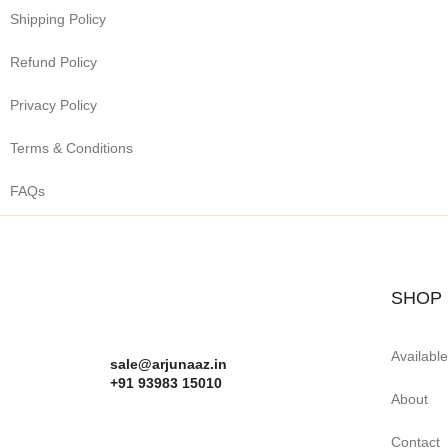
Shipping Policy
Refund Policy
Privacy Policy
Terms & Conditions
FAQs
SHOP
Availabl
sale@arjunaaz.in
+91 93983 15010
About
Contact