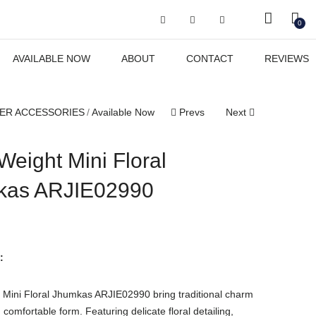
Got it!
0
AVAILABLE NOW
ABOUT
CONTACT
REVIEWS
ER ACCESSORIES
Available Now
Prevs
Next
Weight Mini Floral
kas ARJIE02990
:
 Mini Floral Jhumkas ARJIE02990 bring traditional charm
 comfortable form. Featuring delicate floral detailing,