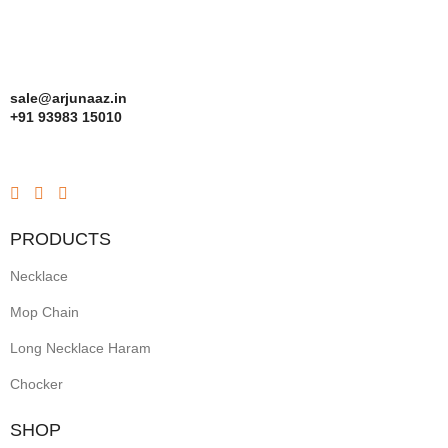
sale@arjunaaz.in
+91 93983 15010
PRODUCTS
Necklace
Mop Chain
Long Necklace Haram
Chocker
SHOP