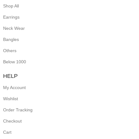
Shop All
Earrings
Neck Wear
Bangles
Others
Below 1000
HELP
My Account
Wishlist
Order Tracking
Checkout
Cart