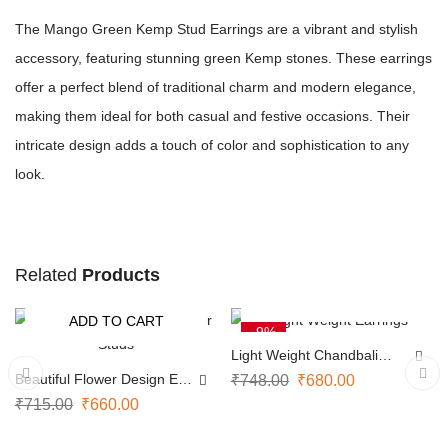
The Mango Green Kemp Stud Earrings are a vibrant and stylish
accessory, featuring stunning green Kemp stones. These earrings
offer a perfect blend of traditional charm and modern elegance,
making them ideal for both casual and festive occasions. Their
intricate design adds a touch of color and sophistication to any
look.
Related
Products
ADD TO CART
ADD TO CART
-8%
-9%
Light Weight Chandbali
Earrings
Beautiful Flower Design Ear
₹
748.00
₹
680.00
Studs
₹
715.00
₹
660.00