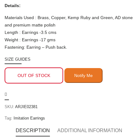
Details:
Materials Used : Brass, Copper, Kemp Ruby and Green, AD stone
and premium matte polish
Length : Earrings -3.5 cms
Weight : Earrings -17 gms
Fastening: Earring – Push back.
SIZE GUIDES
OUT OF STOCK
SKU:
ARJIE02381
Tag:
Imitation Earrings
DESCRIPTION
ADDITIONAL INFORMATION