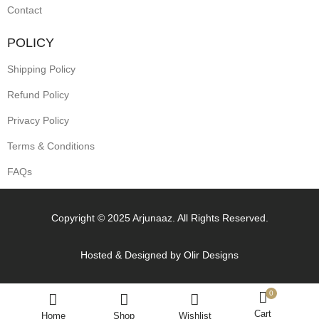
Contact
POLICY
Shipping Policy
Refund Policy
Privacy Policy
Terms & Conditions
FAQs
Copyright © 2025 Arjunaaz. All Rights Reserved.
Hosted & Designed by
Olir Designs
0
Cart
Home
Shop
Wishlist