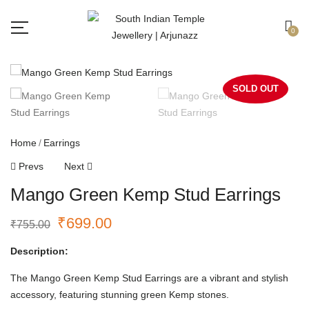
Free shipping all over India.
Got it!
0
SOLD OUT
Home
Earrings
Prevs
Next
Mango Green Kemp Stud Earrings
₹
699.00
₹
755.00
Description:
The Mango Green Kemp Stud Earrings are a vibrant and stylish
accessory, featuring stunning green Kemp stones.