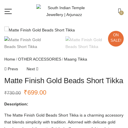
Free shipping all over India.
Got it!
0
ON
SALE!
Home
OTHER ACCESSORIES
Maang Tikka
Prevs
Next
Matte Finish Gold Beads Short Tikka
₹
699.00
₹
730.00
Description:
The Matte Finish Gold Beads Short Tikka is a charming accessory
that blends simplicity with tradition. Adorned with delicate gold