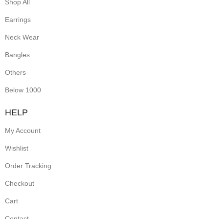
Shop All
Earrings
Neck Wear
Bangles
Others
Below 1000
HELP
My Account
Wishlist
Order Tracking
Checkout
Cart
Contact