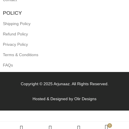
POLICY
Shipping Policy
Refund Policy
Privacy Policy
Terms & Conditions
FAQs
Copyright © 2025 Arjunaaz. All Rights Reserved.
Hosted & Designed by
Olir Designs
0