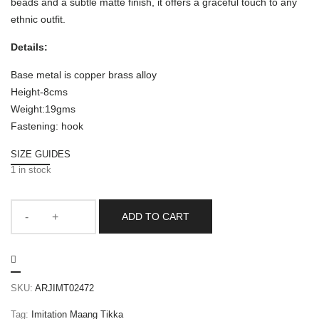
beads and a subtle matte finish, it offers a graceful touch to any
ethnic outfit.
Details:
Base metal is copper brass alloy
Height-8cms
Weight:19gms
Fastening: hook
SIZE GUIDES
1 in stock
ADD TO CART
SKU:
ARJIMT02472
Tag:
Imitation Maang Tikka