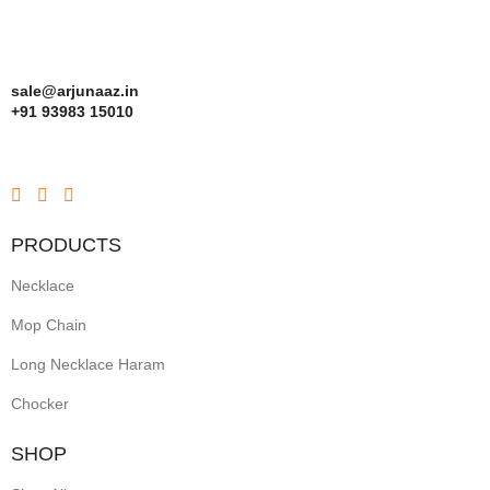
sale@arjunaaz.in
+91 93983 15010
PRODUCTS
Necklace
Mop Chain
Long Necklace Haram
Chocker
SHOP