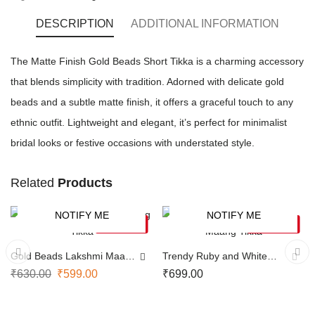
DESCRIPTION
ADDITIONAL INFORMATION
The Matte Finish Gold Beads Short Tikka is a charming accessory
that blends simplicity with tradition. Adorned with delicate gold
beads and a subtle matte finish, it offers a graceful touch to any
ethnic outfit. Lightweight and elegant, it’s perfect for minimalist
bridal looks or festive occasions with understated style.
Related
Products
NOTIFY ME
NOTIFY ME
-5%
SOLD OUT
SOLD OUT
Gold Beads Lakshmi Maang
Trendy Ruby and White
Tikka
Maang Tikka
₹
630.00
₹
599.00
₹
699.00