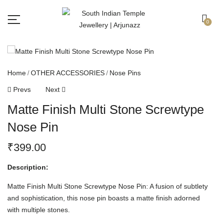
Free shipping all over India.
Got it!
0
Home
OTHER ACCESSORIES
Nose Pins
Prevs
Next
Matte Finish Multi Stone Screwtype
Nose Pin
₹
399.00
Description:
Matte Finish Multi Stone Screwtype Nose Pin: A fusion of subtlety
and sophistication, this nose pin boasts a matte finish adorned
with multiple stones.