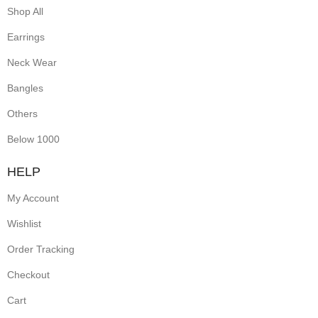
Shop All
Earrings
Neck Wear
Bangles
Others
Below 1000
HELP
My Account
Wishlist
Order Tracking
Checkout
Cart