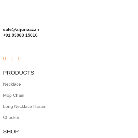
sale@arjunaaz.in
+91 93983 15010
PRODUCTS
Necklace
Mop Chain
Long Necklace Haram
Chocker
SHOP