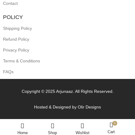
Contact
POLICY
Shipping Policy
Refund Policy
Privacy Policy
Terms & Conditions
FAQs
Copyright © 2025 Arjunaaz. All Rights Reserved.
Hosted & Designed by
Olir Designs
0
Cart
Home
Shop
Wishlist