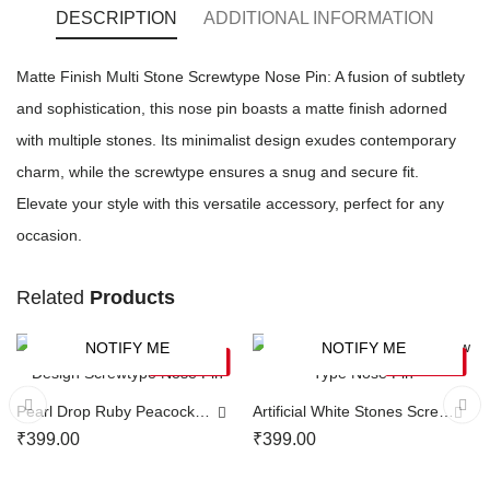
DESCRIPTION
ADDITIONAL INFORMATION
Matte Finish Multi Stone Screwtype Nose Pin: A fusion of subtlety
and sophistication, this nose pin boasts a matte finish adorned
with multiple stones. Its minimalist design exudes contemporary
charm, while the screwtype ensures a snug and secure fit.
Elevate your style with this versatile accessory, perfect for any
occasion.
Related
Products
NOTIFY ME
NOTIFY ME
SOLD OUT
SOLD OUT
Pearl Drop Ruby Peacock
Artificial White Stones Screw
Design Screwtype Nose Pin
Type Nose Pin
₹
399.00
₹
399.00