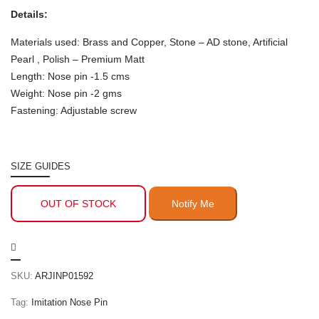
Details:
Materials used: Brass and Copper, Stone – AD stone, Artificial
Pearl , Polish – Premium Matt
Length: Nose pin -1.5 cms
Weight: Nose pin -2 gms
Fastening: Adjustable screw
SIZE GUIDES
OUT OF STOCK
SKU:
ARJINP01592
Tag:
Imitation Nose Pin