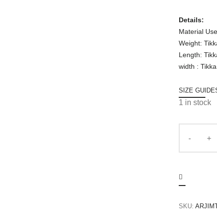
Details:
Material Use
Weight: Tik
Length: Tik
width : Tikk
SIZE GUIDE
1 in stock
SKU:
ARJIM