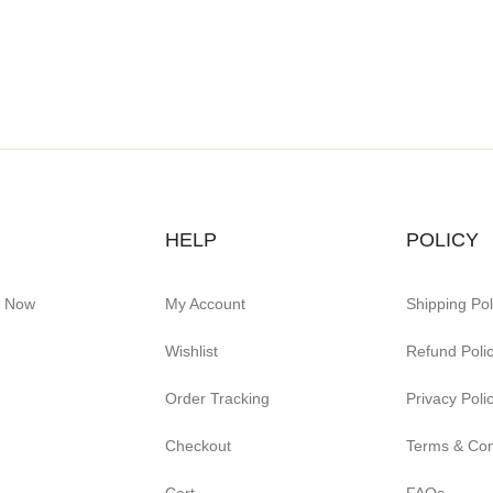
HELP
POLICY
e Now
My Account
Shipping Pol
Wishlist
Refund Poli
Order Tracking
Privacy Poli
Checkout
Terms & Con