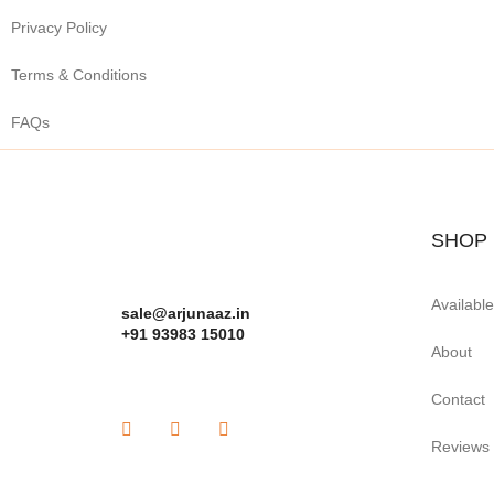
Privacy Policy
Terms & Conditions
FAQs
SHOP
Availabl
sale@arjunaaz.in
+91 93983 15010
About
Contact
Reviews