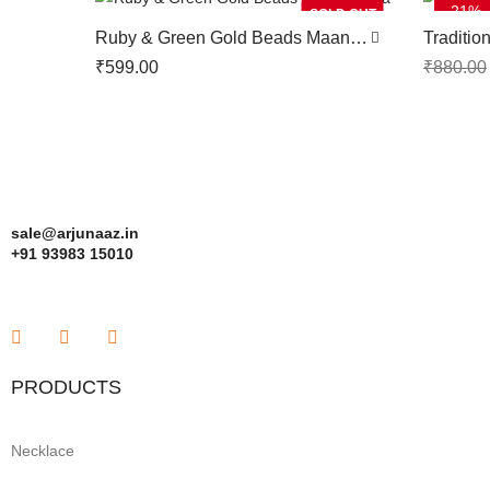
-21%
SOLD OUT
Ruby & Green Gold Beads Maang
Traditio
Tikka
Tikka
₹
599.00
₹
880.00
sale@arjunaaz.in
+91 93983 15010
PRODUCTS
Necklace