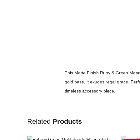
This Matte Finish Ruby & Green Maang
gold base, it exudes regal grace. Perf
timeless accessory piece.
Related
Products