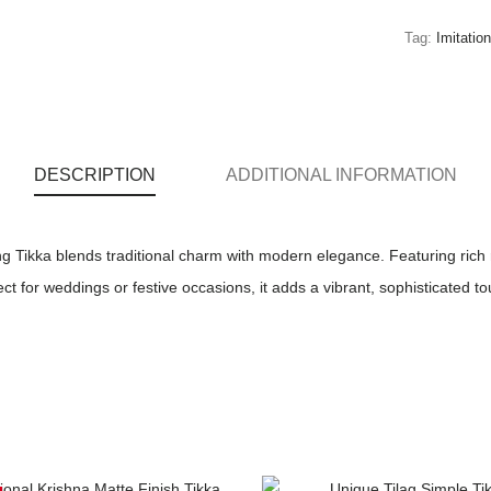
Tag:
Imitatio
DESCRIPTION
ADDITIONAL INFORMATION
 Tikka blends traditional charm with modern elegance. Featuring rich 
ect for weddings or festive occasions, it adds a vibrant, sophisticated t