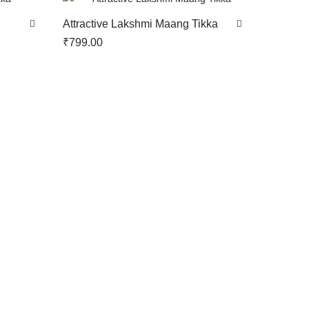
Attractive Lakshmi Maang Tikka
₹
799.00