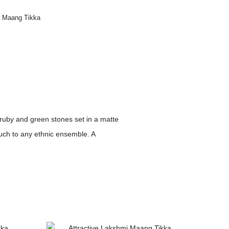
n Maang Tikka
ruby and green stones set in a matte
ouch to any ethnic ensemble. A