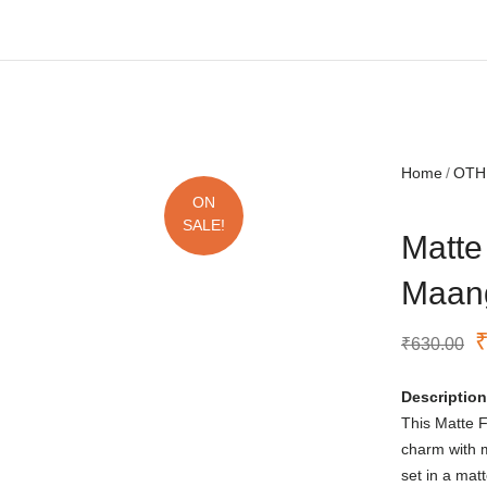
Free shipping all over India.
Home
OTH
ON
SALE!
Matte
Maang
₹
630.00
Description
This Matte F
charm with 
set in a mat