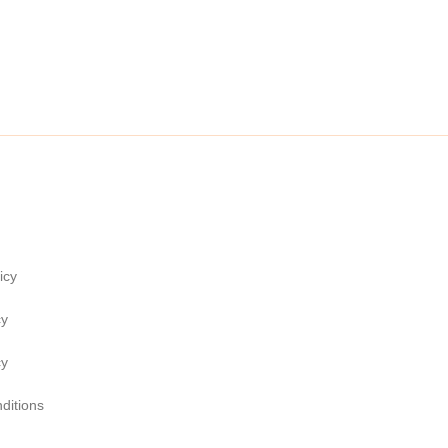
icy
cy
cy
ditions