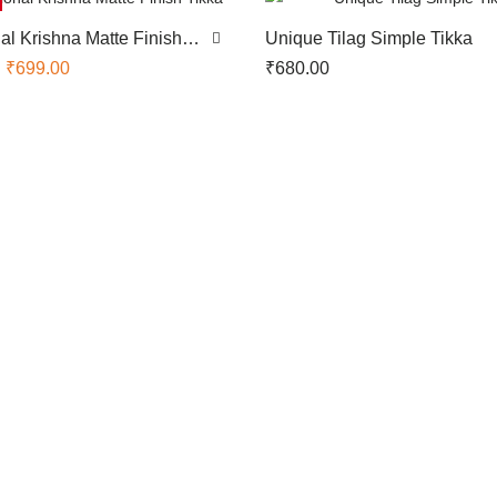
nal Krishna Matte Finish
Unique Tilag Simple Tikka
₹
699.00
₹
680.00