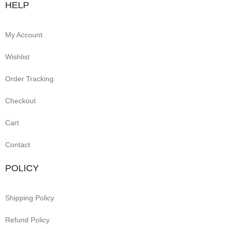
HELP
My Account
Wishlist
Order Tracking
Checkout
Cart
Contact
POLICY
Shipping Policy
Refund Policy