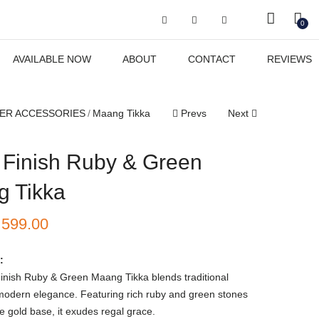
Got it!
0
AVAILABLE NOW
ABOUT
CONTACT
REVIEWS
ER ACCESSORIES
Maang Tikka
Prevs
Next
 Finish Ruby & Green
 Tikka
₹
599.00
:
inish Ruby & Green Maang Tikka blends traditional
modern elegance. Featuring rich ruby and green stones
te gold base, it exudes regal grace.