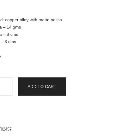
d: copper alloy with matte polish
ka – 14 gms
ka – 8 cms
a – 3 cms
S
ADD TO CART
T02457