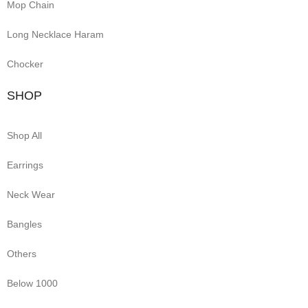
Mop Chain
Long Necklace Haram
Chocker
SHOP
Shop All
Earrings
Neck Wear
Bangles
Others
Below 1000