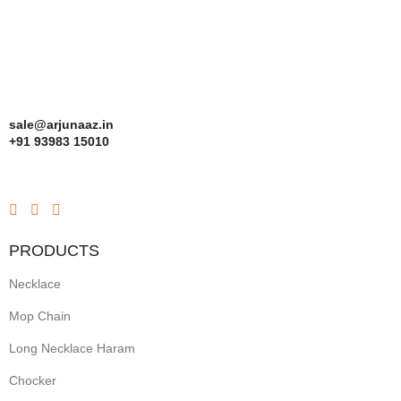
sale@arjunaaz.in
+91 93983 15010
PRODUCTS
Necklace
Mop Chain
Long Necklace Haram
Chocker