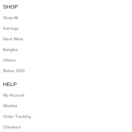
SHOP
Shop All
Earrings
Neck Wear
Bangles
Others
Below 1000
HELP
My Account
Wishlist
Order Tracking
Checkout