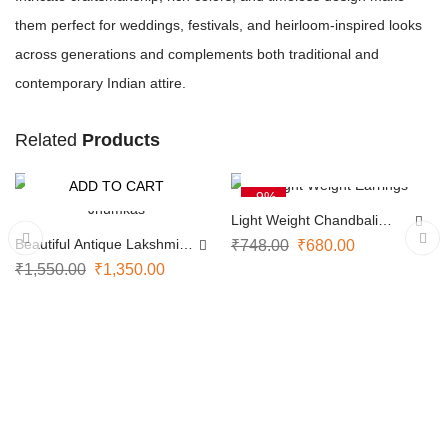
them perfect for weddings, festivals, and heirloom-inspired looks
across generations and complements both traditional and
contemporary Indian attire.
Related
Products
ADD TO CART
ADD TO CART
-13%
-9%
Light Weight Chandbali
Earrings
Beautiful Antique Lakshmi
₹
748.00
₹
680.00
Jhumkas
₹
1,550.00
₹
1,350.00