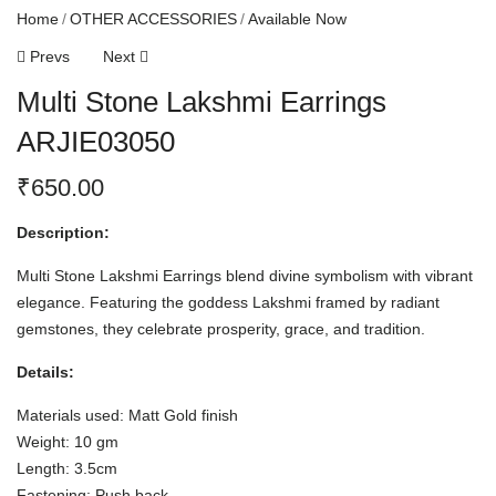
Home
OTHER ACCESSORIES
Available Now
Prevs
Next
Multi Stone Lakshmi Earrings
ARJIE03050
₹
650.00
Description:
Multi Stone Lakshmi Earrings blend divine symbolism with vibrant
elegance. Featuring the goddess Lakshmi framed by radiant
gemstones, they celebrate prosperity, grace, and tradition.
Details:
Materials used: Matt Gold finish
Weight: 10 gm
Length: 3.5cm
Fastening: Push back