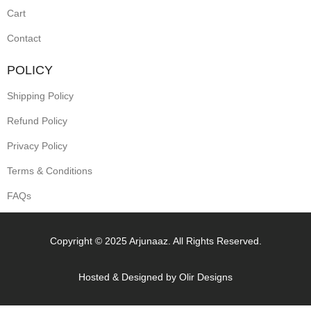
Cart
Contact
POLICY
Shipping Policy
Refund Policy
Privacy Policy
Terms & Conditions
FAQs
Copyright © 2025 Arjunaaz. All Rights Reserved.
Hosted & Designed by
Olir Designs