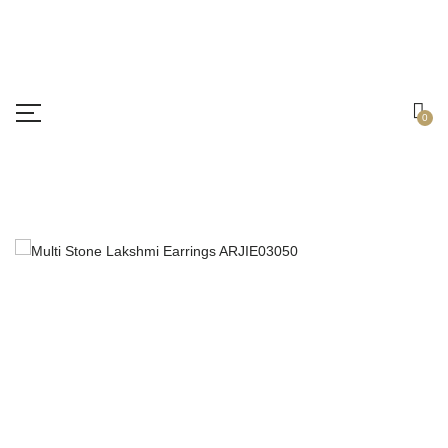
Free shipping all over India.
Got it!
0