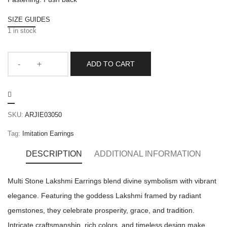
SIZE GUIDES
1 in stock
ADD TO CART
SKU:
ARJIE03050
Tag:
Imitation Earrings
DESCRIPTION
ADDITIONAL INFORMATION
Multi Stone Lakshmi Earrings blend divine symbolism with vibrant
elegance. Featuring the goddess Lakshmi framed by radiant
gemstones, they celebrate prosperity, grace, and tradition.
Intricate craftsmanship, rich colors, and timeless design make