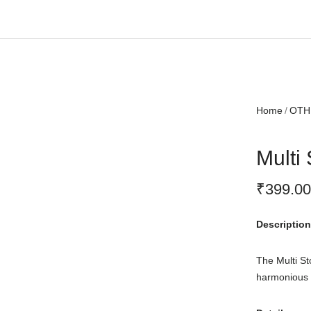
Free shipping all over India.
Home
OTH
Multi
₹
399.00
Description
The Multi St
harmonious a