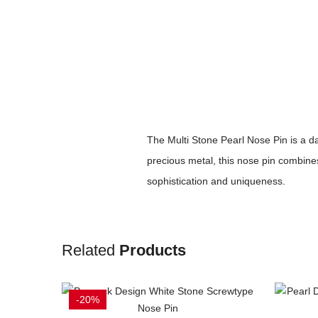
The Multi Stone Pearl Nose Pin is a da
precious metal, this nose pin combines
sophistication and uniqueness.
Related
Products
-20%