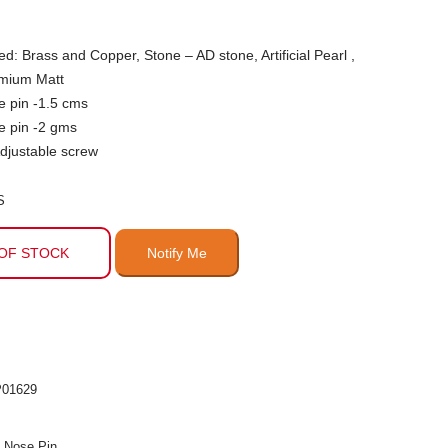
ed: Brass and Copper, Stone – AD stone, Artificial Pearl ,
emium Matt
e pin -1.5 cms
e pin -2 gms
djustable screw
S
OF STOCK
01629
n Nose Pin