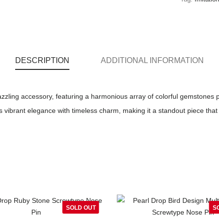
DESCRIPTION
ADDITIONAL INFORMATION
zzling accessory, featuring a harmonious array of colorful gemstones pa
 vibrant elegance with timeless charm, making it a standout piece that 
SOLD OUT
S