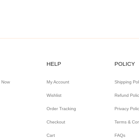
HELP
POLICY
e Now
My Account
Shipping Pol
Wishlist
Refund Poli
Order Tracking
Privacy Poli
Checkout
Terms & Con
Cart
FAQs