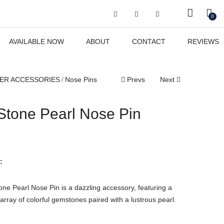
Got it!
0
AVAILABLE NOW
ABOUT
CONTACT
REVIEWS
ER ACCESSORIES
Nose Pins
Prevs
Next
 Stone Pearl Nose Pin
:
one Pearl Nose Pin is a dazzling accessory, featuring a
rray of colorful gemstones paired with a lustrous pearl.