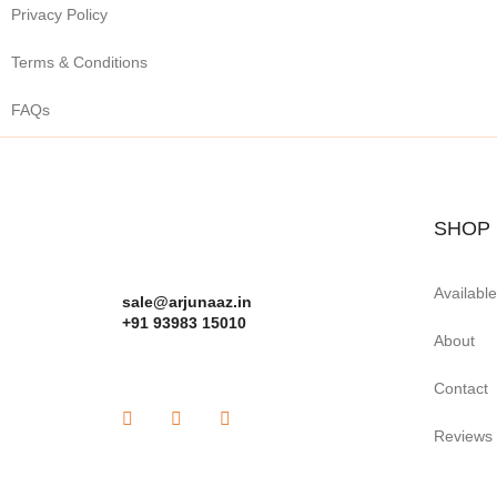
Privacy Policy
Terms & Conditions
FAQs
SHOP
Availabl
sale@arjunaaz.in
+91 93983 15010
About
Contact
Reviews