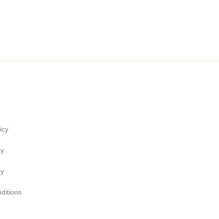
icy
cy
cy
ditions