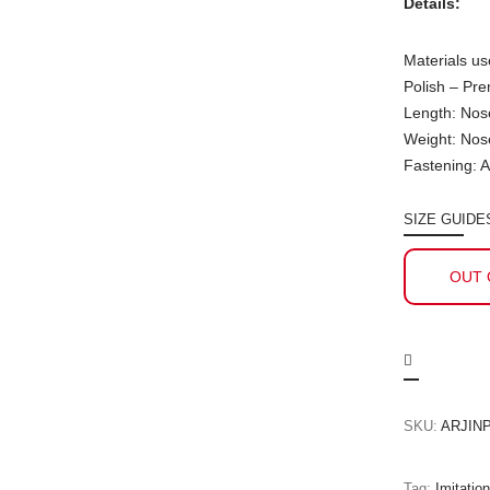
Details:
Materials us
Polish – Pr
Length: Nos
Weight: Nos
Fastening: A
SIZE GUIDE
OUT 
SKU:
ARJINP
Tag:
Imitatio