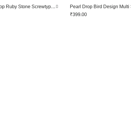
rop Ruby Stone Screwtype
Pearl Drop Bird Design Multi
n
Screwtype Nose Pin
₹
399.00