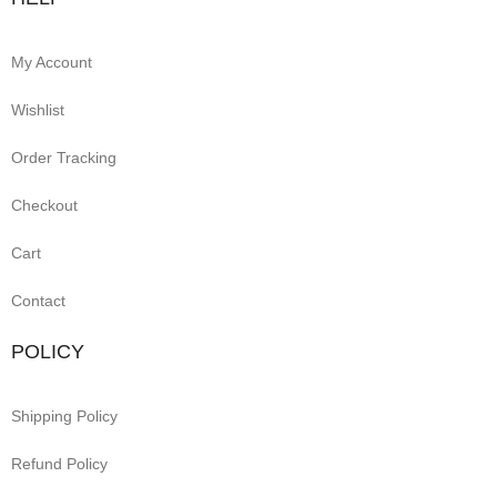
My Account
Wishlist
Order Tracking
Checkout
Cart
Contact
POLICY
Shipping Policy
Refund Policy