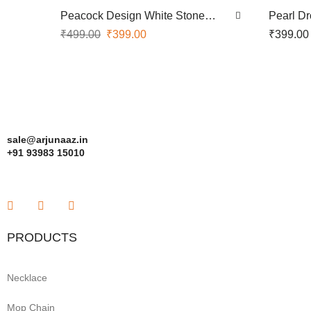
Peacock Design White Stone
Pearl D
Screwtype Nose Pin
Nose Pi
₹
499.00
₹
399.00
₹
399.00
sale@arjunaaz.in
+91 93983 15010
PRODUCTS
Necklace
Mop Chain