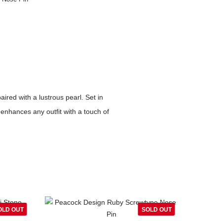
ired with a lustrous pearl. Set in
enhances any outfit with a touch of
OLD OUT
SOLD OUT