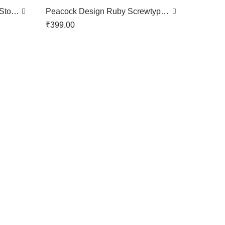
 Stone
Peacock Design Ruby Screwtype
Nose Pin
₹
399.00