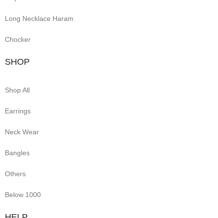
Long Necklace Haram
Chocker
SHOP
Shop All
Earrings
Neck Wear
Bangles
Others
Below 1000
HELP