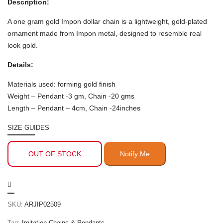
Description:
A one gram gold Impon dollar chain is a lightweight, gold-plated
ornament made from Impon metal, designed to resemble real
look gold.
Details:
Materials used: forming gold finish
Weight – Pendant -3 gm, Chain -20 gms
Length – Pendant – 4cm, Chain -24inches
SIZE GUIDES
OUT OF STOCK
SKU:
ARJIP02509
Tag:
Imitation Chains & Pendants