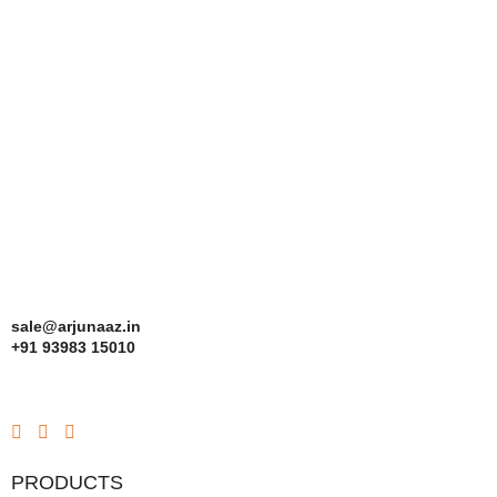
sale@arjunaaz.in
+91 93983 15010
PRODUCTS