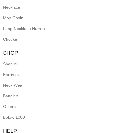
Necklace
Mop Chain
Long Necklace Haram
Chocker
SHOP
Shop All
Earrings
Neck Wear
Bangles
Others
Below 1000
HELP