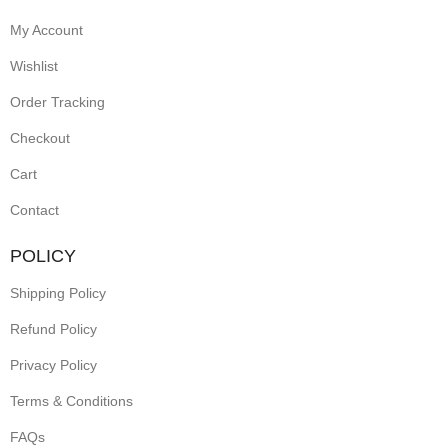
My Account
Wishlist
Order Tracking
Checkout
Cart
Contact
POLICY
Shipping Policy
Refund Policy
Privacy Policy
Terms & Conditions
FAQs