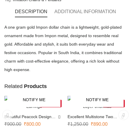
DESCRIPTION
ADDITIONAL INFORMATION
A one gram gold Impon dollar chain is a lightweight, gold-plated
ornament made from Impon metal, designed to resemble real
gold. Affordable and stylish, it suits both everyday wear and
festive occasions. Popular in South India, it combines traditional
charm with cost-effective elegance, offering a rich look without
high expense.
Related
Products
NOTIFY ME
NOTIFY ME
-11%
-29%
SOLD OUT
SOLD OUT
Beautiful Peacock Design
Excellent Multistone Two
Earrings
Layer Jhumkas
₹
900.00
₹
800.00
₹
1,250.00
₹
890.00