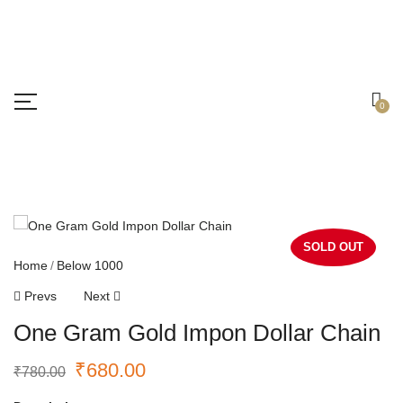
Free shipping all over India.
Got it!
0
SOLD OUT
Home
Below 1000
Prevs
Next
One Gram Gold Impon Dollar Chain
₹
680.00
₹
780.00