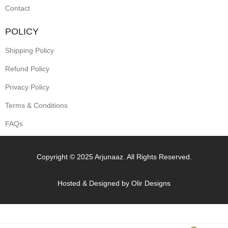
Contact
POLICY
Shipping Policy
Refund Policy
Privacy Policy
Terms & Conditions
FAQs
Copyright © 2025 Arjunaaz. All Rights Reserved.
Hosted & Designed by
Olir Designs