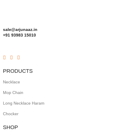
sale@arjunaaz.in
+91 93983 15010
PRODUCTS
Necklace
Mop Chain
Long Necklace Haram
Chocker
SHOP