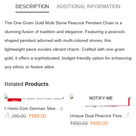
DESCRIPTION
ADDITIONAL INFORMATION
The One Gram Gold Multi Stone Peacock Pendant Chain is a
stunning fusion of tradition and elegance. Featuring a peacock-
shaped pendant adorned with multi-colored stones, this
lightweight piece exudes vibrant charm. Crafted with one-gram
gold, it offers a sophisticated, budget-friendly option for enhancing
any ethnic or festive attire.
Related
Products
ADD TO CART
NOTIFY ME
-9%
-22%
SOLD OUT
Laksmi Coin German Silver
Necklace
Unique Dual Peacock Flower
₹
1,099.00
₹
999.00
Design Jhumkas
₹
890.00
₹
690.00