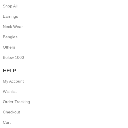
Shop All
Earrings
Neck Wear
Bangles
Others
Below 1000
HELP
My Account
Wishlist
Order Tracking
Checkout
Cart