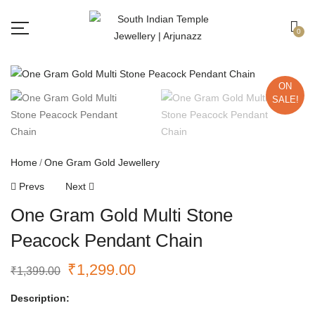
Free shipping all over India.
Got it!
0
ON
SALE!
Home
One Gram Gold Jewellery
Prevs
Next
One Gram Gold Multi Stone
Peacock Pendant Chain
₹
1,299.00
₹
1,399.00
Description: