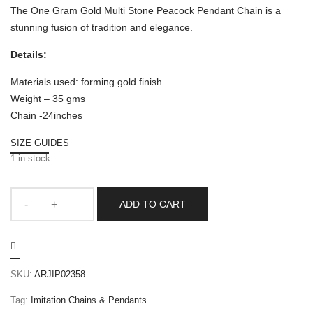
The One Gram Gold Multi Stone Peacock Pendant Chain is a
stunning fusion of tradition and elegance.
Details:
Materials used: forming gold finish
Weight – 35 gms
Chain -24inches
SIZE GUIDES
1 in stock
ADD TO CART
SKU:
ARJIP02358
Tag:
Imitation Chains & Pendants