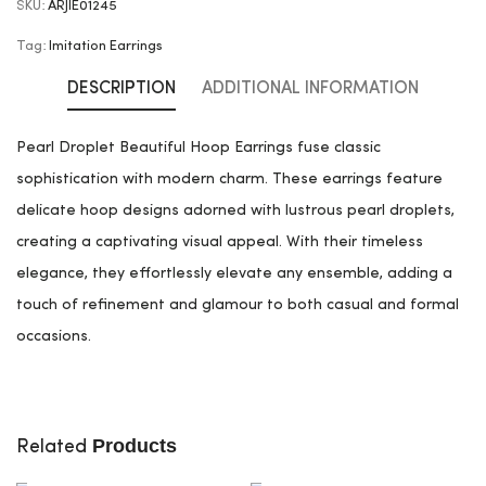
SKU:
ARJIE01245
Tag:
Imitation Earrings
DESCRIPTION
ADDITIONAL INFORMATION
Pearl Droplet Beautiful Hoop Earrings fuse classic
sophistication with modern charm. These earrings feature
delicate hoop designs adorned with lustrous pearl droplets,
creating a captivating visual appeal. With their timeless
elegance, they effortlessly elevate any ensemble, adding a
touch of refinement and glamour to both casual and formal
occasions.
Products
Related
ADD TO CART