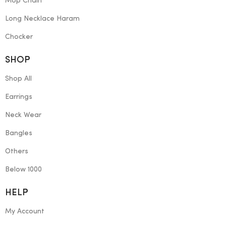
Mop Chain
Long Necklace Haram
Chocker
SHOP
Shop All
Earrings
Neck Wear
Bangles
Others
Below 1000
HELP
My Account