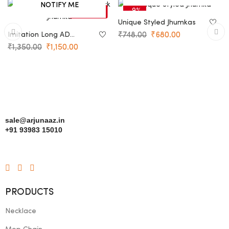
NOTIFY ME
-15%
-9%
SOLD OUT
Unique Styled Jhumkas
Imitation Long AD
₹
748.00
₹
680.00
Peacock Jhumka
₹
1,350.00
₹
1,150.00
sale@arjunaaz.in
+91 93983 15010
PRODUCTS
Necklace