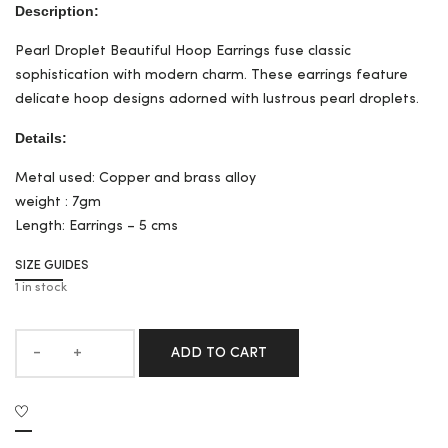
Description:
Pearl Droplet Beautiful Hoop Earrings fuse classic
sophistication with modern charm. These earrings feature
delicate hoop designs adorned with lustrous pearl droplets.
Details:
Metal used: Copper and brass alloy
weight : 7gm
Length: Earrings – 5 cms
SIZE GUIDES
1 in stock
ADD TO CART