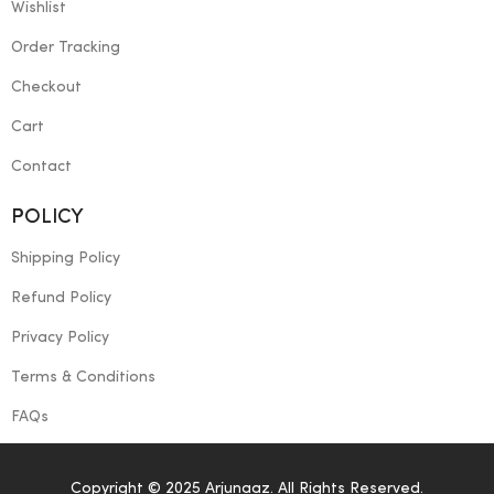
Wishlist
Order Tracking
Checkout
Cart
Contact
POLICY
Shipping Policy
Refund Policy
Privacy Policy
Terms & Conditions
FAQs
Copyright © 2025 Arjunaaz. All Rights Reserved.