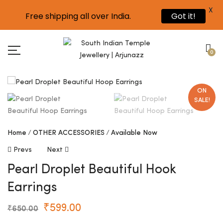
X
Free shipping all over India.
Got it!
0
ON
SALE!
Home
OTHER ACCESSORIES
Available Now
Prevs
Next
Pearl Droplet Beautiful Hook
Earrings
₹
599.00
₹
650.00