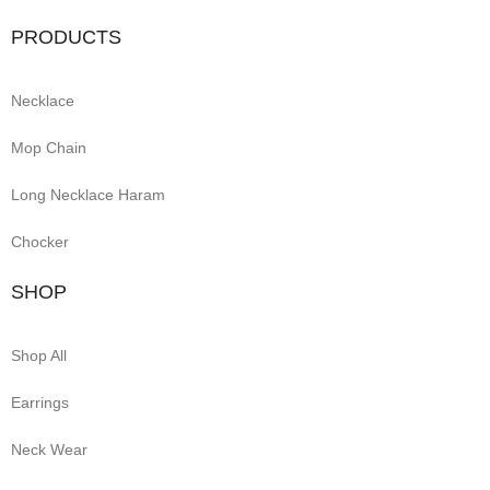
PRODUCTS
Necklace
Mop Chain
Long Necklace Haram
Chocker
SHOP
Shop All
Earrings
Neck Wear