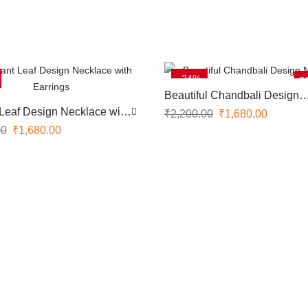
-24%
S
Beautiful Chandbali Design
Necklace
Leaf Design Necklace with
₹
2,200.00
₹
1,680.00
00
₹
1,680.00