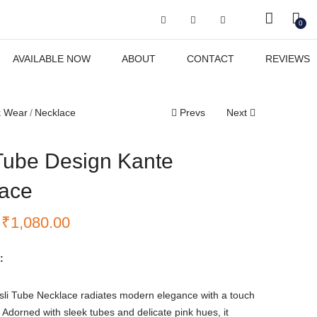
Got it!
0
AVAILABLE NOW
ABOUT
CONTACT
REVIEWS
k Wear
Necklace
Prevs
Next
Tube Design Kante
ace
₹
1,080.00
:
sli Tube Necklace radiates modern elegance with a touch
y. Adorned with sleek tubes and delicate pink hues, it