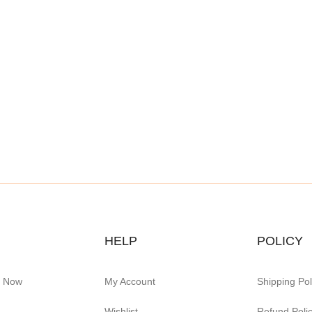
HELP
POLICY
e Now
My Account
Shipping Pol
Wishlist
Refund Poli