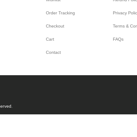
Order Tracking
Privacy Poli
Checkout
Terms & Con
Cart
FAQs
Contact
served.