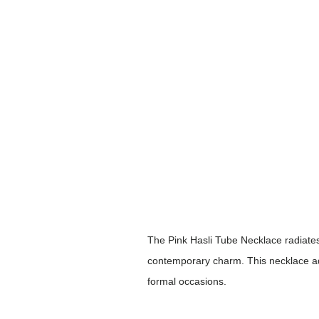
The Pink Hasli Tube Necklace radiates
contemporary charm. This necklace adds
formal occasions.