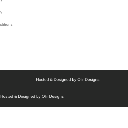
cy
ditions
Hosted & Designed by
Olir Designs
Hosted & Designed by
Olir Designs