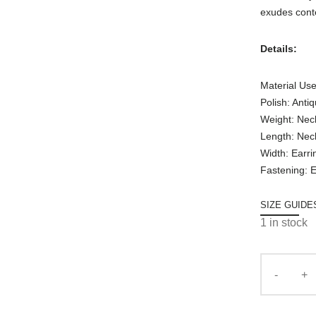
exudes cont
Details:
Material Use
Polish: Anti
Weight: Nec
Length: Nec
Width: Earri
Fastening: E
SIZE GUIDE
1 in stock