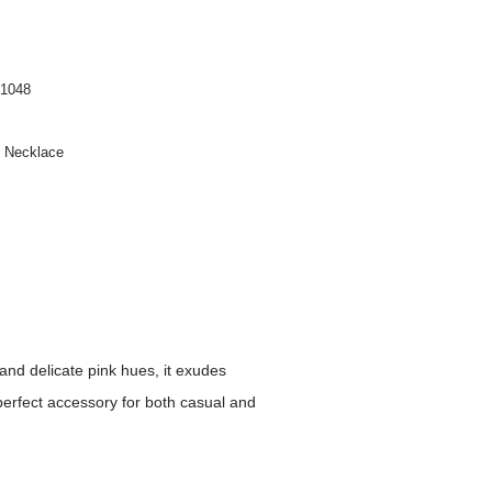
1048
n Necklace
and delicate pink hues, it exudes
perfect accessory for both casual and