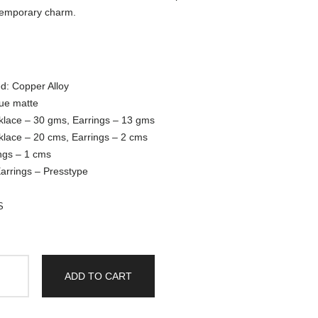
emporary charm.
d: Copper Alloy
que matte
klace – 30 gms, Earrings – 13 gms
klace – 20 cms, Earrings – 2 cms
ngs – 1 cms
arrings – Presstype
S
ADD TO CART