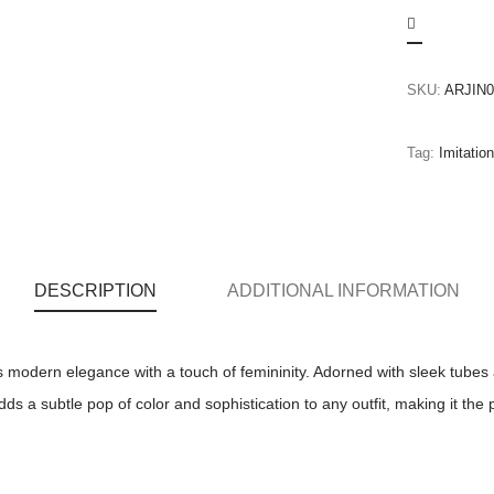
SKU:
ARJIN0
Tag:
Imitatio
DESCRIPTION
ADDITIONAL INFORMATION
 modern elegance with a touch of femininity. Adorned with sleek tubes 
 a subtle pop of color and sophistication to any outfit, making it the 