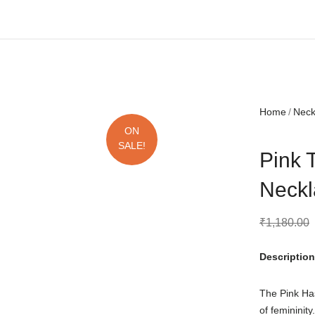
Free shipping all over India.
Home
Nec
ON
SALE!
Pink 
Neckl
₹
1,180.00
Description
The Pink Ha
of femininit