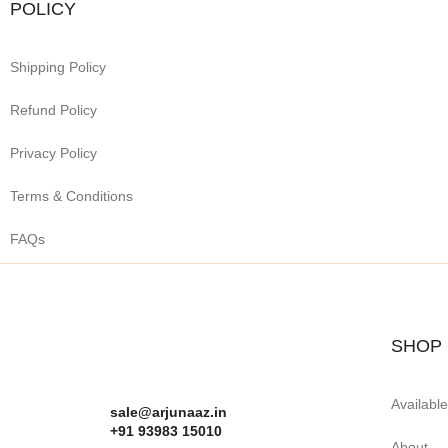
POLICY
Shipping Policy
Refund Policy
Privacy Policy
Terms & Conditions
FAQs
SHOP
Availabl
sale@arjunaaz.in
+91 93983 15010
About