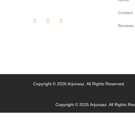
Contact
Reviews
Copyright © 2026 Arjunaaz. All Rights Reserved.
Copyright © 2025 Arjunaaz. All Rights Re