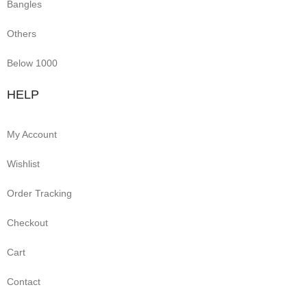
Bangles
Others
Below 1000
HELP
My Account
Wishlist
Order Tracking
Checkout
Cart
Contact