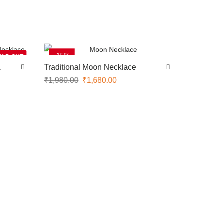
-15%
OLD OUT
Traditional Moon Necklace
₹
1,980.00
₹
1,680.00