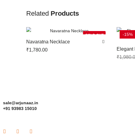
Related
Products
-15%
SOLD OUT
Navaratna Necklace
Elegant 
₹
1,780.00
Earrings
₹
1,980.
sale@arjunaaz.in
+91 93983 15010