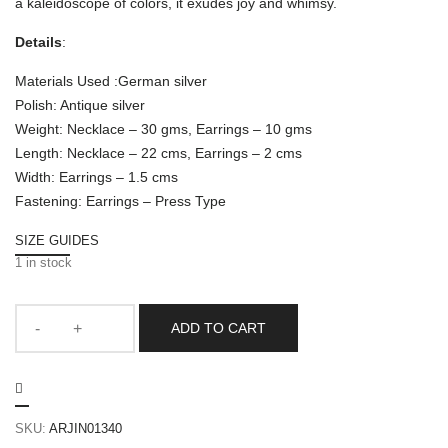
a kaleidoscope of colors, it exudes joy and whimsy.
Details
:
Materials Used :German silver
Polish: Antique silver
Weight: Necklace – 30 gms, Earrings – 10 gms
Length: Necklace – 22 cms, Earrings – 2 cms
Width: Earrings – 1.5 cms
Fastening: Earrings – Press Type
SIZE GUIDES
1 in stock
ADD TO CART
SKU:
ARJIN01340