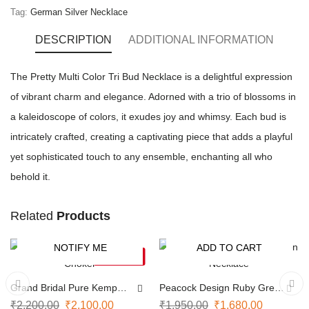
Tag:
German Silver Necklace
DESCRIPTION
ADDITIONAL INFORMATION
The Pretty Multi Color Tri Bud Necklace is a delightful expression
of vibrant charm and elegance. Adorned with a trio of blossoms in
a kaleidoscope of colors, it exudes joy and whimsy. Each bud is
intricately crafted, creating a captivating piece that adds a playful
yet sophisticated touch to any ensemble, enchanting all who
behold it.
Related
Products
NOTIFY ME
ADD TO CART
-5%
-14%
SOLD OUT
Grand Bridal Pure Kemp
Peacock Design Ruby Green
Choker
Necklace
₹
2,200.00
₹
2,100.00
₹
1,950.00
₹
1,680.00