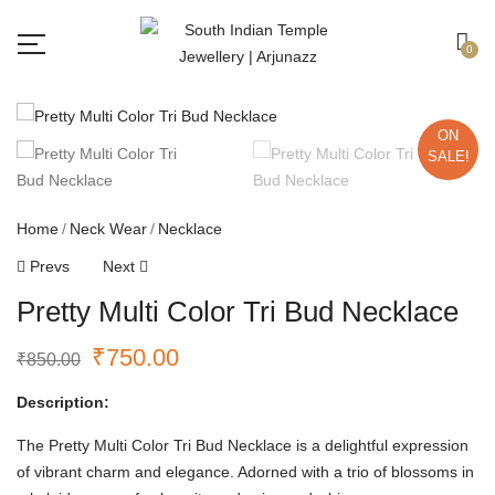
Free shipping all over India.
Got it!
0
ON
SALE!
Home
Neck Wear
Necklace
Prevs
Next
Pretty Multi Color Tri Bud Necklace
₹
750.00
₹
850.00
Description:
The Pretty Multi Color Tri Bud Necklace is a delightful expression
of vibrant charm and elegance. Adorned with a trio of blossoms in