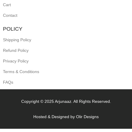
Cart
Contact
POLICY
Shipping Policy
Refund Policy
Privacy Policy
Terms & Conditions
FAQs
Copyright © 2025 Arjunaaz. All Rights Reserved.
Hosted & Designed by
Olir Designs