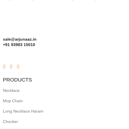
sale@arjunaaz.in
+91 93983 15010
PRODUCTS
Necklace
Mop Chain
Long Necklace Haram
Chocker