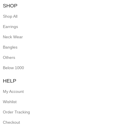
SHOP
Shop All
Earrings
Neck Wear
Bangles
Others
Below 1000
HELP
My Account
Wishlist
Order Tracking
Checkout