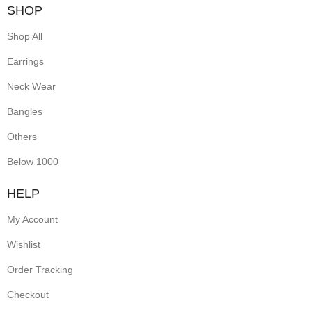
SHOP
Shop All
Earrings
Neck Wear
Bangles
Others
Below 1000
HELP
My Account
Wishlist
Order Tracking
Checkout