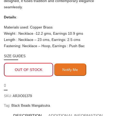
designed, it fuses tradition and contemporary elegance
seamlessly.
Details
:
Materials used: Copper Brass
Weight : Necklace -12.2 gms, Earrings 10.9 gms
Length : Necklace – 23 cms, Earrings: 2.5 cms
Fastening: Necklace – Hoop, Earrings : Push Bac
SIZE GUIDES
OUT OF STOCK
SKU:
ARJIO01379
Tag:
Black Beads Mangalsutra
DESCRIPTION
ADDITIONAL INFORMATION