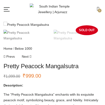
Free shipping all over India.
Got it!
0
SOLD OUT
Home
Below 1000
Prevs
Next
Pretty Peacock Mangalsutra
₹
999.00
₹
1,099.00
Description:
The “Pretty Peacock Mangalsutra” enchants with its exquisite
peacock motif, symbolizing beauty, grace, and fidelity. Intricately