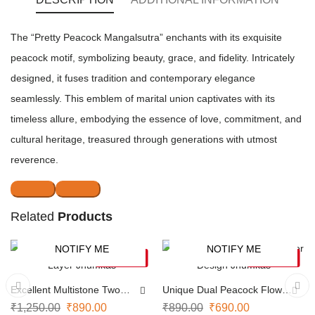
The “Pretty Peacock Mangalsutra” enchants with its exquisite
peacock motif, symbolizing beauty, grace, and fidelity. Intricately
designed, it fuses tradition and contemporary elegance
seamlessly. This emblem of marital union captivates with its
timeless allure, embodying the essence of love, commitment, and
cultural heritage, treasured through generations with utmost
reverence.
Related
Products
NOTIFY ME
NOTIFY ME
-29%
-22%
SOLD OUT
SOLD OUT
Excellent Multistone Two
Unique Dual Peacock Flower
Layer Jhumkas
Design Jhumkas
₹
1,250.00
₹
890.00
₹
890.00
₹
690.00