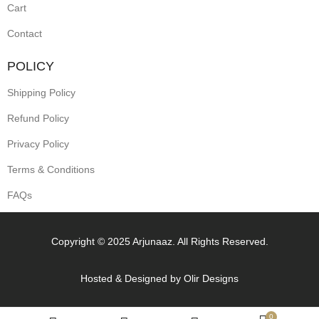
Cart
Contact
POLICY
Shipping Policy
Refund Policy
Privacy Policy
Terms & Conditions
FAQs
Copyright © 2025 Arjunaaz. All Rights Reserved.
Hosted & Designed by
Olir Designs
0