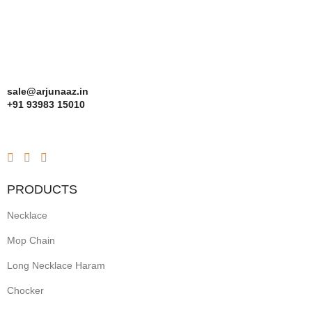
sale@arjunaaz.in
+91 93983 15010
PRODUCTS
Necklace
Mop Chain
Long Necklace Haram
Chocker