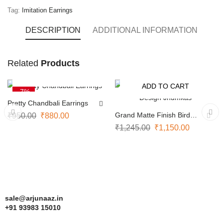
Tag:
Imitation Earrings
DESCRIPTION
ADDITIONAL INFORMATION
Ruby
Related
Products
and
ADD TO CART
ADD TO CART
white
-7%
-8%
Pretty Chandbali Earrings
impon
Grand Matte Finish Bird
₹
950.00
₹
880.00
earrings
Design Jhumkas
₹
1,245.00
₹
1,150.00
feature
a
beautiful
combination
sale@arjunaaz.in
of
+91 93983 15010
deep