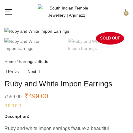
Free shipping all over India.
Got it!
0
SOLD OUT
Home
Earrings
Studs
Prevs
Next
Ruby and White Impon Earrings
₹
499.00
₹
599.00
Rated
1
5.00
out
Description:
of 5
based on
customer
Ruby and white impon earrings feature a beautiful
rating