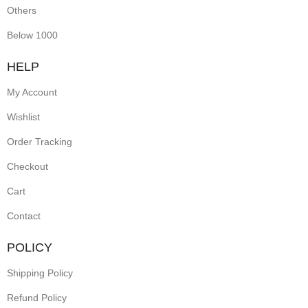
earrings
Others
exude
Below 1000
traditional
HELP
charm
My Account
and
Wishlist
sophistication.
Order Tracking
Perfect
Checkout
for
festive
Cart
occasions
Contact
or
POLICY
ethnic
Shipping Policy
outfits,
Refund Policy
they