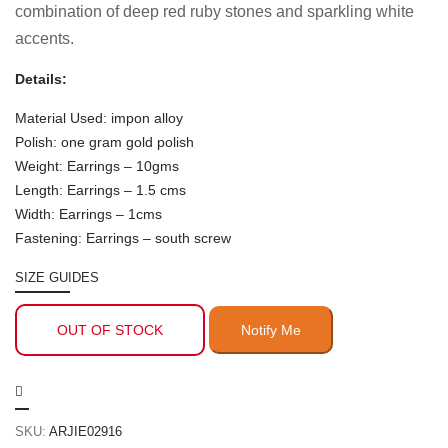
combination of deep red ruby stones and sparkling white
accents.
Details:
Material Used: impon alloy
Polish: one gram gold polish
Weight: Earrings – 10gms
Length: Earrings – 1.5 cms
Width: Earrings – 1cms
Fastening: Earrings – south screw
SIZE GUIDES
OUT OF STOCK
SKU:
ARJIE02916