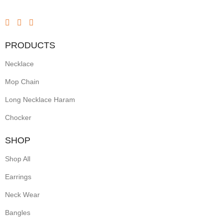
red
ruby
PRODUCTS
stones
Necklace
and
sparkling
Mop Chain
white
Long Necklace Haram
accents.
Chocker
With
SHOP
an
Shop All
elegant
Earrings
gold
Neck Wear
finish,
these
Bangles