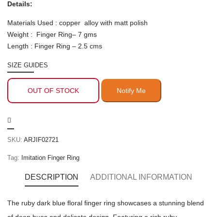
Details:
Materials Used : copper alloy with matt polish
Weight : Finger Ring– 7 gms
Length : Finger Ring – 2.5 cms
SIZE GUIDES
OUT OF STOCK
SKU:
ARJIF02721
Tag:
Imitation Finger Ring
DESCRIPTION
ADDITIONAL INFORMATION
The ruby dark blue floral finger ring showcases a stunning blend