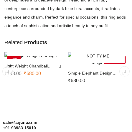
of deep hues and delicate design. Featuring a rich ruby
centerpiece surrounded by dark blue floral accents, it radiates
elegance and charm. Perfect for special occasions, this ring adds
a touch of sophistication and artistic beauty to any outfit.
Related
Products
ADD TO CART
NOTIFY ME
-9%
SOLD OUT
Light Weight Chandbali
Earrings
Simple Elephant Design
₹
748.00
₹
680.00
Bangles
₹
680.00
sale@arjunaaz.in
+91 93983 15010