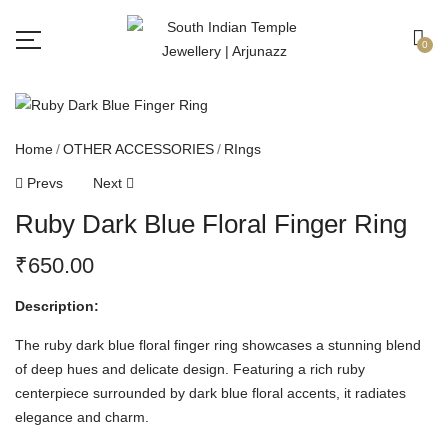
Free shipping all over India.
Got it!
0
Home
OTHER ACCESSORIES
RIngs
Prevs
Next
Ruby Dark Blue Floral Finger Ring
₹
650.00
Description:
The ruby dark blue floral finger ring showcases a stunning blend
of deep hues and delicate design. Featuring a rich ruby
centerpiece surrounded by dark blue floral accents, it radiates
elegance and charm.