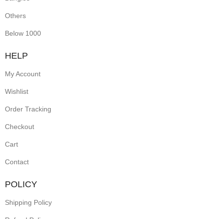
Others
Below 1000
HELP
My Account
Wishlist
Order Tracking
Checkout
Cart
Contact
POLICY
Shipping Policy