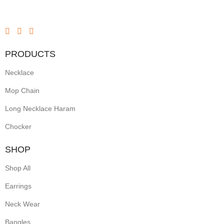
PRODUCTS
Necklace
Mop Chain
Long Necklace Haram
Chocker
SHOP
Shop All
Earrings
Neck Wear
Bangles