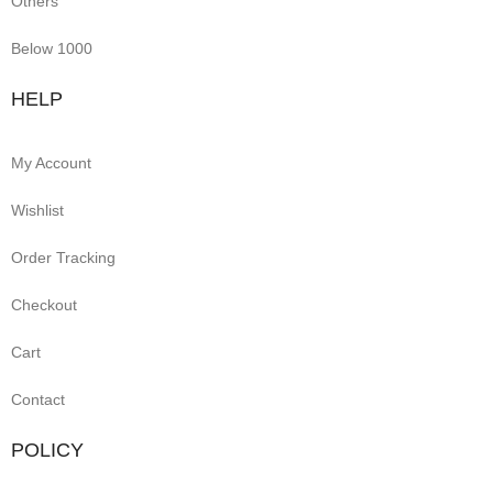
Others
Below 1000
HELP
My Account
Wishlist
Order Tracking
Checkout
Cart
Contact
POLICY