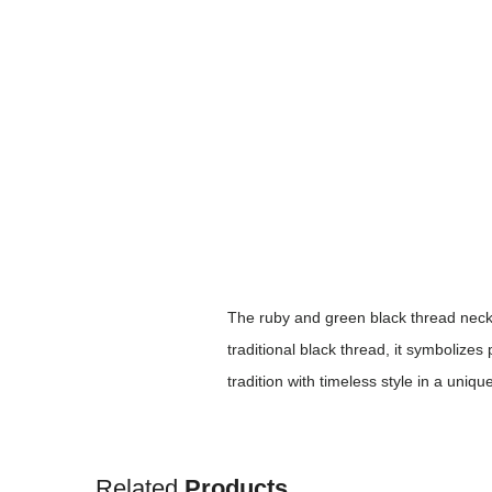
The ruby and green black thread neckl
traditional black thread, it symbolizes
tradition with timeless style in a uniqu
Related
Products