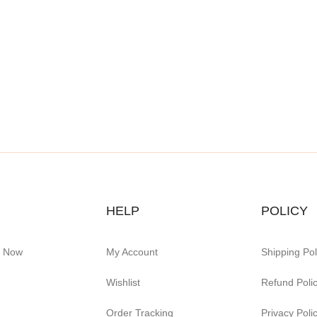
HELP
POLICY
e Now
My Account
Shipping Pol
Wishlist
Refund Poli
Order Tracking
Privacy Poli