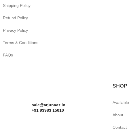
Shipping Policy
Refund Policy
Privacy Policy
Terms & Conditions
FAQs
SHOP
Availabl
sale@arjunaaz.in
+91 93983 15010
About
Contact