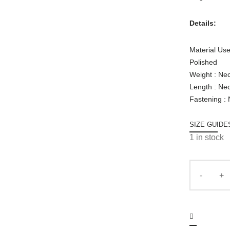
Details:
Material Use
Polished
Weight : Ne
Length : Ne
Fastening :
SIZE GUIDE
1 in stock