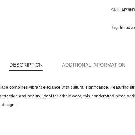
SKU:
ARJIN0
Tag:
Imitatio
DESCRIPTION
ADDITIONAL INFORMATION
ace combines vibrant elegance with cultural significance. Featuring st
 protection and beauty. Ideal for ethnic wear, this handcrafted piece add
e design.