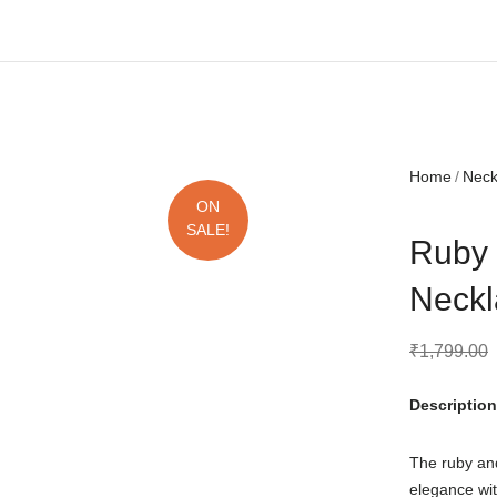
Free shipping all over India.
Home
Nec
ON
SALE!
Ruby 
Neckl
₹
1,799.00
Description
The ruby an
elegance wit