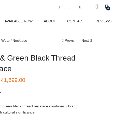
Got it!
0
AVAILABLE NOW
ABOUT
CONTACT
REVIEWS
k Wear
Necklace
Prevs
Next
& Green Black Thread
ace
₹
1,699.00
:
d green black thread necklace combines vibrant
h cultural significance.