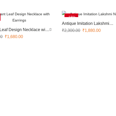
-18%
Antique Imitation Lakshmi
Necklace
Leaf Design Necklace with
₹
2,300.00
₹
1,880.00
00
₹
1,680.00