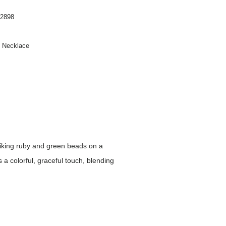
2898
n Necklace
riking ruby and green beads on a
s a colorful, graceful touch, blending