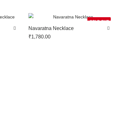
SOLD OUT
Navaratna Necklace
₹
1,780.00