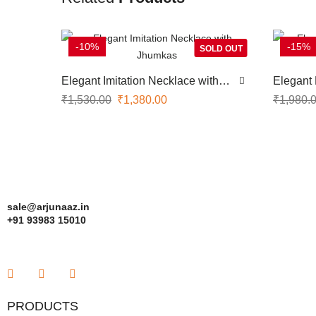
-10%
-15%
SOLD OUT
Elegant Imitation Necklace with
Elegant 
Jhumkas
Earrings
₹
1,530.00
₹
1,380.00
₹
1,980.
sale@arjunaaz.in
+91 93983 15010
PRODUCTS