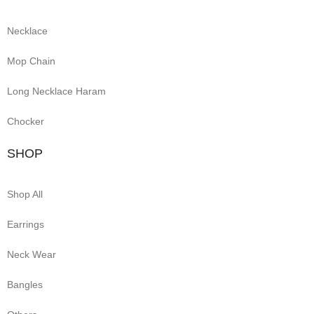
Necklace
Mop Chain
Long Necklace Haram
Chocker
SHOP
Shop All
Earrings
Neck Wear
Bangles