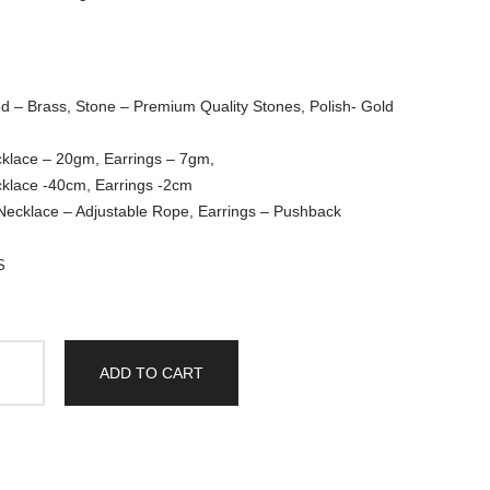
d – Brass, Stone – Premium Quality Stones, Polish- Gold
cklace – 20gm, Earrings – 7gm,
cklace -40cm, Earrings -2cm
 Necklace – Adjustable Rope, Earrings – Pushback
S
ADD TO CART