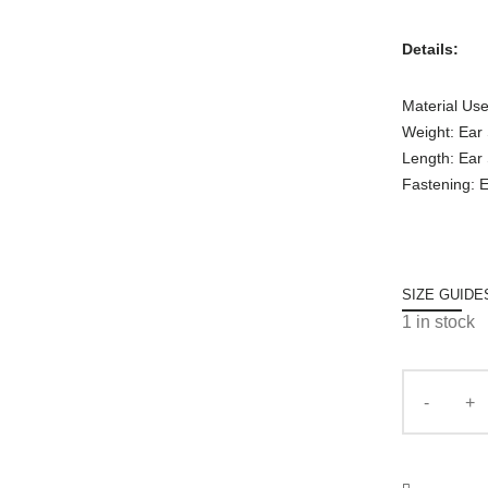
Details:
Material Use
Weight: Ear
Length: Ear
Fastening: E
SIZE GUIDE
1 in stock