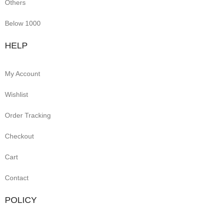
Others
Below 1000
HELP
My Account
Wishlist
Order Tracking
Checkout
Cart
Contact
POLICY