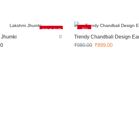
-8%
SOLD OUT
 Jhumki
Trendy Chandbali Design Ear
00
₹
980.00
₹
899.00