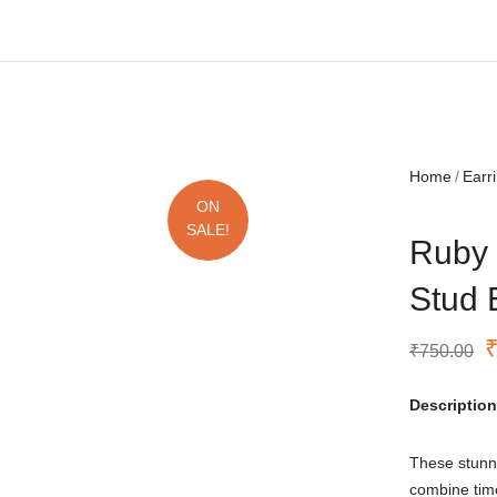
Free shipping all over India.
Home
Earr
ON
SALE!
Ruby 
Stud 
₹
750.00
Description
These stunn
combine tim