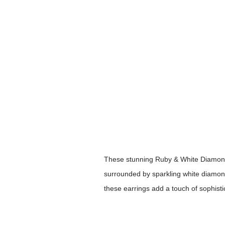
These stunning Ruby & White Diamond 
surrounded by sparkling white diamond 
these earrings add a touch of sophistic