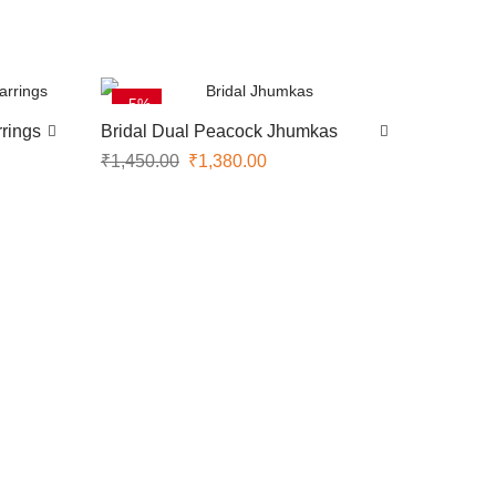
-5%
rings
Bridal Dual Peacock Jhumkas
₹
1,450.00
₹
1,380.00