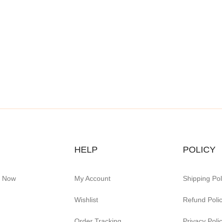
HELP
POLICY
e Now
My Account
Shipping Pol
Wishlist
Refund Poli
Order Tracking
Privacy Poli