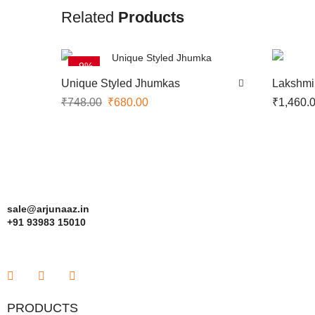
Related
Products
-9%
Unique Styled Jhumkas
Lakshmi
₹
748.00
₹
680.00
₹
1,460.
sale@arjunaaz.in
+91 93983 15010
PRODUCTS