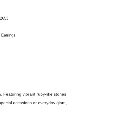
2653
n Earrings
Featuring vibrant ruby-like stones
 special occasions or everyday glam,