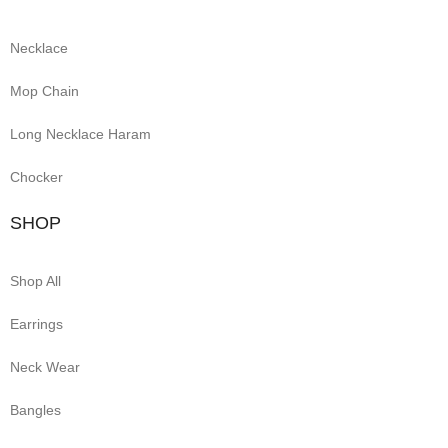
Necklace
Mop Chain
Long Necklace Haram
Chocker
SHOP
Shop All
Earrings
Neck Wear
Bangles