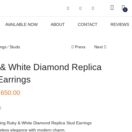
Got it!
0
AVAILABLE NOW
ABOUT
CONTACT
REVIEWS
ings
Studs
Prevs
Next
& White Diamond Replica
Earrings
₹
650.00
:
ing Ruby & White Diamond Replica Stud Earrings
eless elegance with modern charm.