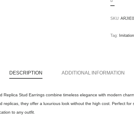
SKU:
ARJIE0
Tag:
Imitatio
DESCRIPTION
ADDITIONAL INFORMATION
Replica Stud Earrings combine timeless elegance with modern charm. 
replicas, they offer a luxurious look without the high cost. Perfect for
ation to any outfit.