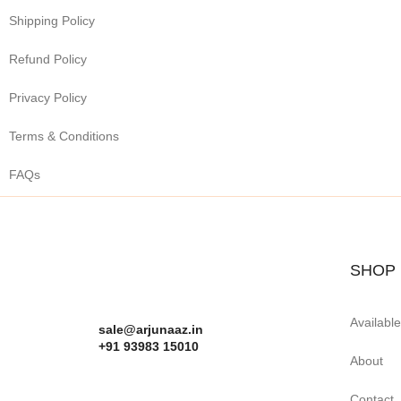
Shipping Policy
Refund Policy
Privacy Policy
Terms & Conditions
FAQs
SHOP
Availabl
sale@arjunaaz.in
+91 93983 15010
About
Contact