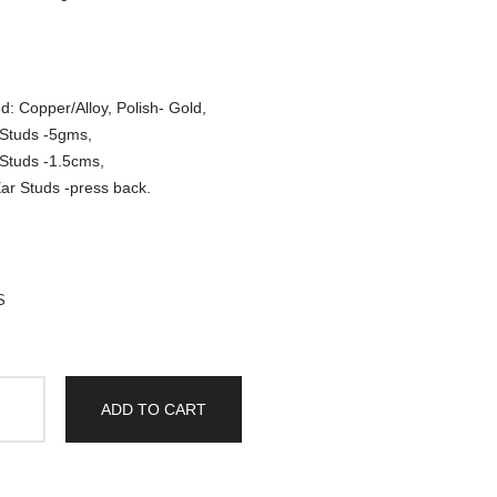
d: Copper/Alloy, Polish- Gold,
 Studs -5gms,
 Studs -1.5cms,
ar Studs -press back.
S
ADD TO CART