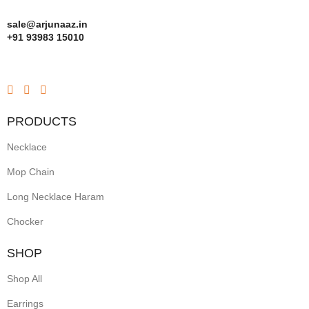
sale@arjunaaz.in
+91 93983 15010
PRODUCTS
Necklace
Mop Chain
Long Necklace Haram
Chocker
SHOP
Shop All
Earrings