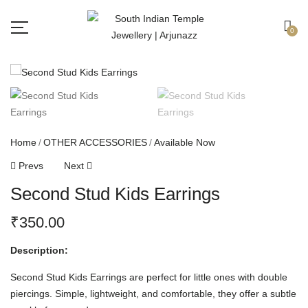
Free shipping all over India.
Got it!
0
Home
OTHER ACCESSORIES
Available Now
Prevs
Next
Second Stud Kids Earrings
₹
350.00
Description:
Second Stud Kids Earrings are perfect for little ones with double
piercings. Simple, lightweight, and comfortable, they offer a subtle