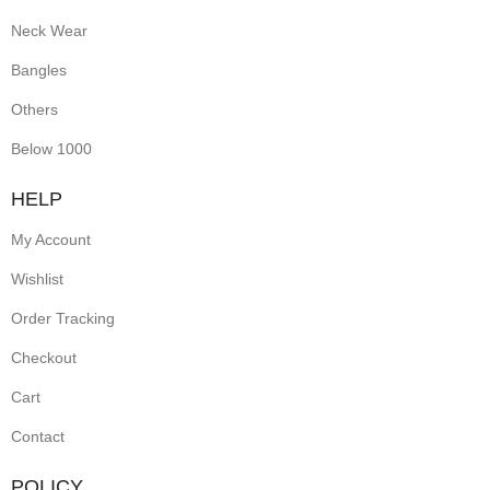
Neck Wear
Bangles
Others
Below 1000
HELP
My Account
Wishlist
Order Tracking
Checkout
Cart
Contact
POLICY