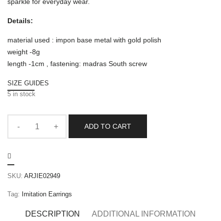
sparkle for everyday wear.
Details:
material used : impon base metal with gold polish
weight -8g
length -1cm , fastening: madras South screw
SIZE GUIDES
5 in stock
ADD TO CART
SKU:
ARJIE02949
Tag:
Imitation Earrings
DESCRIPTION
ADDITIONAL INFORMATION