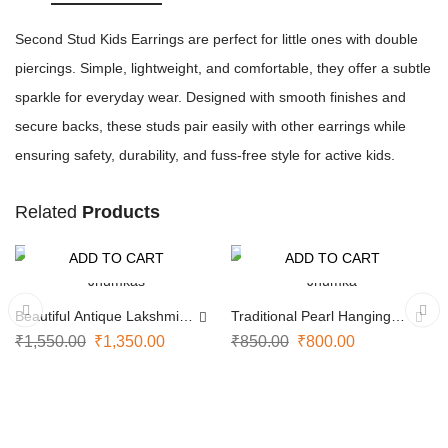
Second Stud Kids Earrings are perfect for little ones with double
piercings. Simple, lightweight, and comfortable, they offer a subtle
sparkle for everyday wear. Designed with smooth finishes and
secure backs, these studs pair easily with other earrings while
ensuring safety, durability, and fuss-free style for active kids.
Related
Products
ADD TO CART
ADD TO CART
-13%
-6%
Beautiful Antique Lakshmi
Traditional Pearl Hanging
Jhumkas
Jhumka
₹
1,550.00
₹
1,350.00
₹
850.00
₹
800.00