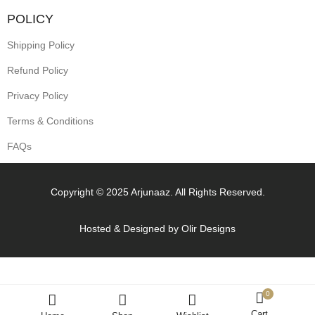
POLICY
Shipping Policy
Refund Policy
Privacy Policy
Terms & Conditions
FAQs
Copyright © 2025 Arjunaaz. All Rights Reserved.
Hosted & Designed by
Olir Designs
0
Cart