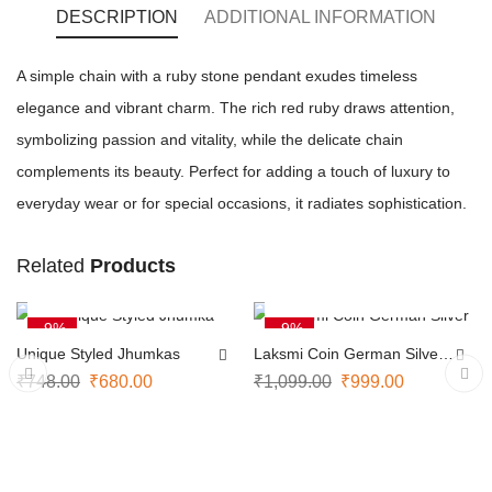
DESCRIPTION
ADDITIONAL INFORMATION
A simple chain with a ruby stone pendant exudes timeless
elegance and vibrant charm. The rich red ruby draws attention,
symbolizing passion and vitality, while the delicate chain
complements its beauty. Perfect for adding a touch of luxury to
everyday wear or for special occasions, it radiates sophistication.
Related
Products
ADD TO CART
ADD TO CART
-9%
-9%
Unique Styled Jhumkas
Laksmi Coin German Silver
Necklace
₹
748.00
₹
680.00
₹
1,099.00
₹
999.00