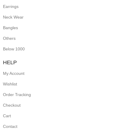
Earrings
Neck Wear
Bangles
Others
Below 1000
HELP
My Account
Wishlist
Order Tracking
Checkout
Cart
Contact