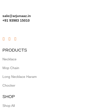
sale@arjunaaz.in
+91 93983 15010
PRODUCTS
Necklace
Mop Chain
Long Necklace Haram
Chocker
SHOP
Shop All