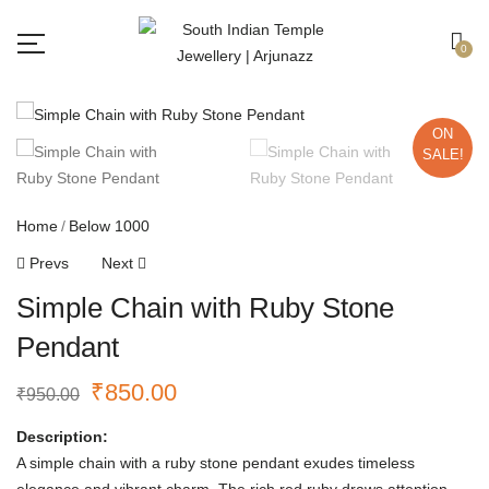
Free shipping all over India.
Got it!
0
ON
SALE!
Home
Below 1000
Prevs
Next
Simple Chain with Ruby Stone
Pendant
₹
850.00
₹
950.00
Description:
A simple chain with a ruby stone pendant exudes timeless