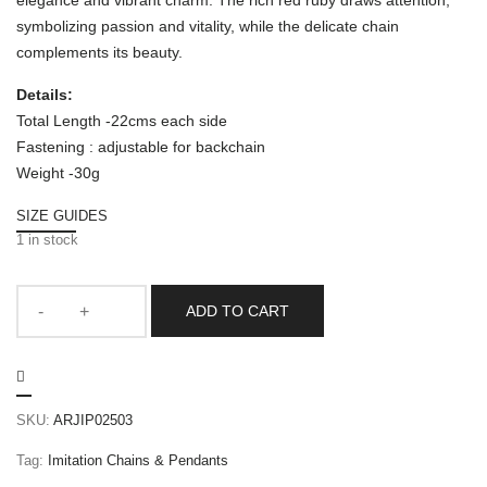
elegance and vibrant charm. The rich red ruby draws attention,
symbolizing passion and vitality, while the delicate chain
complements its beauty.
Details:
Total Length -22cms each side
Fastening : adjustable for backchain
Weight -30g
SIZE GUIDES
1 in stock
ADD TO CART
SKU:
ARJIP02503
Tag:
Imitation Chains & Pendants