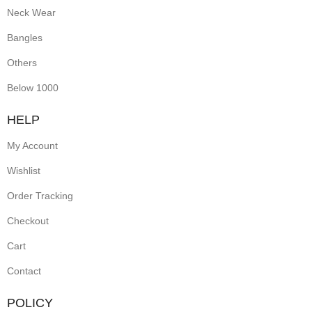
Neck Wear
Bangles
Others
Below 1000
HELP
My Account
Wishlist
Order Tracking
Checkout
Cart
Contact
POLICY