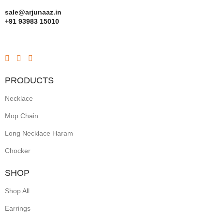
sale@arjunaaz.in
+91 93983 15010
PRODUCTS
Necklace
Mop Chain
Long Necklace Haram
Chocker
SHOP
Shop All
Earrings