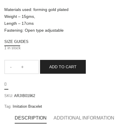
Materials used: forming gold plated
Weight – 15gms,
Length – 17cms
Fastening: Open type adjustable
SIZE GUIDES
1 in stock
ADD TO CART
SKU:
ARJIB01962
Tag:
Imitation Bracelet
DESCRIPTION
ADDITIONAL INFORMATION