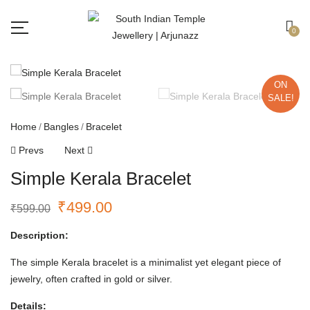
Free shipping all over India.
Got it!
0
ON
SALE!
Home
Bangles
Bracelet
Prevs
Next
Simple Kerala Bracelet
₹
499.00
₹
599.00
Description:
The simple Kerala bracelet is a minimalist yet elegant piece of
jewelry, often crafted in gold or silver.
Details: