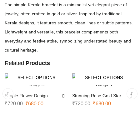
The simple Kerala bracelet is a minimalist yet elegant piece of
jewelry, often crafted in gold or silver. Inspired by traditional
Kerala designs, it features smooth, clean lines or subtle patterns.
Lightweight and versatile, this bracelet complements both
everyday and festive attire, symbolizing understated beauty and
cultural heritage.
Related
Products
SELECT OPTIONS
SELECT OPTIONS
-6%
-6%
Simple Flower Design
Stunning Rose Gold Star
Bangles
Bangles
₹
720.00
₹
680.00
₹
720.00
₹
680.00